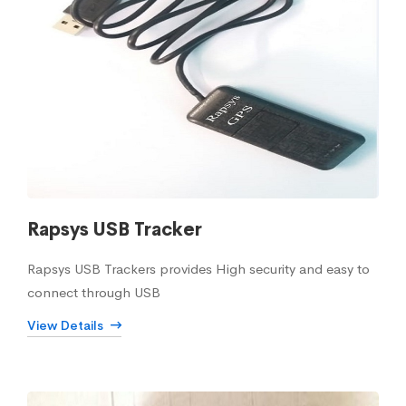
Rapsys USB Tracker
Rapsys USB Trackers provides High security and easy to
connect through USB
View Details