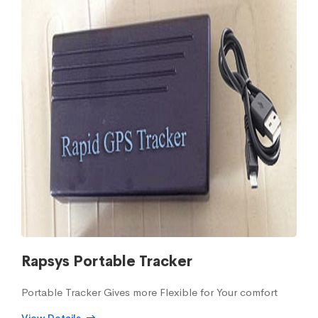
Rapsys Portable Tracker
Portable Tracker Gives more Flexible for Your comfort