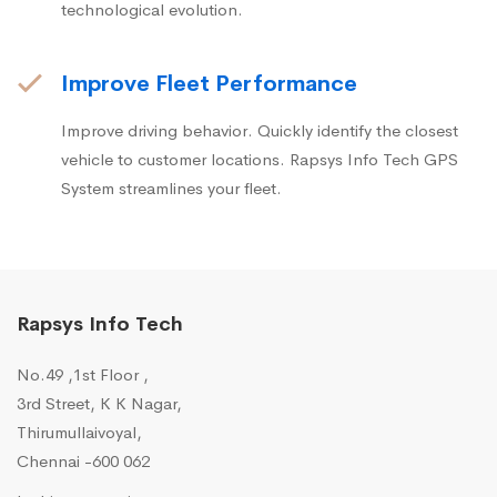
technological evolution.
Improve Fleet Performance
Improve driving behavior. Quickly identify the closest
vehicle to customer locations. Rapsys Info Tech GPS
System streamlines your fleet.
Rapsys Info Tech
No.49 ,1st Floor ,
3rd Street, K K Nagar,
Thirumullaivoyal,
Chennai -600 062