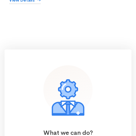
View Details
What we can do?