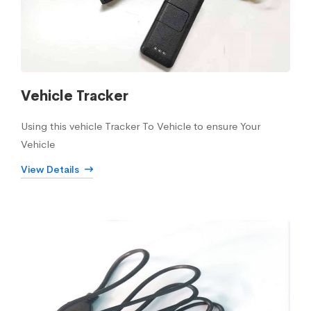
Vehicle Tracker
Using this vehicle Tracker To Vehicle to ensure Your
Vehicle
View Details