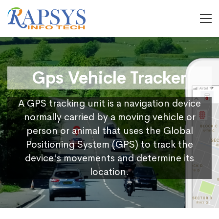
Gps Vehicle Tracker
A GPS tracking unit is a navigation device
normally carried by a moving vehicle or
person or animal that uses the Global
Positioning System (GPS) to track the
device's movements and determine its
location.