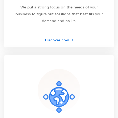
We put a strong focus on the needs of your
business to figure out solutions that best fits your
demand and nail it.
Discover now