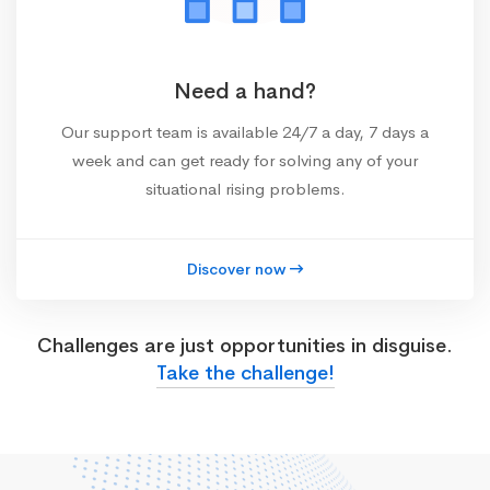
Need a hand?
Our support team is available 24/7 a day, 7 days a
week and can get ready for solving any of your
situational rising problems.
Discover now
Challenges are just opportunities in disguise.
Take the challenge!