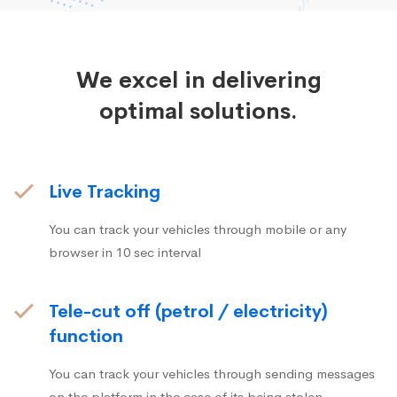
We excel in delivering
optimal solutions.
Live Tracking
You can track your vehicles through mobile or any
browser in 10 sec interval
Tele-cut off (petrol / electricity)
function
You can track your vehicles through sending messages
on the platform in the case of its being stolen.