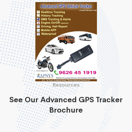
Resources
See Our Advanced GPS Tracker
Brochure