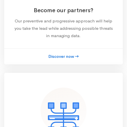
Become our partners?
Our preventive and progressive approach will help
you take the lead while addressing possible threats
in managing data.
Discover now