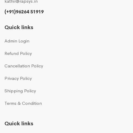
kathir@rapsys.in
(+91)96264 51919
Quick links
Admin Login
Refund Policy
Cancellation Policy
Privacy Policy
Shipping Policy
Terms & Condition
Quick links