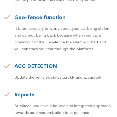
Geo-fence function
It is unnecessary to worry about your car being stolen
and cannot being back because when your car is
moved out of the Geo-fence the alarm will start and
you can track your car through the platforms
ACC DETECTION
Update the vehicle’s status quickly and accurately.
Reports
At Mitech, we have a holistic and integrated approach
towards core modernization to experience