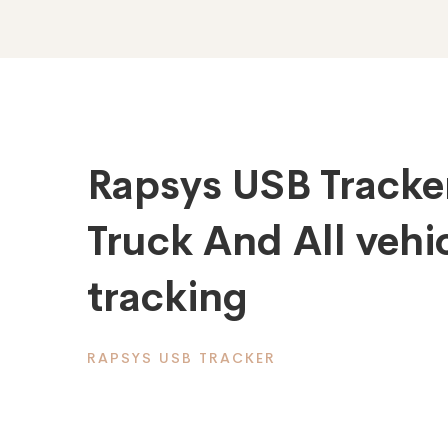
Rapsys USB Tracke
Truck And All vehic
tracking
RAPSYS USB TRACKER