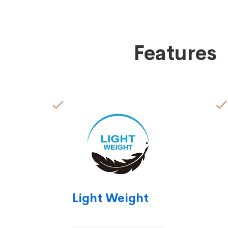
Features
Light Weight