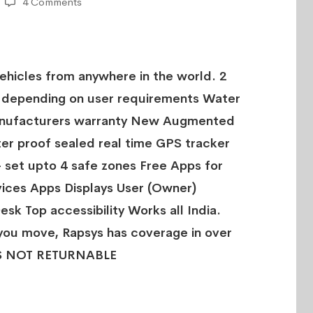
4 Comments
Vehicles from anywhere in the world. 2
 depending on user requirements Water
Manufacturers warranty New Augmented
er proof sealed real time GPS tracker
- set upto 4 safe zones Free Apps for
ices Apps Displays User (Owner)
esk Top accessibility Works all India.
you move, Rapsys has coverage in over
IS NOT RETURNABLE