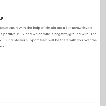
LF
oduct easily with the help of simple tools like screwdrivers
is positive 12+V and which wire is negative/ground wire. The
. Our customer support team will be there with you over the
ess.