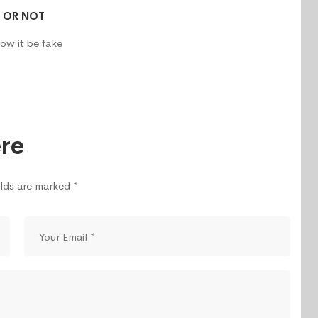
R OR NOT
ow it be fake
re
elds are marked *