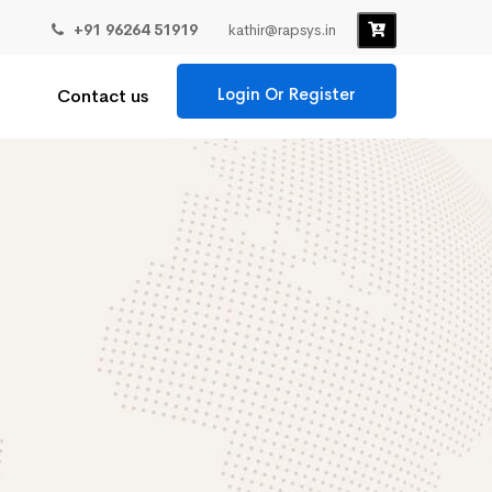
+91 96264 51919
kathir@rapsys.in
Login Or Register
Contact us