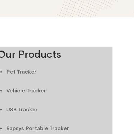
Our Products
Pet Tracker
Vehicle Tracker
USB Tracker
Rapsys Portable Tracker