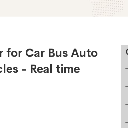
r for Car Bus Auto
les - Real time