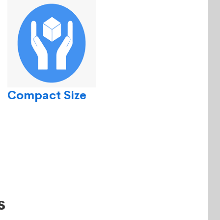
Compact Size
s