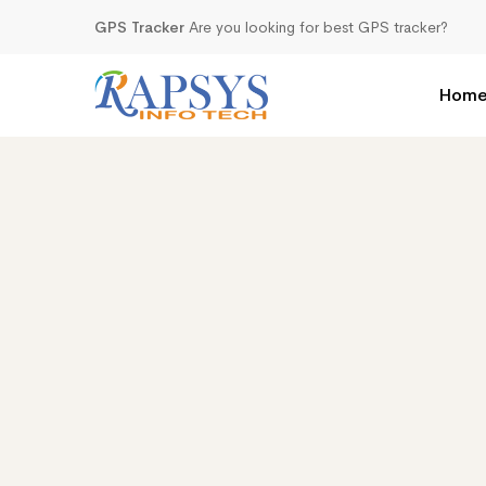
GPS Tracker
Are you looking for best GPS tracker?
Hom