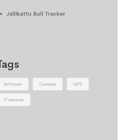
Jallikattu Bull Tracker
Tags
Software
Cameras
GPS
IT services