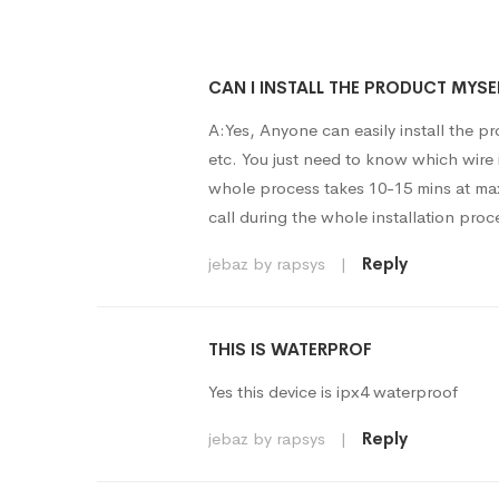
CAN I INSTALL THE PRODUCT MYSE
A:Yes, Anyone can easily install the pr
etc. You just need to know which wire 
whole process takes 10-15 mins at max
call during the whole installation proc
jebaz by rapsys
|
Reply
THIS IS WATERPROF
Yes this device is ipx4 waterproof
jebaz by rapsys
|
Reply