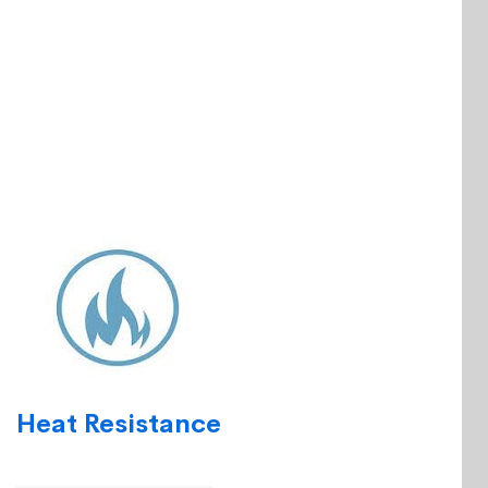
Heat Resistance