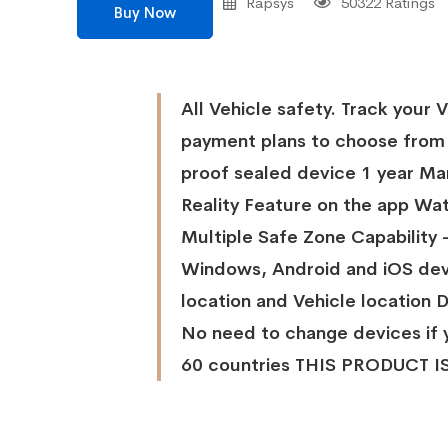
Rapsys
50322 Ratings
Buy Now
All Vehicle safety. Track your 
payment plans to choose from
proof sealed device 1 year 
Reality Feature on the app Wat
Multiple Safe Zone Capability 
Windows, Android and iOS dev
location and Vehicle location D
No need to change devices if 
60 countries THIS PRODUCT 