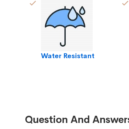
Water Resistant
Question And Answer