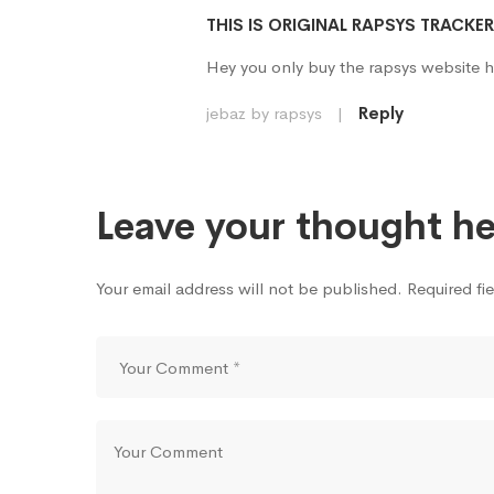
THIS IS ORIGINAL RAPSYS TRACKE
Hey you only buy the rapsys website h
jebaz by rapsys
|
Reply
Leave your thought he
Your email address will not be published. Required fi