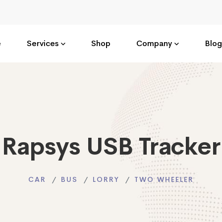
e
Services
Shop
Company
Blog
Rapsys USB Tracker
CAR
BUS
LORRY
TWO WHEELER