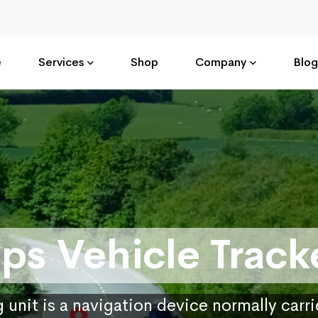
e
Services
Shop
Company
Blog
ps Vehicle Track
 unit is a navigation device normally carr