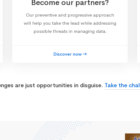
Become our partners?
Our preventive and progressive approach
will help you take the lead while addressing
possible threats in managing data.
Discover now
enges are just opportunities in disguise.
Take the chal