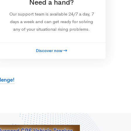
Need a hand?
Our support team is available 24/7 a day, 7
days a week and can get ready for solving
any of your situational rising problems.
Discover now
lenge!