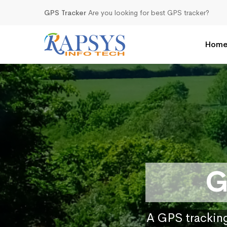
GPS Tracker
Are you looking for best GPS tracker?
Hom
G
A GPS tracking