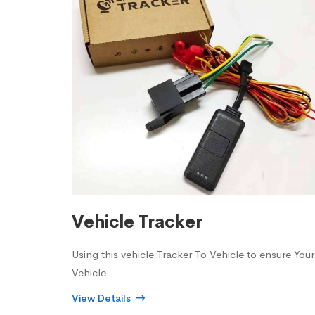
Vehicle Tracker
Using this vehicle Tracker To Vehicle to ensure Your
Vehicle
View Details