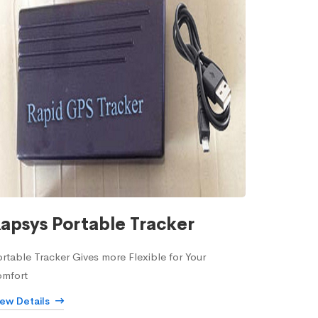
apsys Portable Tracker
rtable Tracker Gives more Flexible for Your
omfort
iew Details