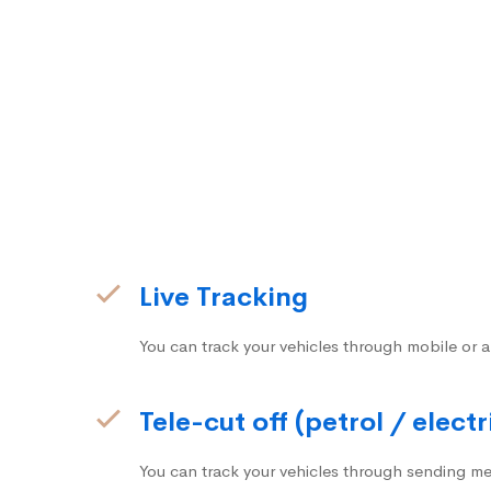
Live Tracking
You can track your vehicles through mobile or a
Tele-cut off (petrol / electr
You can track your vehicles through sending me