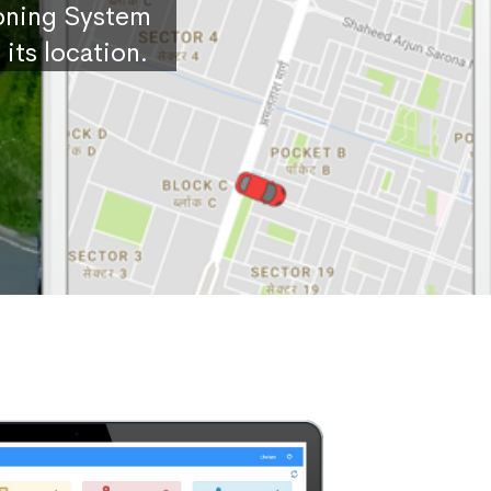
ioning System
its location.