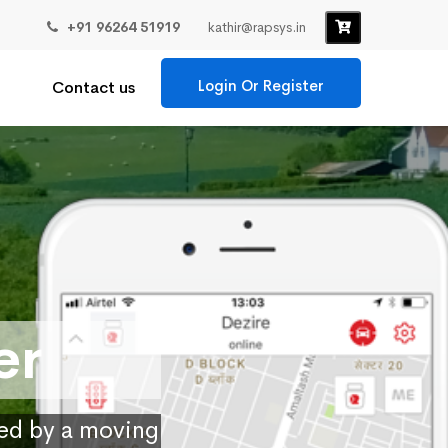
+91 96264 51919
kathir@rapsys.in
Login Or Register
Contact us
er
ied by a moving