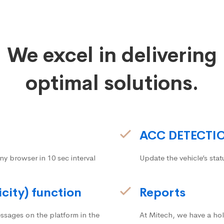
We excel in delivering
optimal solutions.
ACC DETECTI
ny browser in 10 sec interval
Update the vehicle’s stat
icity) function
Reports
ssages on the platform in the
At Mitech, we have a hol