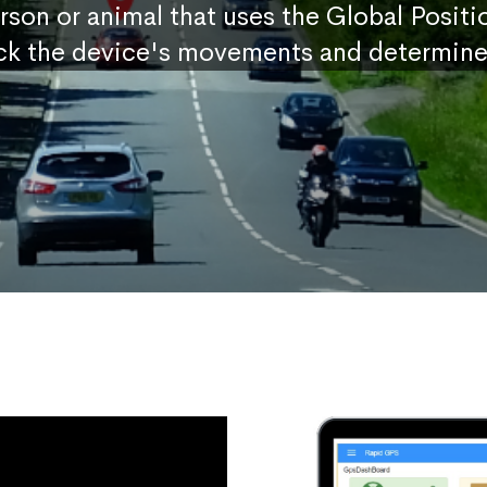
erson or animal that uses the Global Posit
ck the device's movements and determine 