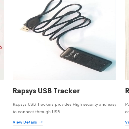
Rapsys USB Tracker
R
Rapsys USB Trackers provides High security and easy
Po
to connect through USB
c
View Details
V