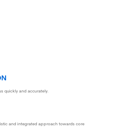
ON
us quickly and accurately.
istic and integrated approach towards core