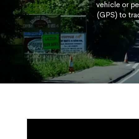
vehicle or p
(GPS) to tra