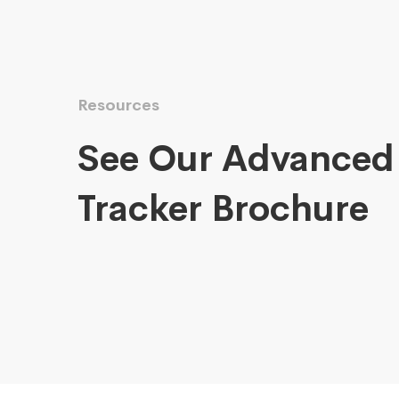
Resources
See Our Advanced
Tracker Brochure