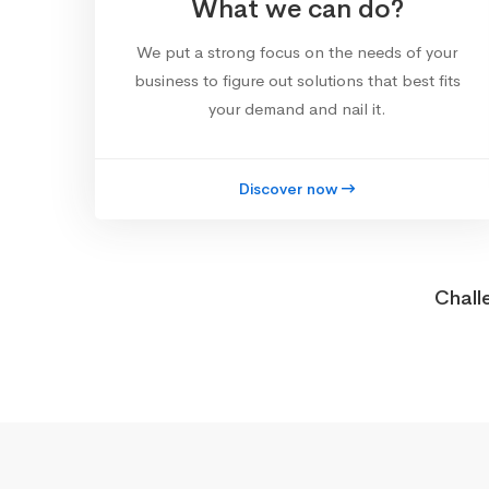
What we can do?
We put a strong focus on the needs of your
business to figure out solutions that best fits
your demand and nail it.
Discover now
Chall