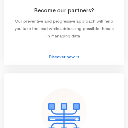
Become our partners?
Our preventive and progressive approach will help
you take the lead while addressing possible threats
in managing data.
Discover now