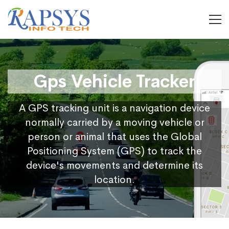
Gps Vehicle Tracker
A GPS tracking unit is a navigation device
normally carried by a moving vehicle or
person or animal that uses the Global
Positioning System (GPS) to track the
device's movements and determine its
location.