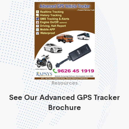
Resources
See Our Advanced GPS Tracker
Brochure