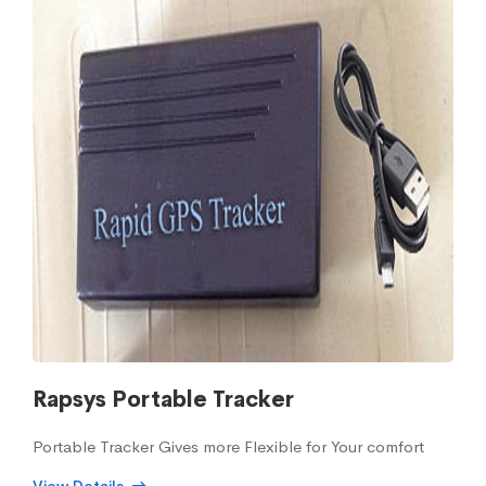
Rapsys Portable Tracker
Portable Tracker Gives more Flexible for Your comfort