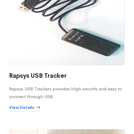
Rapsys USB Tracker
Rapsys USB Trackers provides High security and easy to
connect through USB
View Details