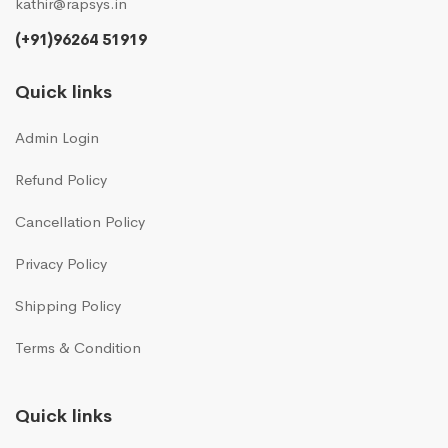
kathir@rapsys.in
(+91)96264 51919
Quick links
Admin Login
Refund Policy
Cancellation Policy
Privacy Policy
Shipping Policy
Terms & Condition
Quick links