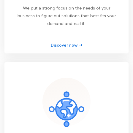
We put a strong focus on the needs of your
business to figure out solutions that best fits your
demand and nail it.
Discover now