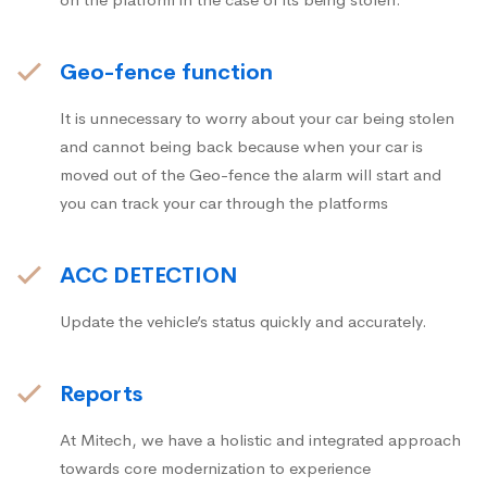
Geo-fence function
It is unnecessary to worry about your car being stolen
and cannot being back because when your car is
moved out of the Geo-fence the alarm will start and
you can track your car through the platforms
ACC DETECTION
Update the vehicle’s status quickly and accurately.
Reports
At Mitech, we have a holistic and integrated approach
towards core modernization to experience