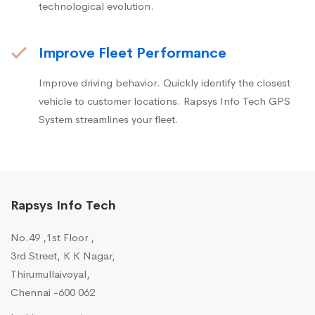
technological evolution.
Improve Fleet Performance
Improve driving behavior. Quickly identify the closest
vehicle to customer locations. Rapsys Info Tech GPS
System streamlines your fleet.
Rapsys Info Tech
No.49 ,1st Floor ,
3rd Street, K K Nagar,
Thirumullaivoyal,
Chennai -600 062