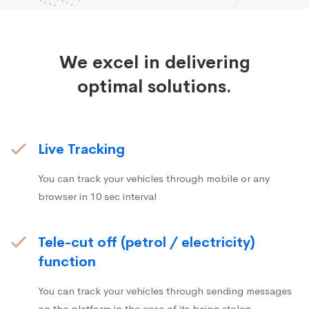
We excel in delivering
optimal solutions.
Live Tracking
You can track your vehicles through mobile or any
browser in 10 sec interval
Tele-cut off (petrol / electricity)
function
You can track your vehicles through sending messages
on the platform in the case of its being stolen.