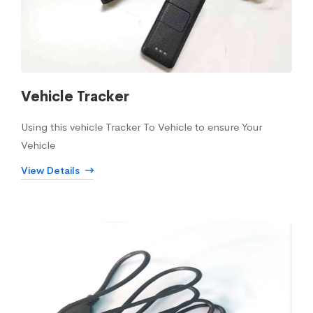
Vehicle Tracker
Using this vehicle Tracker To Vehicle to ensure Your
Vehicle
View Details