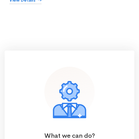
View Details
What we can do?