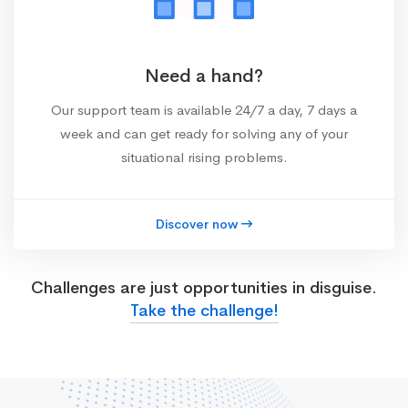
Need a hand?
Our support team is available 24/7 a day, 7 days a
week and can get ready for solving any of your
situational rising problems.
Discover now
Challenges are just opportunities in disguise.
Take the challenge!