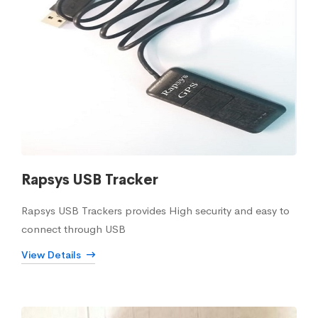
Rapsys USB Tracker
Rapsys USB Trackers provides High security and easy to
connect through USB
View Details