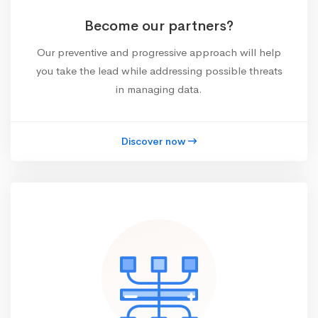
Become our partners?
Our preventive and progressive approach will help
you take the lead while addressing possible threats
in managing data.
Discover now