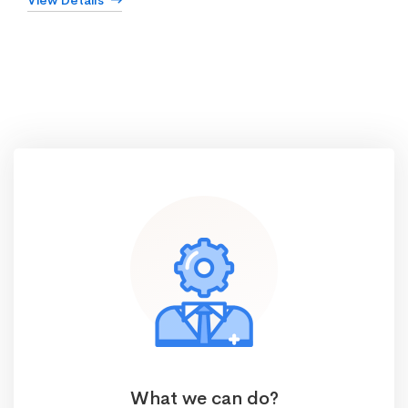
View Details
What we can do?