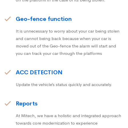
Geo-fence function
It is unnecessary to worry about your car being stolen
and cannot being back because when your car is
moved out of the Geo-fence the alarm will start and
you can track your car through the platforms
ACC DETECTION
Update the vehicle’s status quickly and accurately.
Reports
At Mitech, we have a holistic and integrated approach
towards core modernization to experience