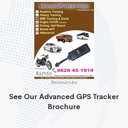
Resources
See Our Advanced GPS Tracker
Brochure