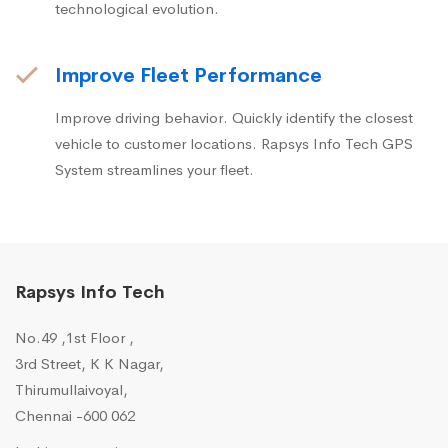
technological evolution.
Improve Fleet Performance
Improve driving behavior. Quickly identify the closest
vehicle to customer locations. Rapsys Info Tech GPS
System streamlines your fleet.
Rapsys Info Tech
No.49 ,1st Floor ,
3rd Street, K K Nagar,
Thirumullaivoyal,
Chennai -600 062