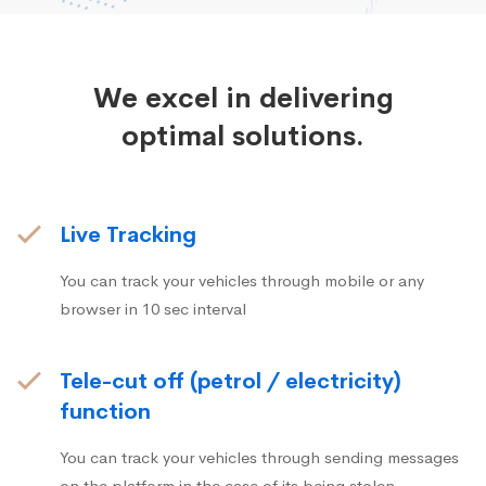
We excel in delivering
optimal solutions.
Live Tracking
You can track your vehicles through mobile or any
browser in 10 sec interval
Tele-cut off (petrol / electricity)
function
You can track your vehicles through sending messages
on the platform in the case of its being stolen.