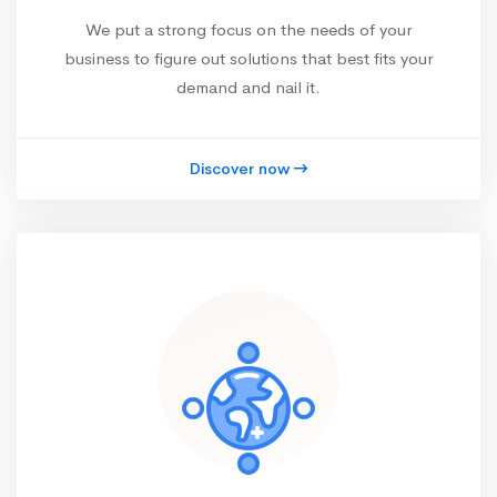
We put a strong focus on the needs of your
business to figure out solutions that best fits your
demand and nail it.
Discover now