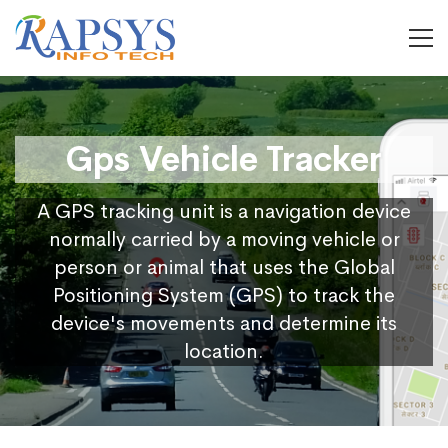
Gps Vehicle Tracker
A GPS tracking unit is a navigation device
normally carried by a moving vehicle or
person or animal that uses the Global
Positioning System (GPS) to track the
device's movements and determine its
location.