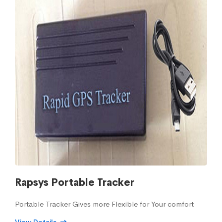
Rapsys Portable Tracker
Portable Tracker Gives more Flexible for Your comfort