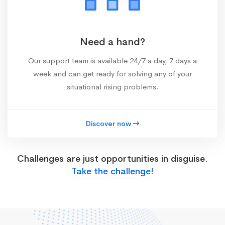
Need a hand?
Our support team is available 24/7 a day, 7 days a
week and can get ready for solving any of your
situational rising problems.
Discover now
Challenges are just opportunities in disguise.
Take the challenge!