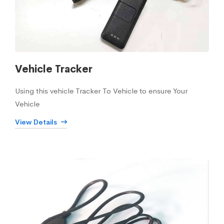
Vehicle Tracker
Using this vehicle Tracker To Vehicle to ensure Your
Vehicle
View Details