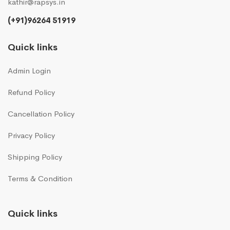
kathir@rapsys.in
(+91)96264 51919
Quick links
Admin Login
Refund Policy
Cancellation Policy
Privacy Policy
Shipping Policy
Terms & Condition
Quick links