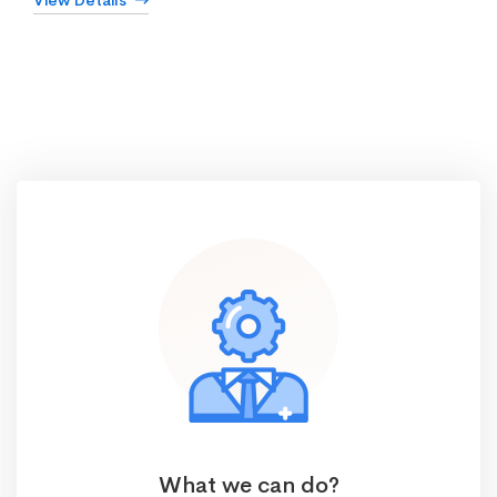
View Details
What we can do?