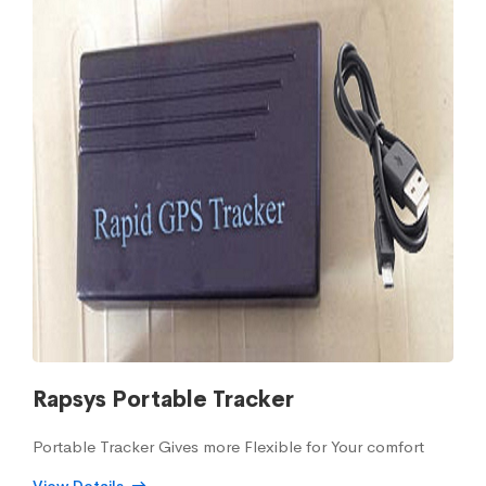
Rapsys Portable Tracker
Portable Tracker Gives more Flexible for Your comfort