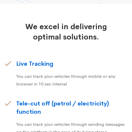
We excel in delivering
optimal solutions.
Live Tracking
You can track your vehicles through mobile or any
browser in 10 sec interval
Tele-cut off (petrol / electricity)
function
You can track your vehicles through sending messages
on the platform in the case of its being stolen.