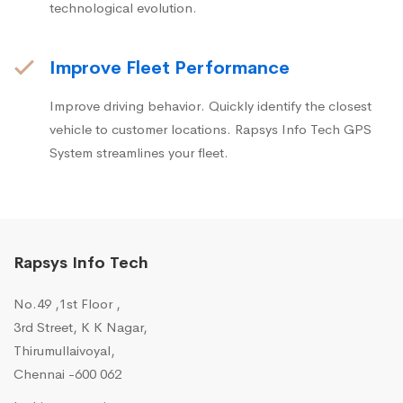
technological evolution.
Improve Fleet Performance
Improve driving behavior. Quickly identify the closest
vehicle to customer locations. Rapsys Info Tech GPS
System streamlines your fleet.
Rapsys Info Tech
No.49 ,1st Floor ,
3rd Street, K K Nagar,
Thirumullaivoyal,
Chennai -600 062