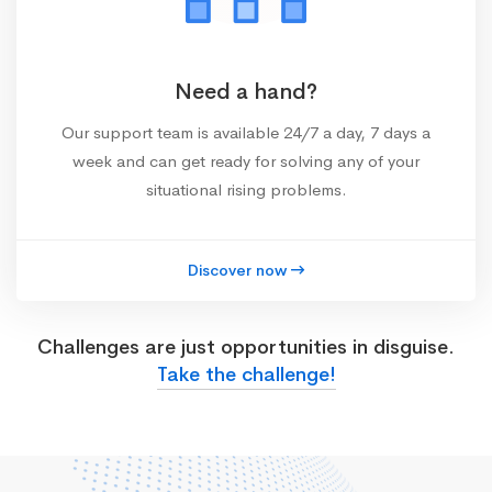
Need a hand?
Our support team is available 24/7 a day, 7 days a
week and can get ready for solving any of your
situational rising problems.
Discover now
Challenges are just opportunities in disguise.
Take the challenge!