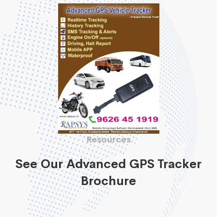
Resources
See Our Advanced GPS Tracker
Brochure