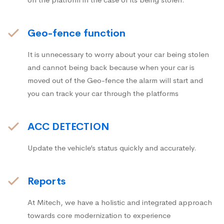
Geo-fence function
It is unnecessary to worry about your car being stolen
and cannot being back because when your car is
moved out of the Geo-fence the alarm will start and
you can track your car through the platforms
ACC DETECTION
Update the vehicle’s status quickly and accurately.
Reports
At Mitech, we have a holistic and integrated approach
towards core modernization to experience