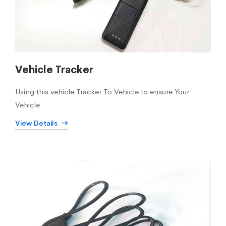
Vehicle Tracker
Using this vehicle Tracker To Vehicle to ensure Your
Vehicle
View Details