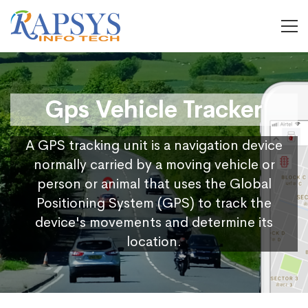
Gps Vehicle Tracker
A GPS tracking unit is a navigation device
normally carried by a moving vehicle or
person or animal that uses the Global
Positioning System (GPS) to track the
device's movements and determine its
location.