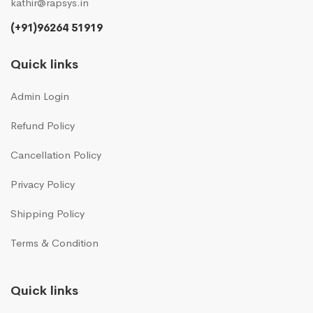
kathir@rapsys.in
(+91)96264 51919
Quick links
Admin Login
Refund Policy
Cancellation Policy
Privacy Policy
Shipping Policy
Terms & Condition
Quick links