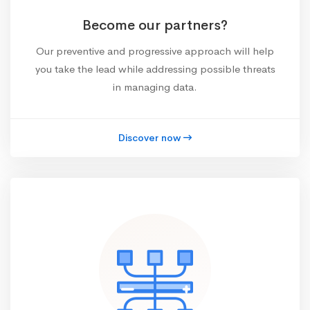
Become our partners?
Our preventive and progressive approach will help
you take the lead while addressing possible threats
in managing data.
Discover now