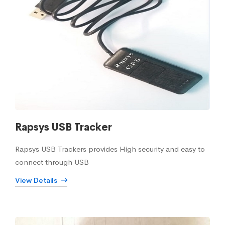
Rapsys USB Tracker
Rapsys USB Trackers provides High security and easy to
connect through USB
View Details