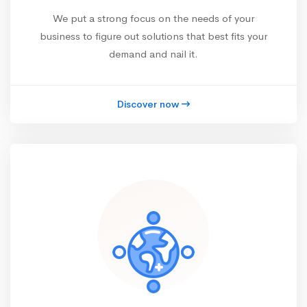
We put a strong focus on the needs of your
business to figure out solutions that best fits your
demand and nail it.
Discover now