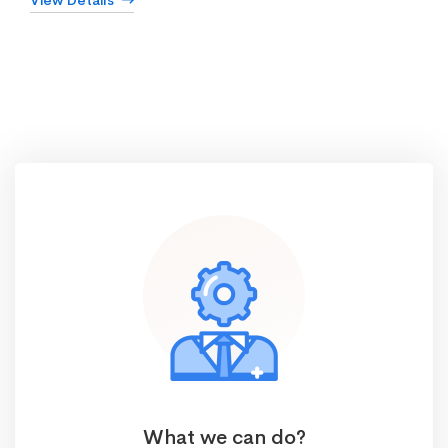
View Details
What we can do?