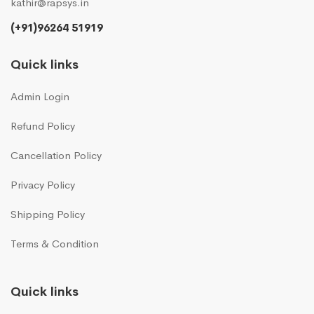
kathir@rapsys.in
(+91)96264 51919
Quick links
Admin Login
Refund Policy
Cancellation Policy
Privacy Policy
Shipping Policy
Terms & Condition
Quick links