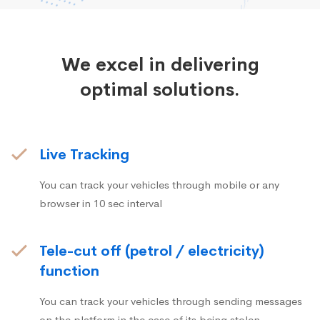
We excel in delivering
optimal solutions.
Live Tracking
You can track your vehicles through mobile or any
browser in 10 sec interval
Tele-cut off (petrol / electricity)
function
You can track your vehicles through sending messages
on the platform in the case of its being stolen.