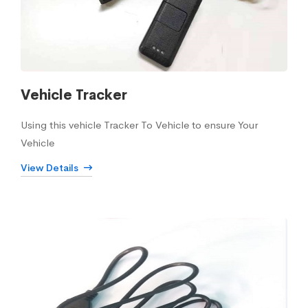
Vehicle Tracker
Using this vehicle Tracker To Vehicle to ensure Your
Vehicle
View Details