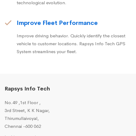
technological evolution.
Improve Fleet Performance
Improve driving behavior. Quickly identify the closest
vehicle to customer locations. Rapsys Info Tech GPS
System streamlines your fleet.
Rapsys Info Tech
No.49 ,1st Floor ,
3rd Street, K K Nagar,
Thirumullaivoyal,
Chennai -600 062