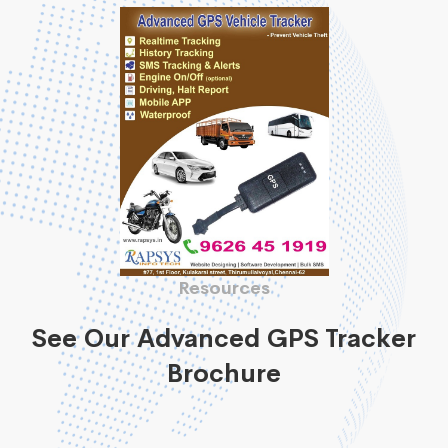
Resources
See Our Advanced GPS Tracker
Brochure