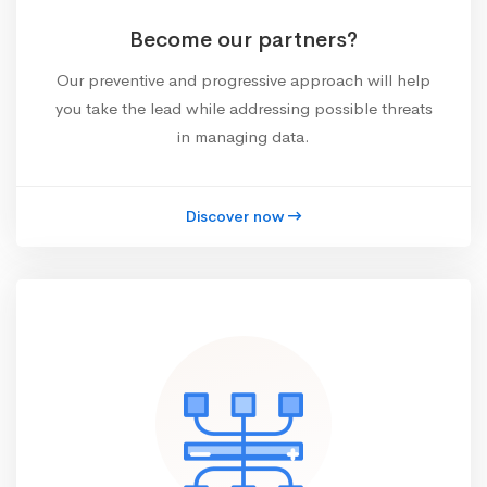
Become our partners?
Our preventive and progressive approach will help
you take the lead while addressing possible threats
in managing data.
Discover now