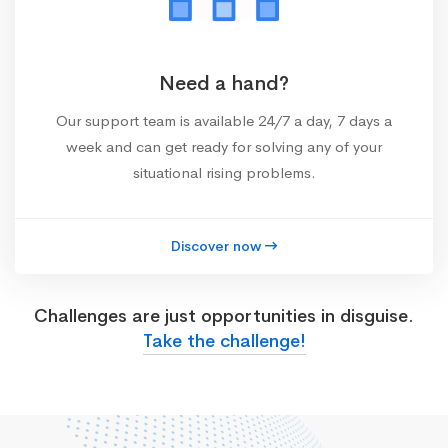
Need a hand?
Our support team is available 24/7 a day, 7 days a
week and can get ready for solving any of your
situational rising problems.
Discover now
Challenges are just opportunities in disguise.
Take the challenge!