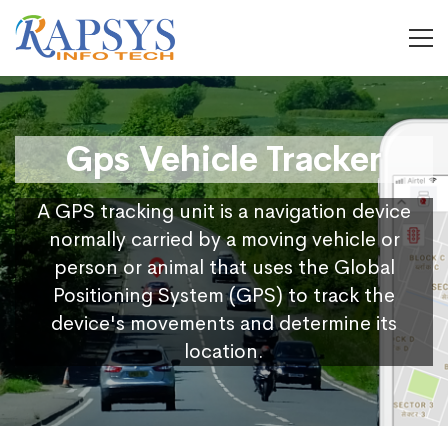
Gps Vehicle Tracker
A GPS tracking unit is a navigation device
normally carried by a moving vehicle or
person or animal that uses the Global
Positioning System (GPS) to track the
device's movements and determine its
location.