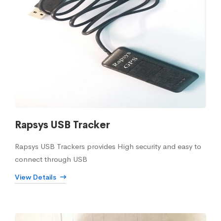
Rapsys USB Tracker
Rapsys USB Trackers provides High security and easy to
connect through USB
View Details