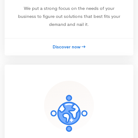
We put a strong focus on the needs of your
business to figure out solutions that best fits your
demand and nail it.
Discover now