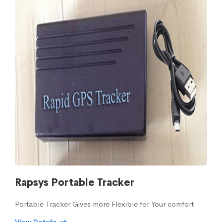
Rapsys Portable Tracker
Portable Tracker Gives more Flexible for Your comfort