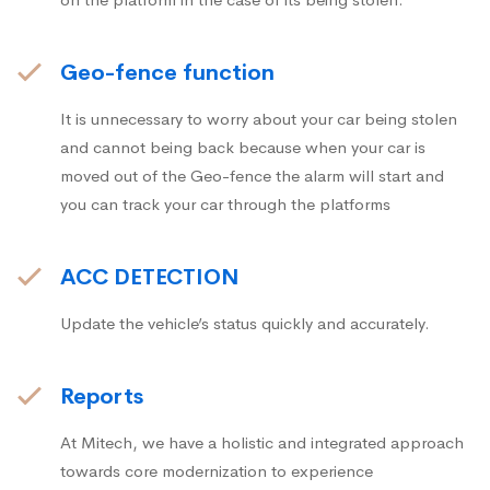
Geo-fence function
It is unnecessary to worry about your car being stolen
and cannot being back because when your car is
moved out of the Geo-fence the alarm will start and
you can track your car through the platforms
ACC DETECTION
Update the vehicle’s status quickly and accurately.
Reports
At Mitech, we have a holistic and integrated approach
towards core modernization to experience