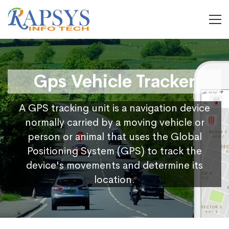
Gps Vehicle Tracker
A GPS tracking unit is a navigation device
normally carried by a moving vehicle or
person or animal that uses the Global
Positioning System (GPS) to track the
device's movements and determine its
location.