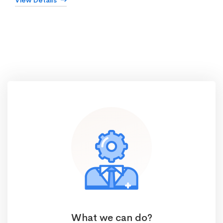
View Details
What we can do?