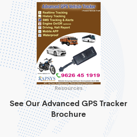
Resources
See Our Advanced GPS Tracker
Brochure