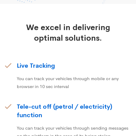
We excel in delivering
optimal solutions.
Live Tracking
You can track your vehicles through mobile or any
browser in 10 sec interval
Tele-cut off (petrol / electricity)
function
You can track your vehicles through sending messages
on the platform in the case of its being stolen.