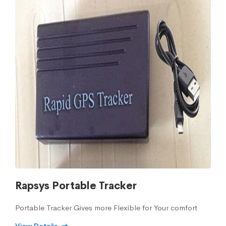
Rapsys Portable Tracker
Portable Tracker Gives more Flexible for Your comfort