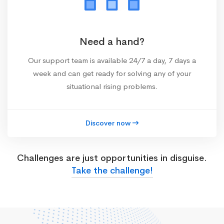
Need a hand?
Our support team is available 24/7 a day, 7 days a
week and can get ready for solving any of your
situational rising problems.
Discover now
Challenges are just opportunities in disguise.
Take the challenge!