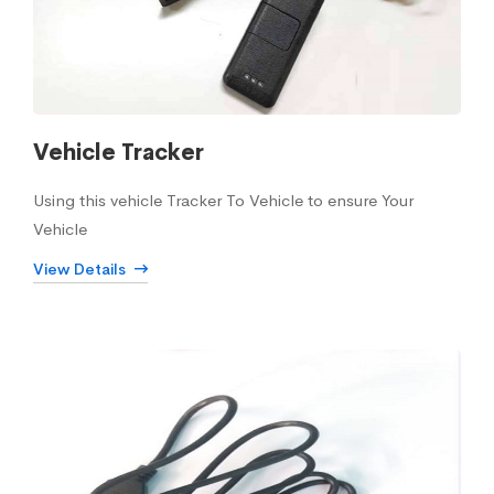
Vehicle Tracker
Using this vehicle Tracker To Vehicle to ensure Your
Vehicle
View Details