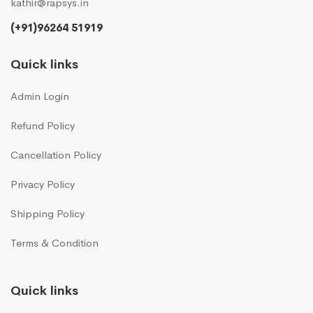
kathir@rapsys.in
(+91)96264 51919
Quick links
Admin Login
Refund Policy
Cancellation Policy
Privacy Policy
Shipping Policy
Terms & Condition
Quick links