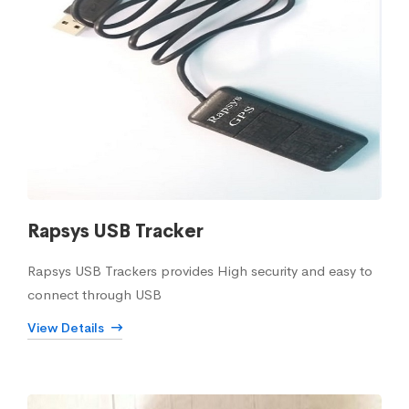
Rapsys USB Tracker
Rapsys USB Trackers provides High security and easy to
connect through USB
View Details