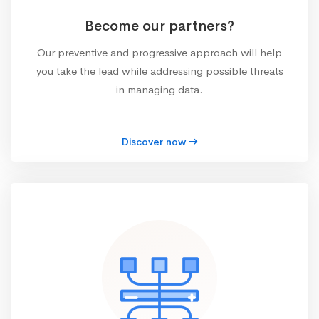
Become our partners?
Our preventive and progressive approach will help
you take the lead while addressing possible threats
in managing data.
Discover now