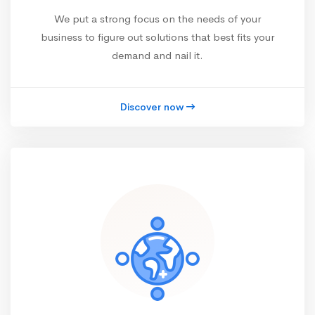
We put a strong focus on the needs of your
business to figure out solutions that best fits your
demand and nail it.
Discover now