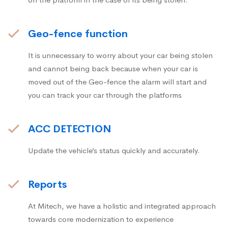
Geo-fence function
It is unnecessary to worry about your car being stolen
and cannot being back because when your car is
moved out of the Geo-fence the alarm will start and
you can track your car through the platforms
ACC DETECTION
Update the vehicle’s status quickly and accurately.
Reports
At Mitech, we have a holistic and integrated approach
towards core modernization to experience