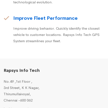
technological evolution.
Improve Fleet Performance
Improve driving behavior. Quickly identify the closest
vehicle to customer locations. Rapsys Info Tech GPS
System streamlines your fleet.
Rapsys Info Tech
No.49 ,1st Floor ,
3rd Street, K K Nagar,
Thirumullaivoyal,
Chennai -600 062