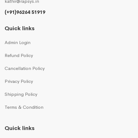
kathir@rapsys.in
(+91)96264 51919
Quick links
Admin Login
Refund Policy
Cancellation Policy
Privacy Policy
Shipping Policy
Terms & Condition
Quick links