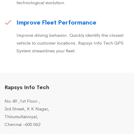
technological evolution.
Improve Fleet Performance
Improve driving behavior. Quickly identify the closest
vehicle to customer locations. Rapsys Info Tech GPS
System streamlines your fleet.
Rapsys Info Tech
No.49 ,1st Floor ,
3rd Street, K K Nagar,
Thirumullaivoyal,
Chennai -600 062