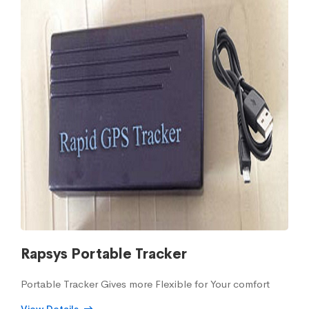
Rapsys Portable Tracker
Portable Tracker Gives more Flexible for Your comfort