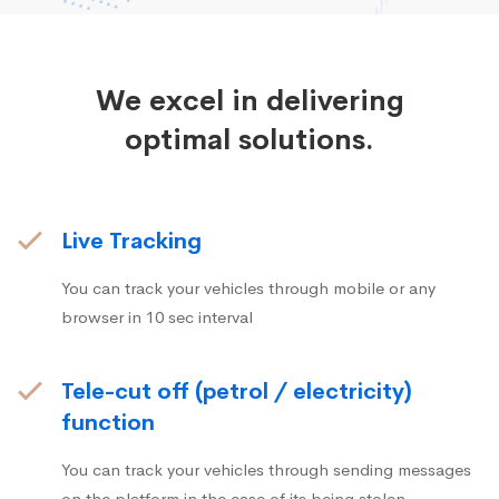
We excel in delivering
optimal solutions.
Live Tracking
You can track your vehicles through mobile or any
browser in 10 sec interval
Tele-cut off (petrol / electricity)
function
You can track your vehicles through sending messages
on the platform in the case of its being stolen.