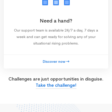
Need a hand?
Our support team is available 24/7 a day, 7 days a
week and can get ready for solving any of your
situational rising problems.
Discover now
Challenges are just opportunities in disguise.
Take the challenge!