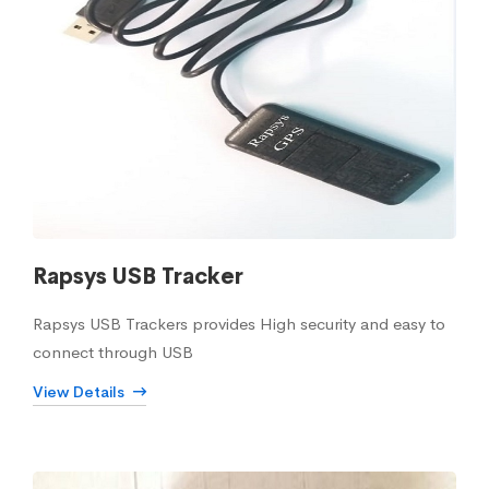
Rapsys USB Tracker
Rapsys USB Trackers provides High security and easy to
connect through USB
View Details