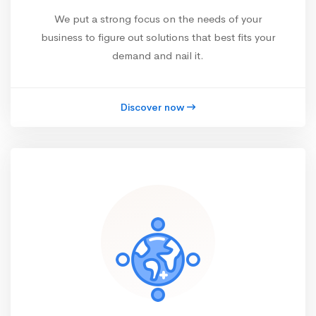
We put a strong focus on the needs of your
business to figure out solutions that best fits your
demand and nail it.
Discover now