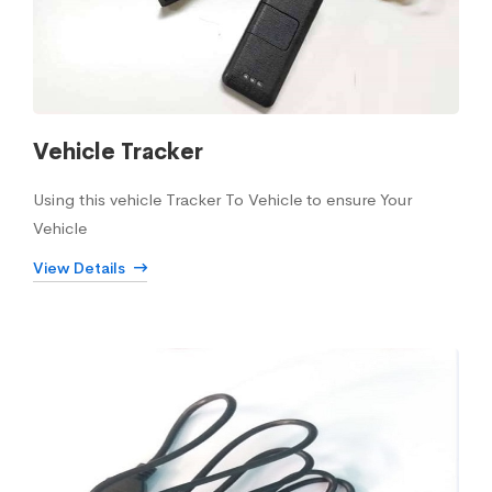
Vehicle Tracker
Using this vehicle Tracker To Vehicle to ensure Your
Vehicle
View Details