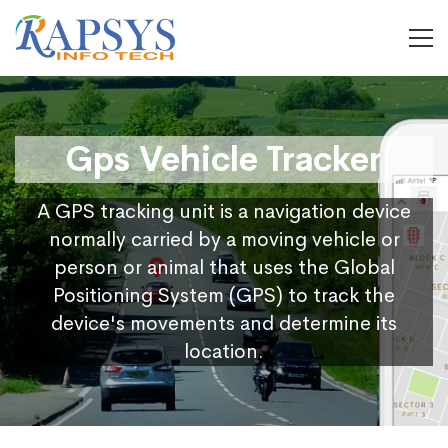
Gps Vehicle Tracker
A GPS tracking unit is a navigation device
normally carried by a moving vehicle or
person or animal that uses the Global
Positioning System (GPS) to track the
device's movements and determine its
location.