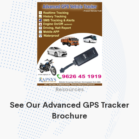
Resources
See Our Advanced GPS Tracker
Brochure