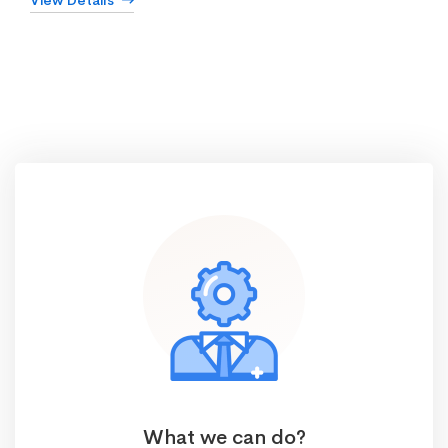
View Details
What we can do?