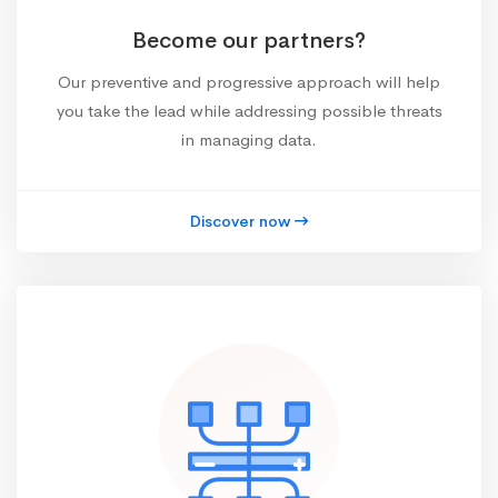
Become our partners?
Our preventive and progressive approach will help
you take the lead while addressing possible threats
in managing data.
Discover now