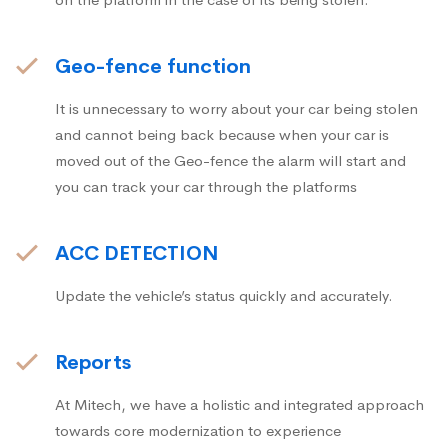
Geo-fence function
It is unnecessary to worry about your car being stolen
and cannot being back because when your car is
moved out of the Geo-fence the alarm will start and
you can track your car through the platforms
ACC DETECTION
Update the vehicle’s status quickly and accurately.
Reports
At Mitech, we have a holistic and integrated approach
towards core modernization to experience