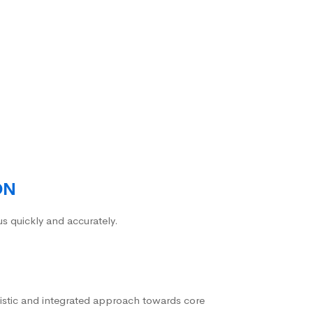
ON
us quickly and accurately.
istic and integrated approach towards core