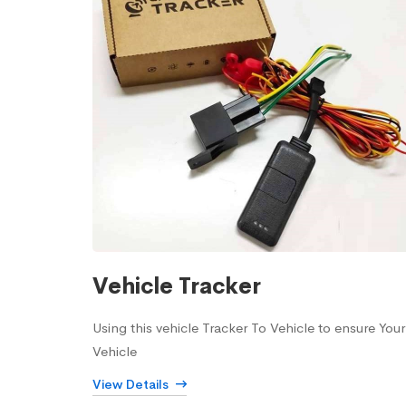
Vehicle Tracker
Using this vehicle Tracker To Vehicle to ensure Your
Vehicle
View Details