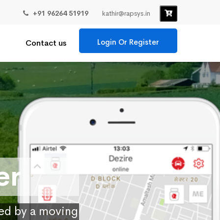
+91 96264 51919
kathir@rapsys.in
Login Or Register
Contact us
er
ied by a moving