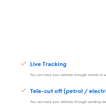
Live Tracking
You can track your vehicles through mobile or a
Tele-cut off (petrol / electr
You can track your vehicles through sending me