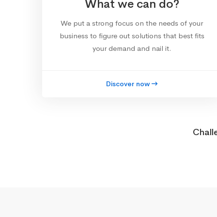
What we can do?
We put a strong focus on the needs of your
business to figure out solutions that best fits
your demand and nail it.
Discover now
Chall