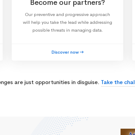
Become our partners?
Our preventive and progressive approach
will help you take the lead while addressing
possible threats in managing data.
Discover now
enges are just opportunities in disguise.
Take the chal