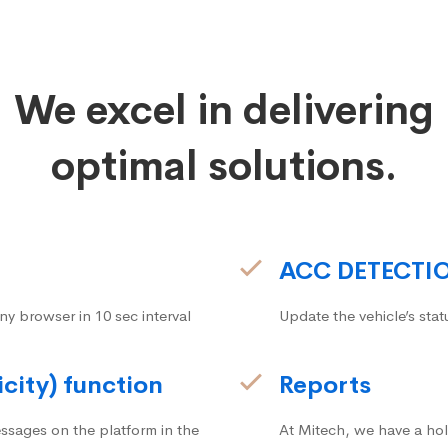
We excel in delivering
optimal solutions.
ACC DETECTI
ny browser in 10 sec interval
Update the vehicle’s stat
icity) function
Reports
ssages on the platform in the
At Mitech, we have a hol