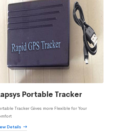
apsys Portable Tracker
rtable Tracker Gives more Flexible for Your
omfort
iew Details