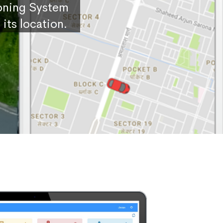
ioning System
its location.