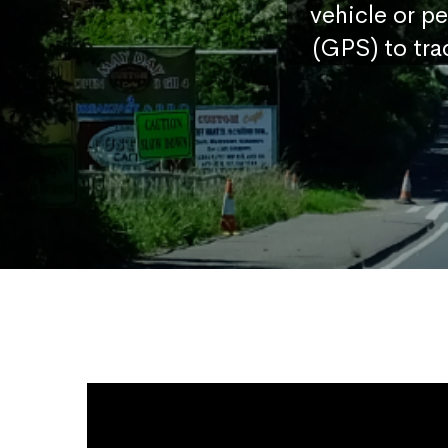
vehicle or p
(GPS) to tra