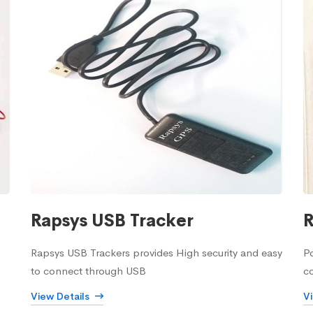
Rapsys USB Tracker
R
Rapsys USB Trackers provides High security and easy
Po
to connect through USB
c
View Details
V