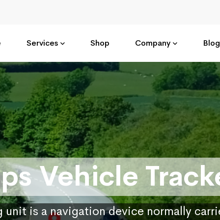
e
Services
Shop
Company
Blog
ps Vehicle Track
 unit is a navigation device normally carr