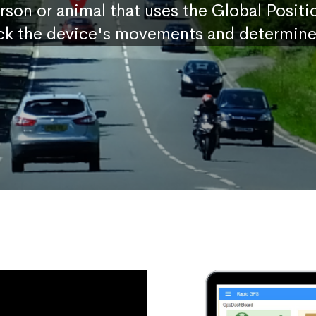
erson or animal that uses the Global Posit
ck the device's movements and determine 