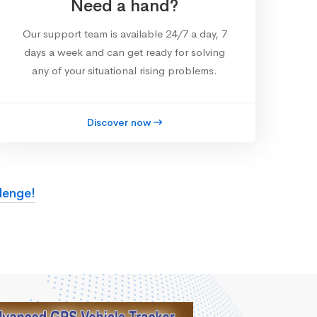
Need a hand?
Our support team is available 24/7 a day, 7
days a week and can get ready for solving
any of your situational rising problems.
Discover now
lenge!