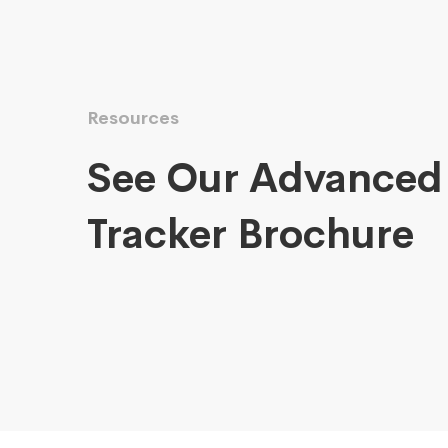
Resources
See Our Advanced
Tracker Brochure