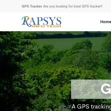
GPS Tracker
Are you looking for best GPS tracker?
Hom
G
A GPS tracking