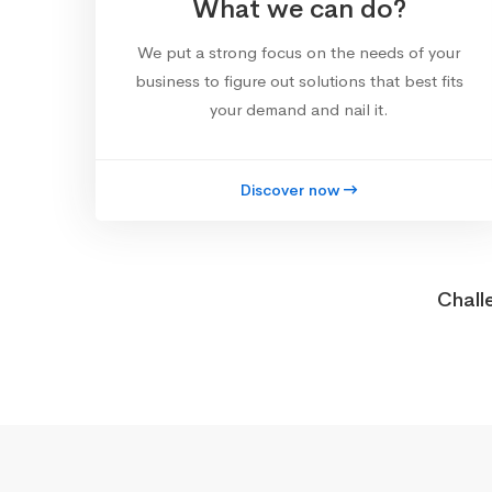
What we can do?
We put a strong focus on the needs of your
business to figure out solutions that best fits
your demand and nail it.
Discover now
Chall