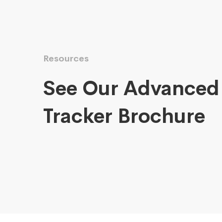
Resources
See Our Advanced
Tracker Brochure