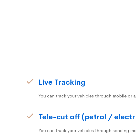
Live Tracking
You can track your vehicles through mobile or a
Tele-cut off (petrol / electr
You can track your vehicles through sending me