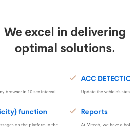
We excel in delivering
optimal solutions.
ACC DETECTI
ny browser in 10 sec interval
Update the vehicle’s stat
icity) function
Reports
ssages on the platform in the
At Mitech, we have a hol