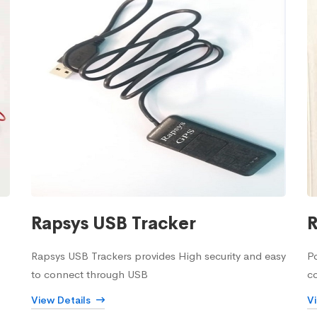
Rapsys USB Tracker
R
Rapsys USB Trackers provides High security and easy
Po
to connect through USB
c
View Details
V