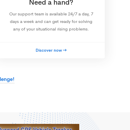
Need a hand?
Our support team is available 24/7 a day, 7
days a week and can get ready for solving
any of your situational rising problems.
Discover now
lenge!