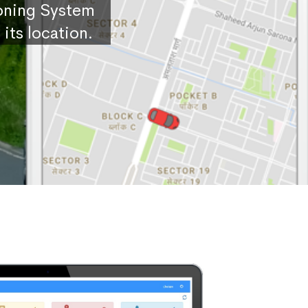
ioning System
its location.