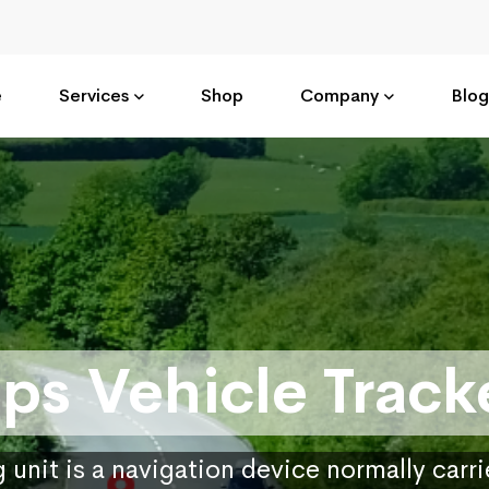
e
Services
Shop
Company
Blog
ps Vehicle Track
 unit is a navigation device normally carr