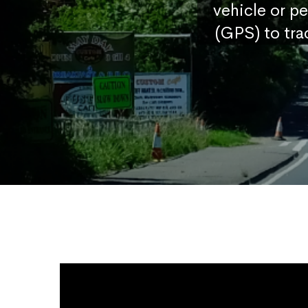
vehicle or p
(GPS) to tra