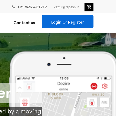
+91 96264 51919
kathir@rapsys.in
Login Or Register
Contact us
er
ied by a moving