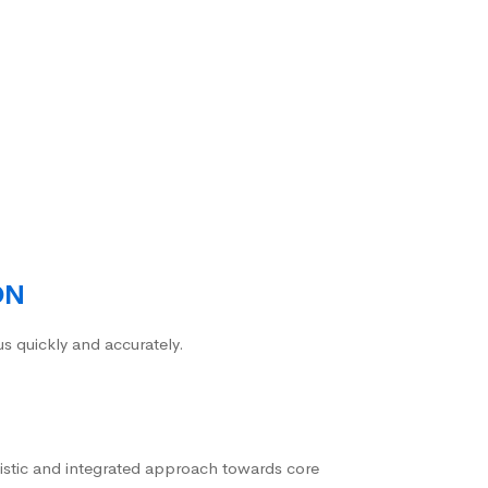
ON
us quickly and accurately.
istic and integrated approach towards core