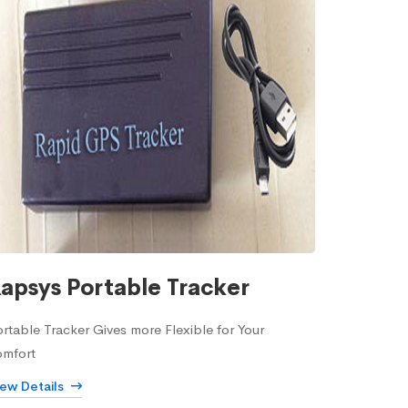
apsys Portable Tracker
rtable Tracker Gives more Flexible for Your
omfort
iew Details