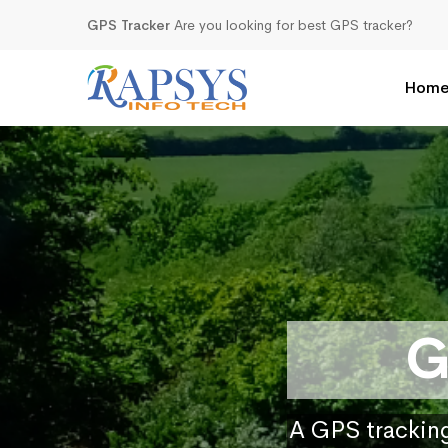
GPS Tracker
Are you looking for best GPS tracker?
Hom
G
A GPS tracking