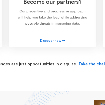
Become our partners?
Our preventive and progressive approach
will help you take the lead while addressing
possible threats in managing data.
Discover now
enges are just opportunities in disguise.
Take the chal