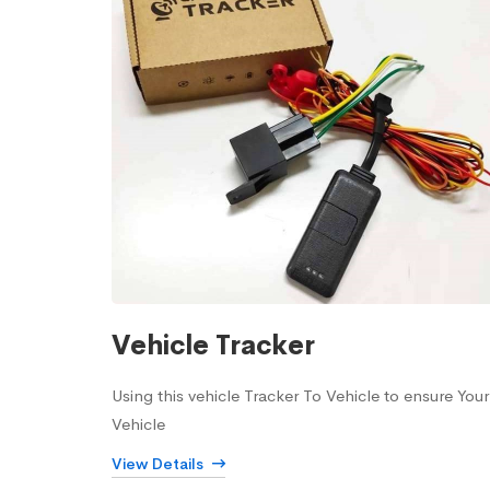
Vehicle Tracker
Using this vehicle Tracker To Vehicle to ensure Your
Vehicle
View Details