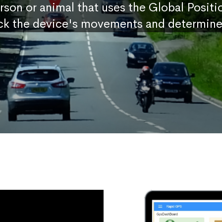
erson or animal that uses the Global Posit
ck the device's movements and determine 