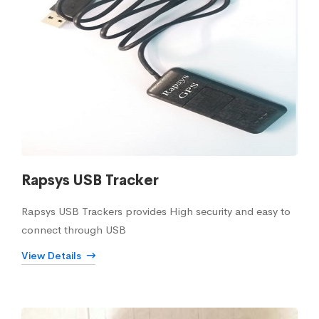
Rapsys USB Tracker
Rapsys USB Trackers provides High security and easy to
connect through USB
View Details