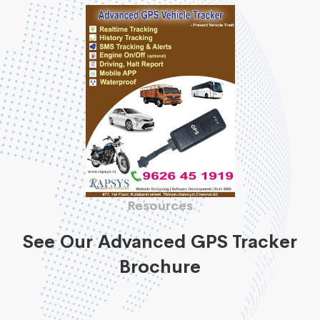
Resources
See Our Advanced GPS Tracker
Brochure