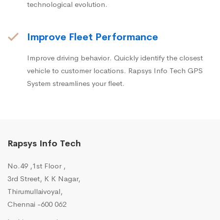
technological evolution.
Improve Fleet Performance
Improve driving behavior. Quickly identify the closest
vehicle to customer locations. Rapsys Info Tech GPS
System streamlines your fleet.
Rapsys Info Tech
No.49 ,1st Floor ,
3rd Street, K K Nagar,
Thirumullaivoyal,
Chennai -600 062