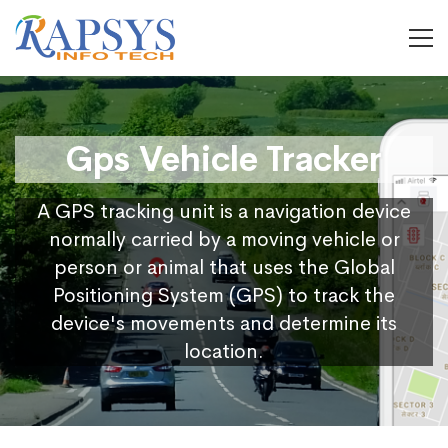
Gps Vehicle Tracker
A GPS tracking unit is a navigation device
normally carried by a moving vehicle or
person or animal that uses the Global
Positioning System (GPS) to track the
device's movements and determine its
location.