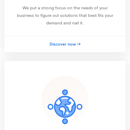
We put a strong focus on the needs of your
business to figure out solutions that best fits your
demand and nail it.
Discover now