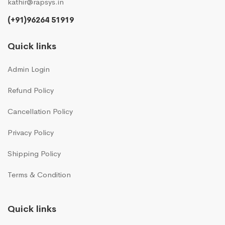
kathir@rapsys.in
(+91)96264 51919
Quick links
Admin Login
Refund Policy
Cancellation Policy
Privacy Policy
Shipping Policy
Terms & Condition
Quick links