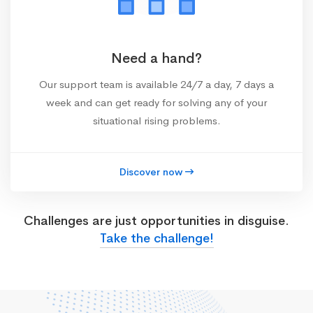
Need a hand?
Our support team is available 24/7 a day, 7 days a
week and can get ready for solving any of your
situational rising problems.
Discover now
Challenges are just opportunities in disguise.
Take the challenge!