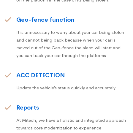
Geo-fence function
It is unnecessary to worry about your car being stolen
and cannot being back because when your car is
moved out of the Geo-fence the alarm will start and
you can track your car through the platforms
ACC DETECTION
Update the vehicle’s status quickly and accurately.
Reports
At Mitech, we have a holistic and integrated approach
towards core modernization to experience