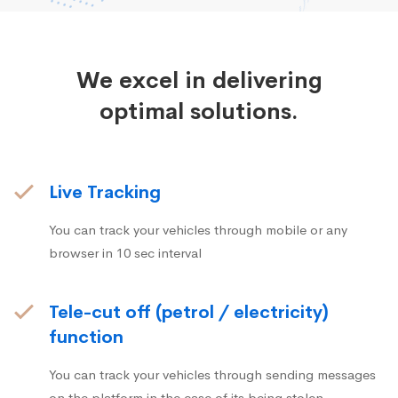
We excel in delivering
optimal solutions.
Live Tracking
You can track your vehicles through mobile or any
browser in 10 sec interval
Tele-cut off (petrol / electricity)
function
You can track your vehicles through sending messages
on the platform in the case of its being stolen.