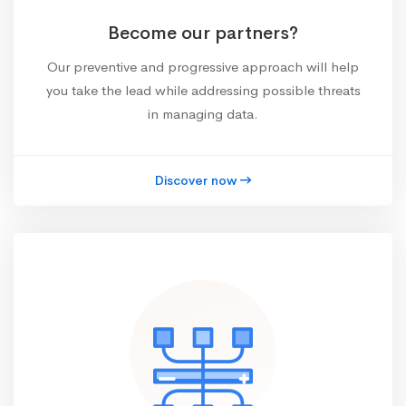
Become our partners?
Our preventive and progressive approach will help
you take the lead while addressing possible threats
in managing data.
Discover now