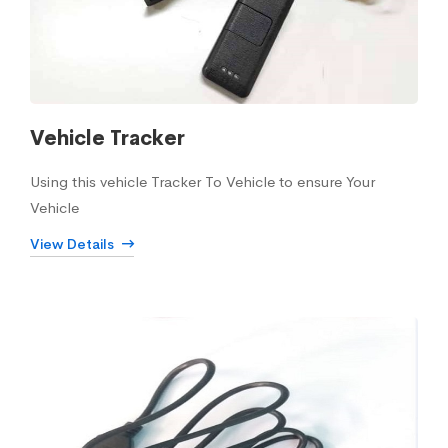
Vehicle Tracker
Using this vehicle Tracker To Vehicle to ensure Your
Vehicle
View Details