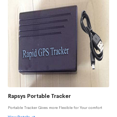
Rapsys Portable Tracker
Portable Tracker Gives more Flexible for Your comfort