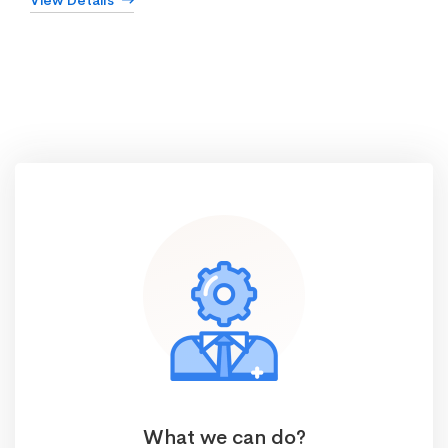
View Details
What we can do?