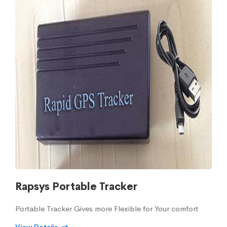
Rapsys Portable Tracker
Portable Tracker Gives more Flexible for Your comfort