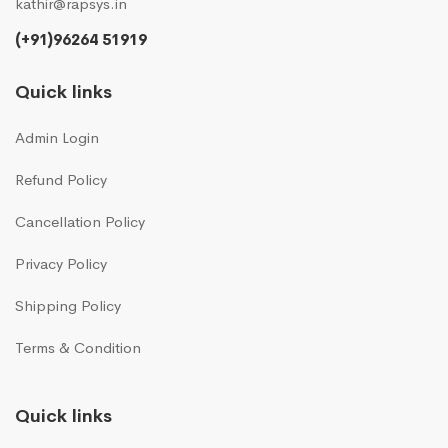
kathir@rapsys.in
(+91)96264 51919
Quick links
Admin Login
Refund Policy
Cancellation Policy
Privacy Policy
Shipping Policy
Terms & Condition
Quick links