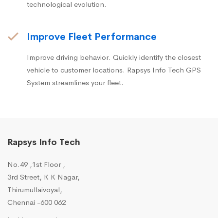
technological evolution.
Improve Fleet Performance
Improve driving behavior. Quickly identify the closest
vehicle to customer locations. Rapsys Info Tech GPS
System streamlines your fleet.
Rapsys Info Tech
No.49 ,1st Floor ,
3rd Street, K K Nagar,
Thirumullaivoyal,
Chennai -600 062