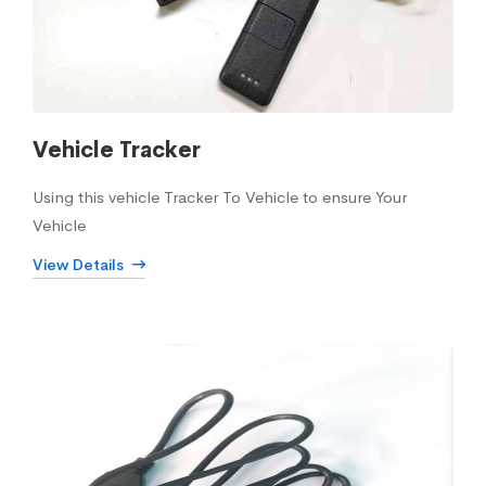
Vehicle Tracker
Using this vehicle Tracker To Vehicle to ensure Your
Vehicle
View Details