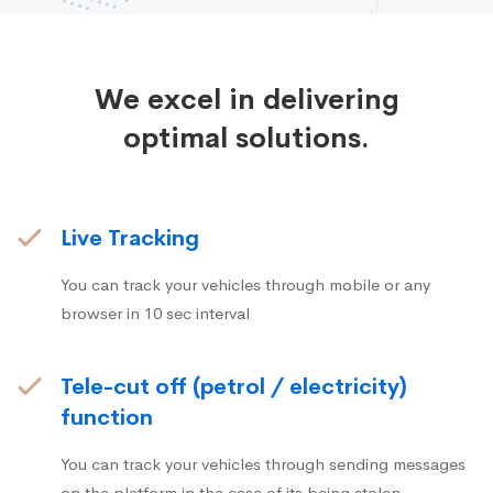
We excel in delivering
optimal solutions.
Live Tracking
You can track your vehicles through mobile or any
browser in 10 sec interval
Tele-cut off (petrol / electricity)
function
You can track your vehicles through sending messages
on the platform in the case of its being stolen.