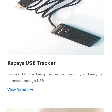
Rapsys USB Tracker
Rapsys USB Trackers provides High security and easy to
connect through USB
View Details