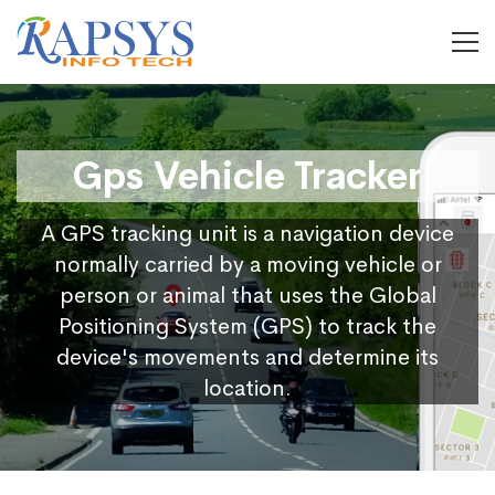
Gps Vehicle Tracker
A GPS tracking unit is a navigation device
normally carried by a moving vehicle or
person or animal that uses the Global
Positioning System (GPS) to track the
device's movements and determine its
location.