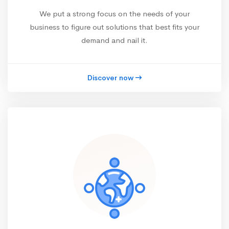
We put a strong focus on the needs of your
business to figure out solutions that best fits your
demand and nail it.
Discover now