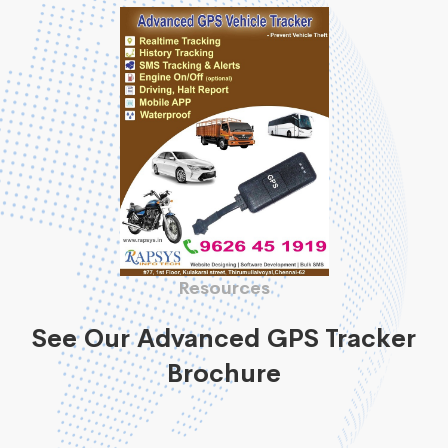
Resources
See Our Advanced GPS Tracker
Brochure