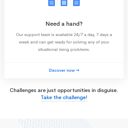
Need a hand?
Our support team is available 24/7 a day, 7 days a
week and can get ready for solving any of your
situational rising problems.
Discover now
Challenges are just opportunities in disguise.
Take the challenge!