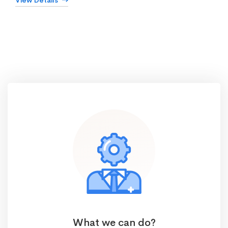
View Details
What we can do?