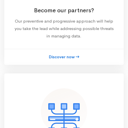
Become our partners?
Our preventive and progressive approach will help
you take the lead while addressing possible threats
in managing data.
Discover now