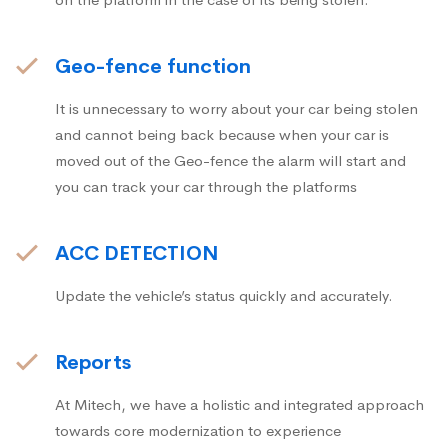
Geo-fence function
It is unnecessary to worry about your car being stolen
and cannot being back because when your car is
moved out of the Geo-fence the alarm will start and
you can track your car through the platforms
ACC DETECTION
Update the vehicle’s status quickly and accurately.
Reports
At Mitech, we have a holistic and integrated approach
towards core modernization to experience