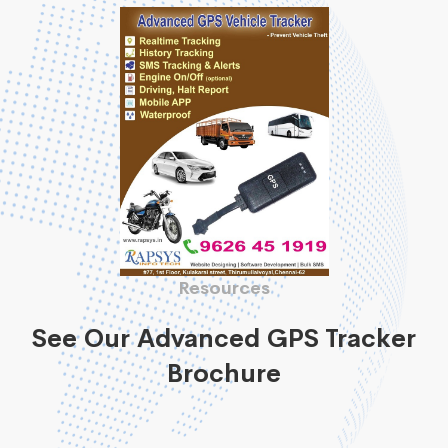
Resources
See Our Advanced GPS Tracker
Brochure