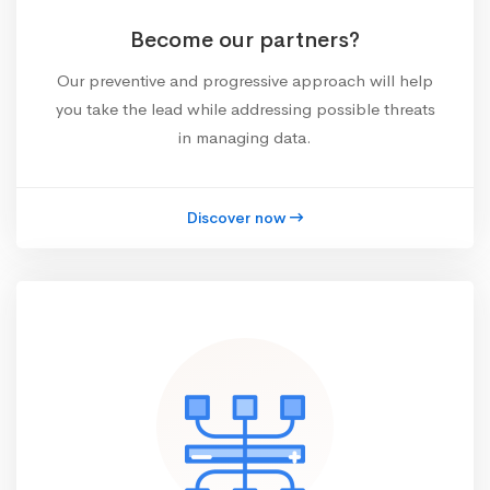
Become our partners?
Our preventive and progressive approach will help
you take the lead while addressing possible threats
in managing data.
Discover now