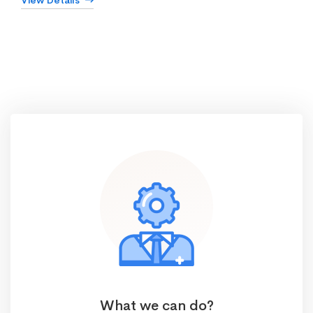
View Details
What we can do?