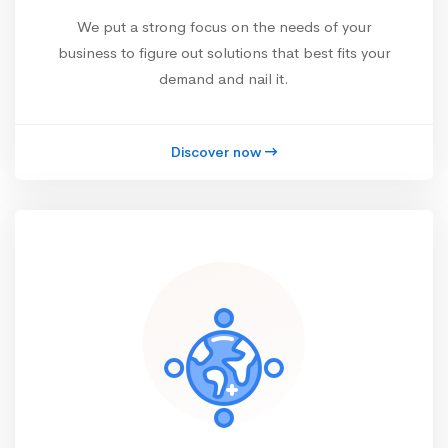
We put a strong focus on the needs of your
business to figure out solutions that best fits your
demand and nail it.
Discover now