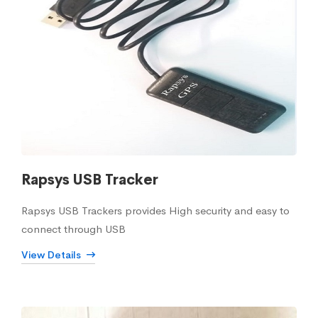
Rapsys USB Tracker
Rapsys USB Trackers provides High security and easy to
connect through USB
View Details