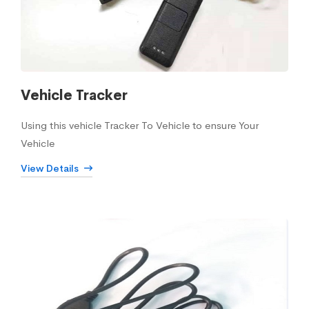
Vehicle Tracker
Using this vehicle Tracker To Vehicle to ensure Your
Vehicle
View Details