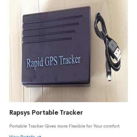
Rapsys Portable Tracker
Portable Tracker Gives more Flexible for Your comfort