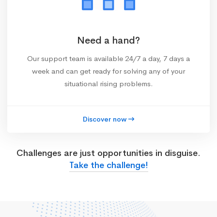
Need a hand?
Our support team is available 24/7 a day, 7 days a
week and can get ready for solving any of your
situational rising problems.
Discover now
Challenges are just opportunities in disguise.
Take the challenge!