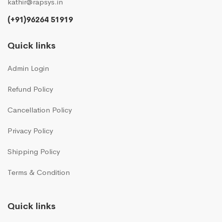
kathir@rapsys.in
(+91)96264 51919
Quick links
Admin Login
Refund Policy
Cancellation Policy
Privacy Policy
Shipping Policy
Terms & Condition
Quick links