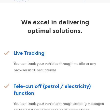
We excel in delivering
optimal solutions.
Live Tracking
You can track your vehicles through mobile or any
browser in 10 sec interval
Tele-cut off (petrol / electricity)
function
You can track your vehicles through sending messages
on the platform in the case of its being stolen.