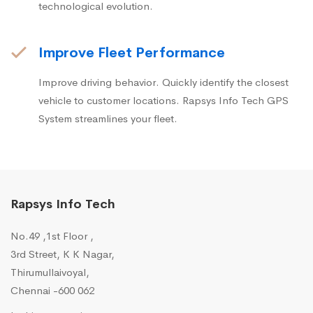
technological evolution.
Improve Fleet Performance
Improve driving behavior. Quickly identify the closest
vehicle to customer locations. Rapsys Info Tech GPS
System streamlines your fleet.
Rapsys Info Tech
No.49 ,1st Floor ,
3rd Street, K K Nagar,
Thirumullaivoyal,
Chennai -600 062