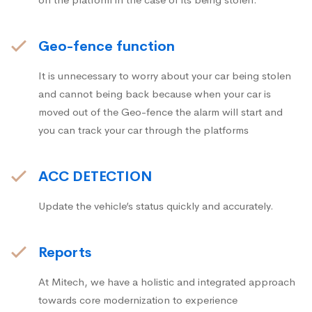
Geo-fence function
It is unnecessary to worry about your car being stolen
and cannot being back because when your car is
moved out of the Geo-fence the alarm will start and
you can track your car through the platforms
ACC DETECTION
Update the vehicle’s status quickly and accurately.
Reports
At Mitech, we have a holistic and integrated approach
towards core modernization to experience