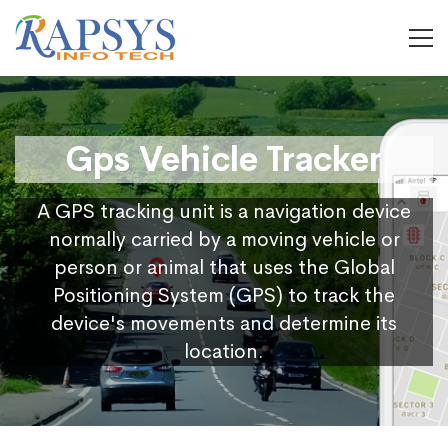
Gps Vehicle Tracker
A GPS tracking unit is a navigation device
normally carried by a moving vehicle or
person or animal that uses the Global
Positioning System (GPS) to track the
device's movements and determine its
location.