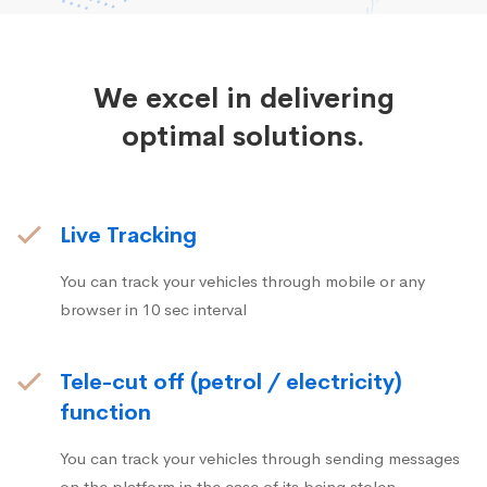
We excel in delivering
optimal solutions.
Live Tracking
You can track your vehicles through mobile or any
browser in 10 sec interval
Tele-cut off (petrol / electricity)
function
You can track your vehicles through sending messages
on the platform in the case of its being stolen.