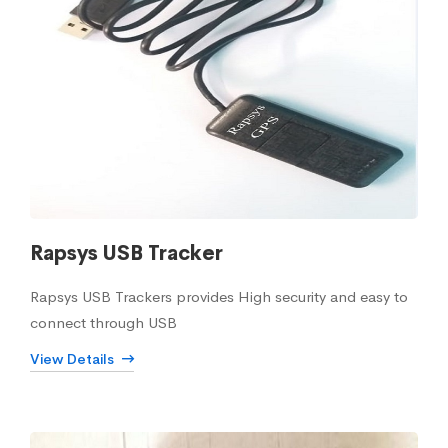
Rapsys USB Tracker
Rapsys USB Trackers provides High security and easy to
connect through USB
View Details