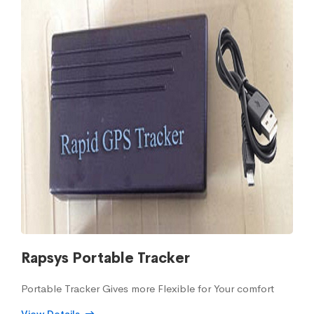
Rapsys Portable Tracker
Portable Tracker Gives more Flexible for Your comfort