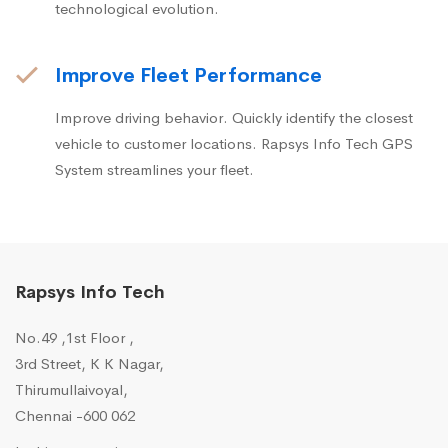
technological evolution.
Improve Fleet Performance
Improve driving behavior. Quickly identify the closest
vehicle to customer locations. Rapsys Info Tech GPS
System streamlines your fleet.
Rapsys Info Tech
No.49 ,1st Floor ,
3rd Street, K K Nagar,
Thirumullaivoyal,
Chennai -600 062