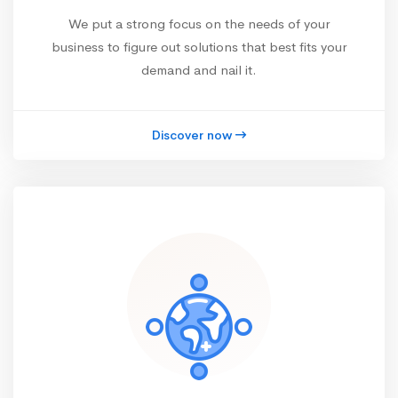
We put a strong focus on the needs of your
business to figure out solutions that best fits your
demand and nail it.
Discover now