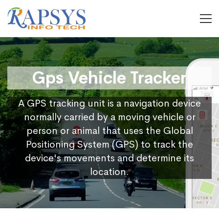
Gps Vehicle Tracker
A GPS tracking unit is a navigation device
normally carried by a moving vehicle or
person or animal that uses the Global
Positioning System (GPS) to track the
device's movements and determine its
location.