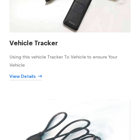
Vehicle Tracker
Using this vehicle Tracker To Vehicle to ensure Your
Vehicle
View Details