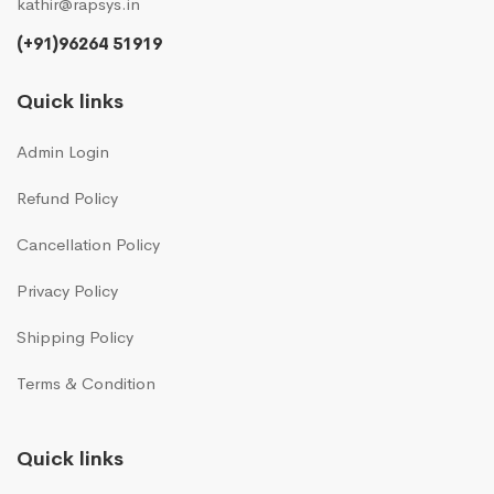
kathir@rapsys.in
(+91)96264 51919
Quick links
Admin Login
Refund Policy
Cancellation Policy
Privacy Policy
Shipping Policy
Terms & Condition
Quick links