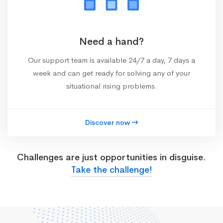
Need a hand?
Our support team is available 24/7 a day, 7 days a
week and can get ready for solving any of your
situational rising problems.
Discover now
Challenges are just opportunities in disguise.
Take the challenge!