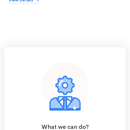
View Details
What we can do?