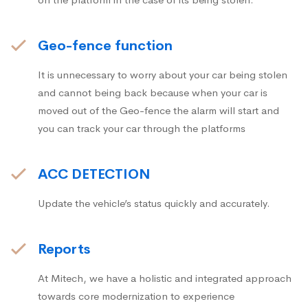
Geo-fence function
It is unnecessary to worry about your car being stolen
and cannot being back because when your car is
moved out of the Geo-fence the alarm will start and
you can track your car through the platforms
ACC DETECTION
Update the vehicle’s status quickly and accurately.
Reports
At Mitech, we have a holistic and integrated approach
towards core modernization to experience