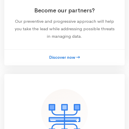
Become our partners?
Our preventive and progressive approach will help
you take the lead while addressing possible threats
in managing data.
Discover now