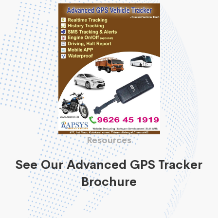
Resources
See Our Advanced GPS Tracker
Brochure