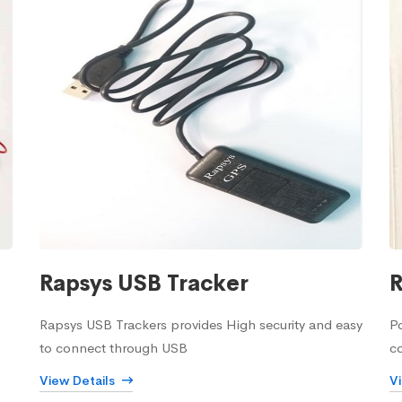
Rapsys USB Tracker
R
Rapsys USB Trackers provides High security and easy
Po
to connect through USB
c
View Details
V