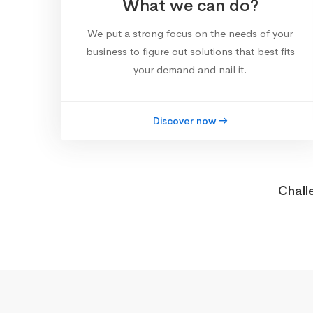
What we can do?
We put a strong focus on the needs of your
business to figure out solutions that best fits
your demand and nail it.
Discover now
Chall