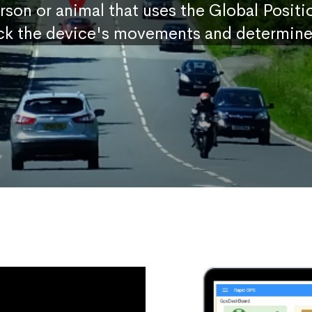
erson or animal that uses the Global Posit
ck the device's movements and determine 