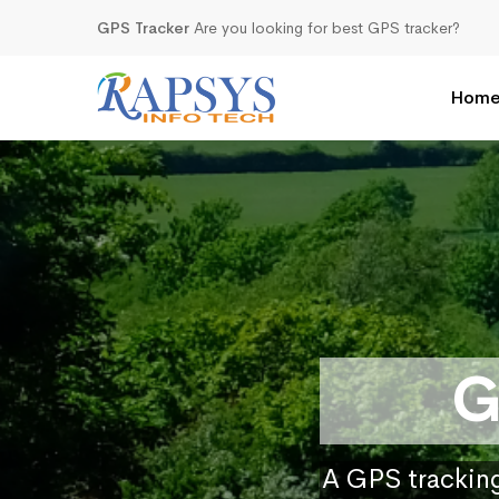
GPS Tracker
Are you looking for best GPS tracker?
Hom
G
A GPS tracking