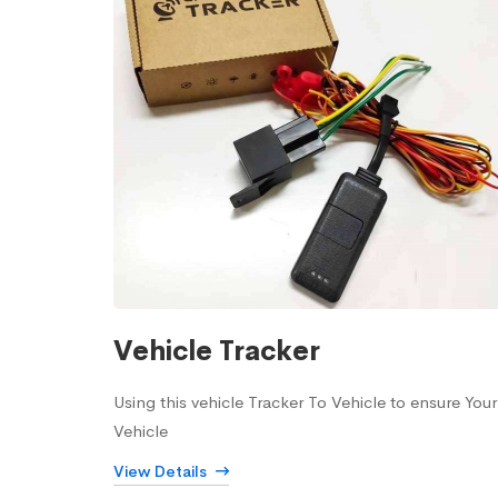
Vehicle Tracker
Using this vehicle Tracker To Vehicle to ensure Your
Vehicle
View Details