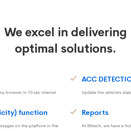
We excel in delivering
optimal solutions.
ACC DETECTI
ny browser in 10 sec interval
Update the vehicle’s stat
icity) function
Reports
ssages on the platform in the
At Mitech, we have a hol