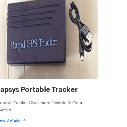
apsys Portable Tracker
rtable Tracker Gives more Flexible for Your
omfort
iew Details