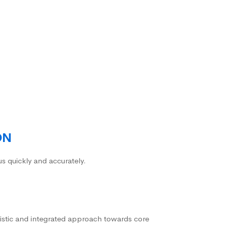
ON
us quickly and accurately.
istic and integrated approach towards core