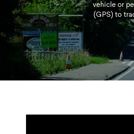
vehicle or p
(GPS) to tra