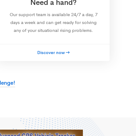
Need a hand?
Our support team is available 24/7 a day, 7
days a week and can get ready for solving
any of your situational rising problems.
Discover now
lenge!