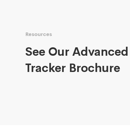
Resources
See Our Advanced
Tracker Brochure