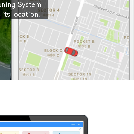
ioning System
its location.