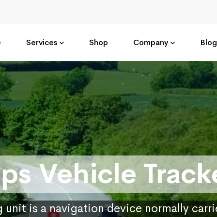
e
Services
Shop
Company
Blog
ps Vehicle Track
 unit is a navigation device normally carr