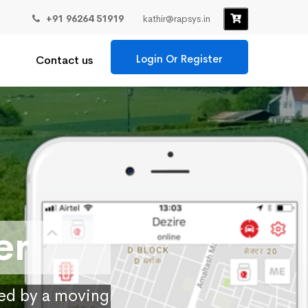
+91 96264 51919
kathir@rapsys.in
Login Or Register
Contact us
er
ied by a moving