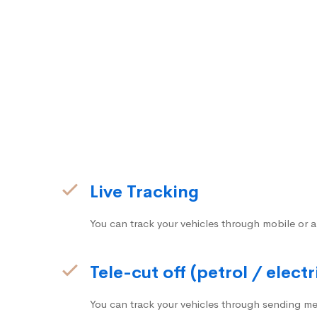
Live Tracking
You can track your vehicles through mobile or a
Tele-cut off (petrol / electr
You can track your vehicles through sending me