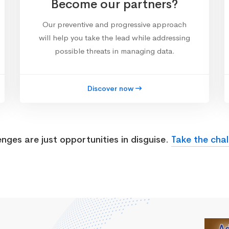
Become our partners?
Our preventive and progressive approach
will help you take the lead while addressing
possible threats in managing data.
Discover now
enges are just opportunities in disguise.
Take the chal