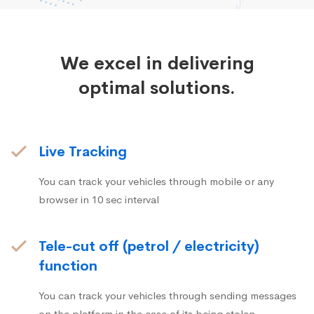
We excel in delivering
optimal solutions.
Live Tracking
You can track your vehicles through mobile or any
browser in 10 sec interval
Tele-cut off (petrol / electricity)
function
You can track your vehicles through sending messages
on the platform in the case of its being stolen.