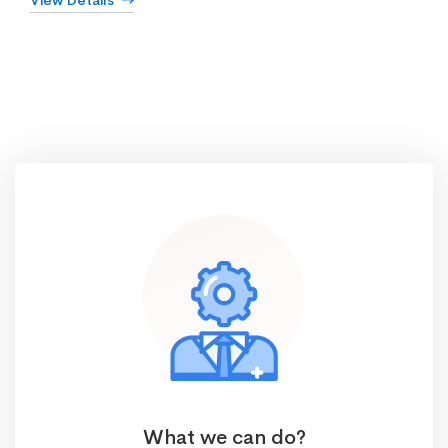
View Details
What we can do?