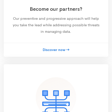
Become our partners?
Our preventive and progressive approach will help
you take the lead while addressing possible threats
in managing data.
Discover now