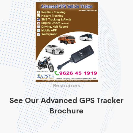
Resources
See Our Advanced GPS Tracker
Brochure