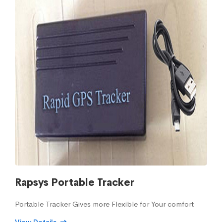
Rapsys Portable Tracker
Portable Tracker Gives more Flexible for Your comfort