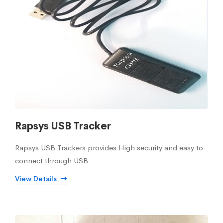
Rapsys USB Tracker
Rapsys USB Trackers provides High security and easy to
connect through USB
View Details