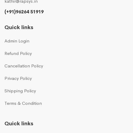
kathir@rapsys.in
(+91)96264 51919
Quick links
Admin Login
Refund Policy
Cancellation Policy
Privacy Policy
Shipping Policy
Terms & Condition
Quick links