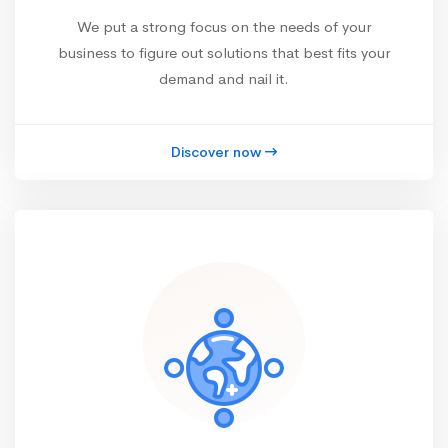
We put a strong focus on the needs of your
business to figure out solutions that best fits your
demand and nail it.
Discover now