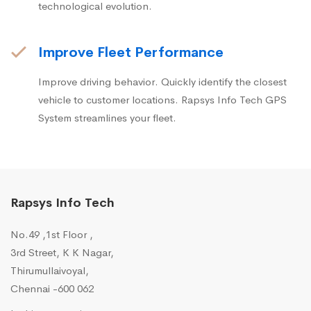
technological evolution.
Improve Fleet Performance
Improve driving behavior. Quickly identify the closest
vehicle to customer locations. Rapsys Info Tech GPS
System streamlines your fleet.
Rapsys Info Tech
No.49 ,1st Floor ,
3rd Street, K K Nagar,
Thirumullaivoyal,
Chennai -600 062