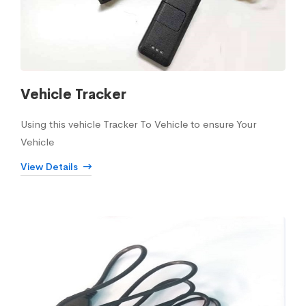
Vehicle Tracker
Using this vehicle Tracker To Vehicle to ensure Your
Vehicle
View Details