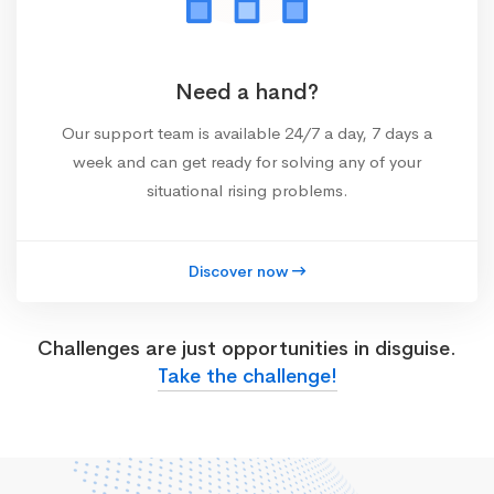
Need a hand?
Our support team is available 24/7 a day, 7 days a
week and can get ready for solving any of your
situational rising problems.
Discover now
Challenges are just opportunities in disguise.
Take the challenge!