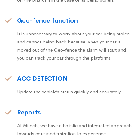
Geo-fence function
It is unnecessary to worry about your car being stolen
and cannot being back because when your car is
moved out of the Geo-fence the alarm will start and
you can track your car through the platforms
ACC DETECTION
Update the vehicle’s status quickly and accurately.
Reports
At Mitech, we have a holistic and integrated approach
towards core modernization to experience