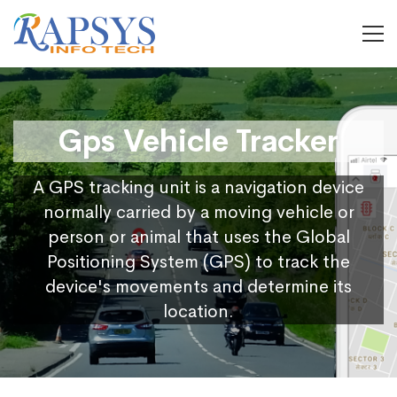
Gps Vehicle Tracker
A GPS tracking unit is a navigation device
normally carried by a moving vehicle or
person or animal that uses the Global
Positioning System (GPS) to track the
device's movements and determine its
location.