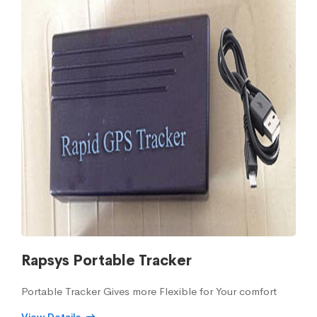
Rapsys Portable Tracker
Portable Tracker Gives more Flexible for Your comfort