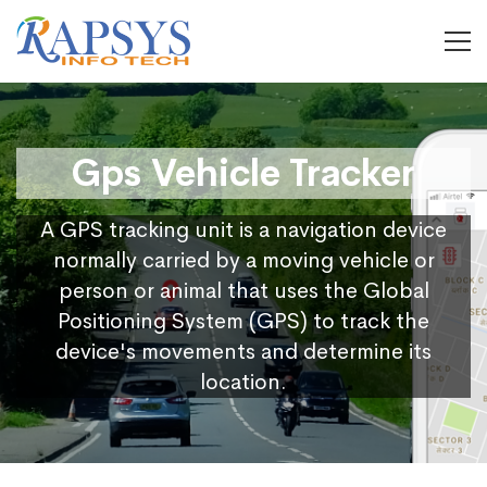
Gps Vehicle Tracker
A GPS tracking unit is a navigation device
normally carried by a moving vehicle or
person or animal that uses the Global
Positioning System (GPS) to track the
device's movements and determine its
location.