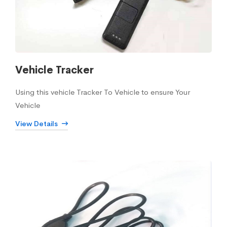
Vehicle Tracker
Using this vehicle Tracker To Vehicle to ensure Your
Vehicle
View Details