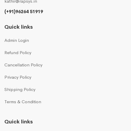
kathir@rapsys.in
(+91)96264 51919
Quick links
Admin Login
Refund Policy
Cancellation Policy
Privacy Policy
Shipping Policy
Terms & Condition
Quick links