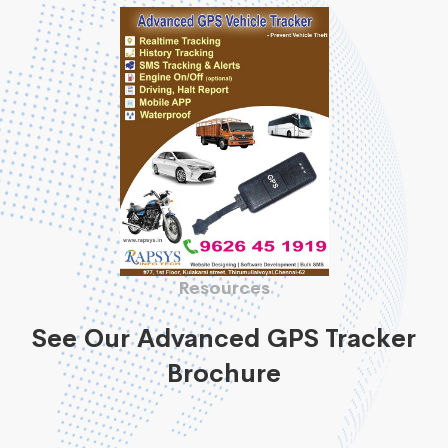
Resources
See Our Advanced GPS Tracker
Brochure