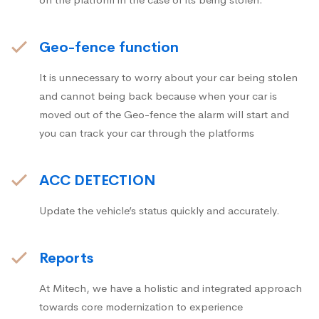
Geo-fence function
It is unnecessary to worry about your car being stolen
and cannot being back because when your car is
moved out of the Geo-fence the alarm will start and
you can track your car through the platforms
ACC DETECTION
Update the vehicle’s status quickly and accurately.
Reports
At Mitech, we have a holistic and integrated approach
towards core modernization to experience