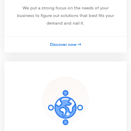
We put a strong focus on the needs of your
business to figure out solutions that best fits your
demand and nail it.
Discover now