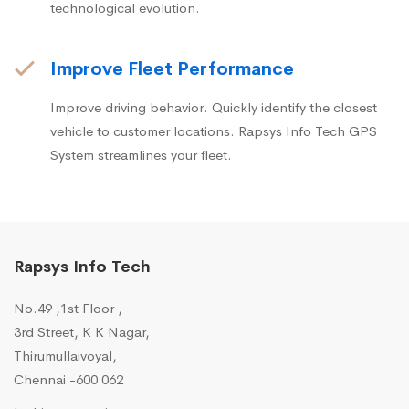
technological evolution.
Improve Fleet Performance
Improve driving behavior. Quickly identify the closest
vehicle to customer locations. Rapsys Info Tech GPS
System streamlines your fleet.
Rapsys Info Tech
No.49 ,1st Floor ,
3rd Street, K K Nagar,
Thirumullaivoyal,
Chennai -600 062