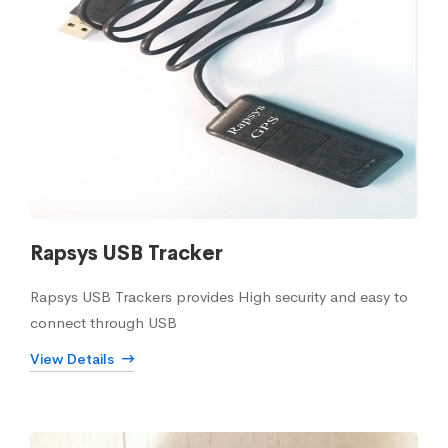
Rapsys USB Tracker
Rapsys USB Trackers provides High security and easy to
connect through USB
View Details