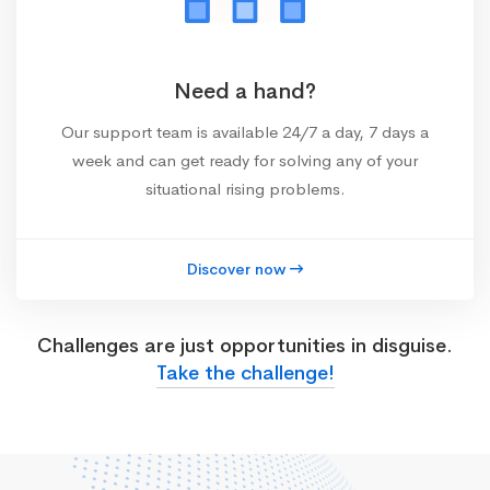
Need a hand?
Our support team is available 24/7 a day, 7 days a
week and can get ready for solving any of your
situational rising problems.
Discover now
Challenges are just opportunities in disguise.
Take the challenge!