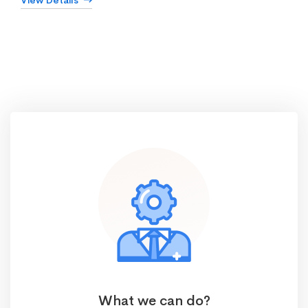
View Details
What we can do?