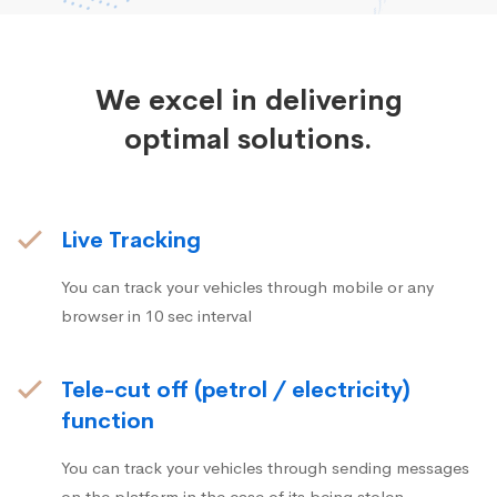
We excel in delivering
optimal solutions.
Live Tracking
You can track your vehicles through mobile or any
browser in 10 sec interval
Tele-cut off (petrol / electricity)
function
You can track your vehicles through sending messages
on the platform in the case of its being stolen.