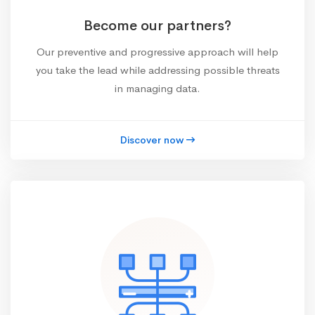
Become our partners?
Our preventive and progressive approach will help
you take the lead while addressing possible threats
in managing data.
Discover now