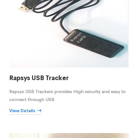
Rapsys USB Tracker
Rapsys USB Trackers provides High security and easy to
connect through USB
View Details