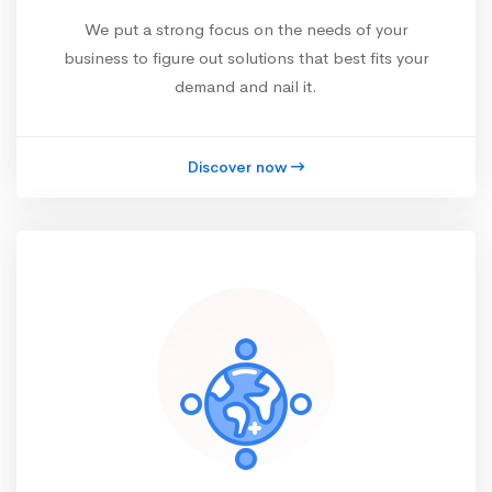
We put a strong focus on the needs of your
business to figure out solutions that best fits your
demand and nail it.
Discover now