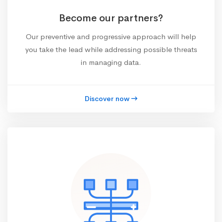
Become our partners?
Our preventive and progressive approach will help
you take the lead while addressing possible threats
in managing data.
Discover now