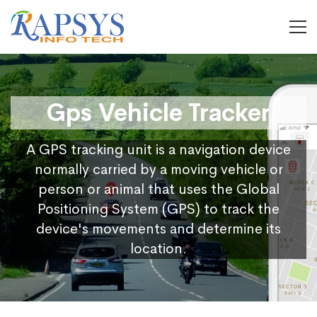
Gps Vehicle Tracker
A GPS tracking unit is a navigation device
normally carried by a moving vehicle or
person or animal that uses the Global
Positioning System (GPS) to track the
device's movements and determine its
location.