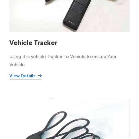
Vehicle Tracker
Using this vehicle Tracker To Vehicle to ensure Your
Vehicle
View Details