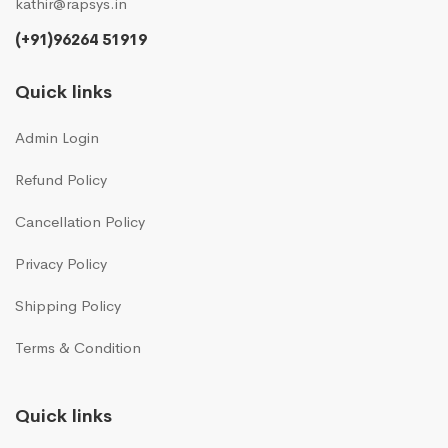
kathir@rapsys.in
(+91)96264 51919
Quick links
Admin Login
Refund Policy
Cancellation Policy
Privacy Policy
Shipping Policy
Terms & Condition
Quick links