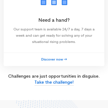
Need a hand?
Our support team is available 24/7 a day, 7 days a
week and can get ready for solving any of your
situational rising problems.
Discover now
Challenges are just opportunities in disguise.
Take the challenge!