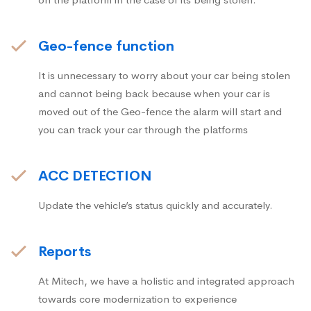
Geo-fence function
It is unnecessary to worry about your car being stolen
and cannot being back because when your car is
moved out of the Geo-fence the alarm will start and
you can track your car through the platforms
ACC DETECTION
Update the vehicle’s status quickly and accurately.
Reports
At Mitech, we have a holistic and integrated approach
towards core modernization to experience