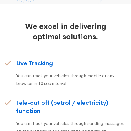
We excel in delivering
optimal solutions.
Live Tracking
You can track your vehicles through mobile or any
browser in 10 sec interval
Tele-cut off (petrol / electricity)
function
You can track your vehicles through sending messages
on the platform in the case of its being stolen.