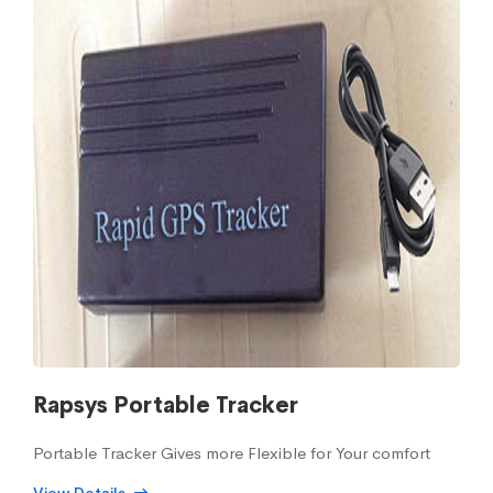
Rapsys Portable Tracker
Portable Tracker Gives more Flexible for Your comfort