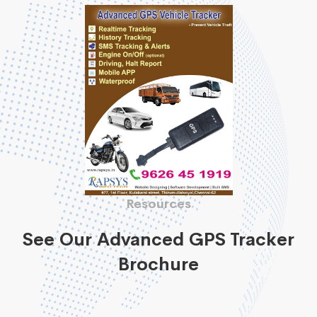
Resources
See Our Advanced GPS Tracker
Brochure