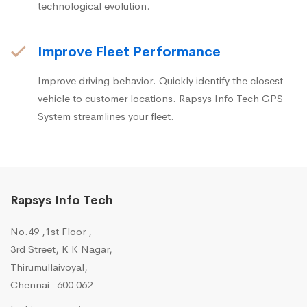
technological evolution.
Improve Fleet Performance
Improve driving behavior. Quickly identify the closest
vehicle to customer locations. Rapsys Info Tech GPS
System streamlines your fleet.
Rapsys Info Tech
No.49 ,1st Floor ,
3rd Street, K K Nagar,
Thirumullaivoyal,
Chennai -600 062