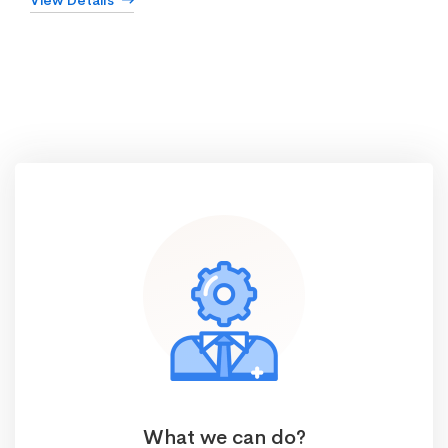
View Details
What we can do?