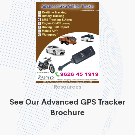
Resources
See Our Advanced GPS Tracker
Brochure