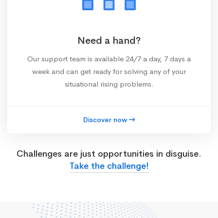
Need a hand?
Our support team is available 24/7 a day, 7 days a
week and can get ready for solving any of your
situational rising problems.
Discover now
Challenges are just opportunities in disguise.
Take the challenge!