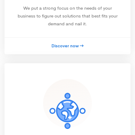
We put a strong focus on the needs of your
business to figure out solutions that best fits your
demand and nail it.
Discover now