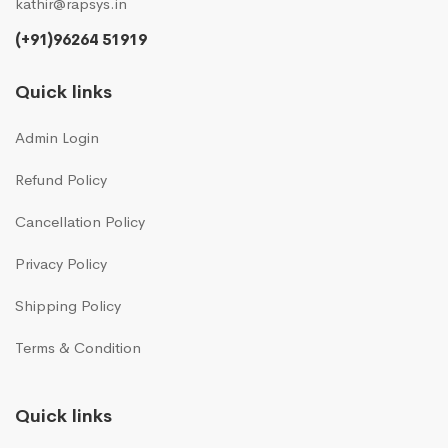
kathir@rapsys.in
(+91)96264 51919
Quick links
Admin Login
Refund Policy
Cancellation Policy
Privacy Policy
Shipping Policy
Terms & Condition
Quick links