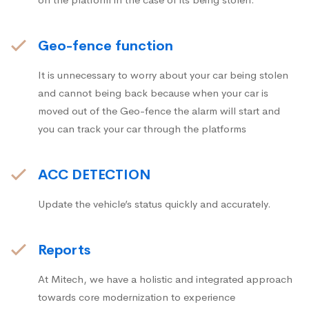
Geo-fence function
It is unnecessary to worry about your car being stolen
and cannot being back because when your car is
moved out of the Geo-fence the alarm will start and
you can track your car through the platforms
ACC DETECTION
Update the vehicle’s status quickly and accurately.
Reports
At Mitech, we have a holistic and integrated approach
towards core modernization to experience