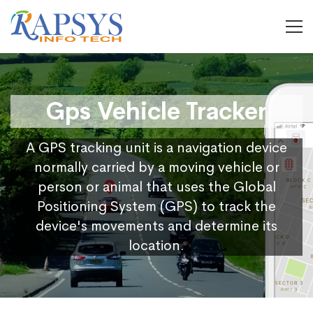
Gps Vehicle Tracker
A GPS tracking unit is a navigation device
normally carried by a moving vehicle or
person or animal that uses the Global
Positioning System (GPS) to track the
device's movements and determine its
location.