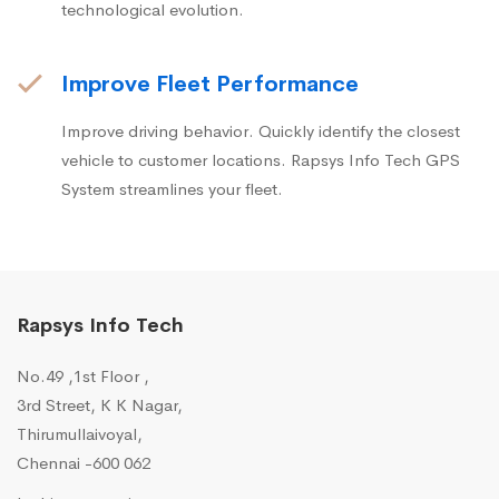
technological evolution.
Improve Fleet Performance
Improve driving behavior. Quickly identify the closest
vehicle to customer locations. Rapsys Info Tech GPS
System streamlines your fleet.
Rapsys Info Tech
No.49 ,1st Floor ,
3rd Street, K K Nagar,
Thirumullaivoyal,
Chennai -600 062