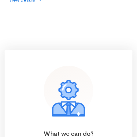
View Details
What we can do?