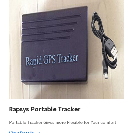
Rapsys Portable Tracker
Portable Tracker Gives more Flexible for Your comfort