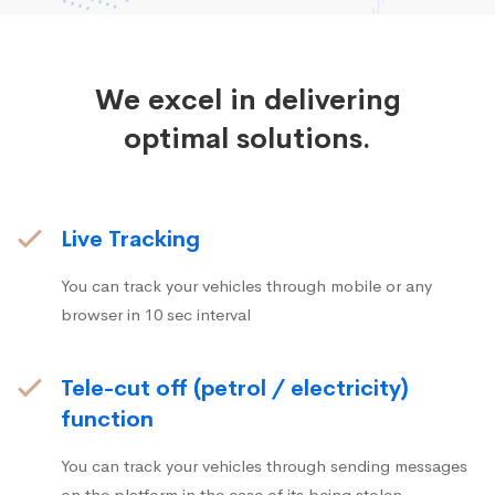
We excel in delivering
optimal solutions.
Live Tracking
You can track your vehicles through mobile or any
browser in 10 sec interval
Tele-cut off (petrol / electricity)
function
You can track your vehicles through sending messages
on the platform in the case of its being stolen.