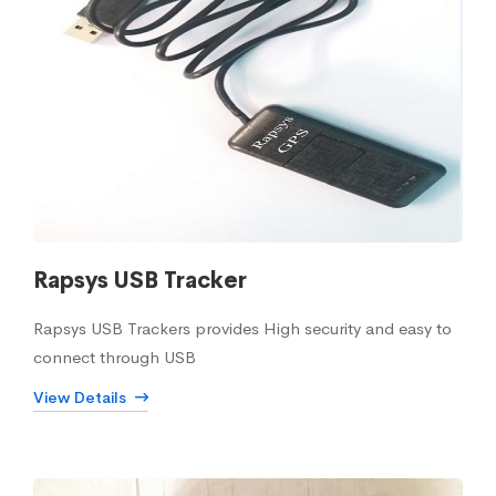
Rapsys USB Tracker
Rapsys USB Trackers provides High security and easy to
connect through USB
View Details