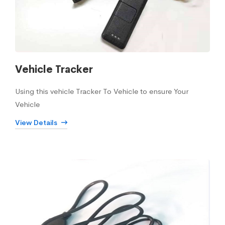
Vehicle Tracker
Using this vehicle Tracker To Vehicle to ensure Your
Vehicle
View Details