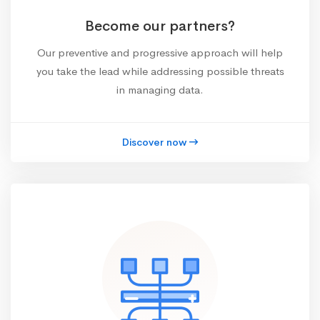
Become our partners?
Our preventive and progressive approach will help
you take the lead while addressing possible threats
in managing data.
Discover now