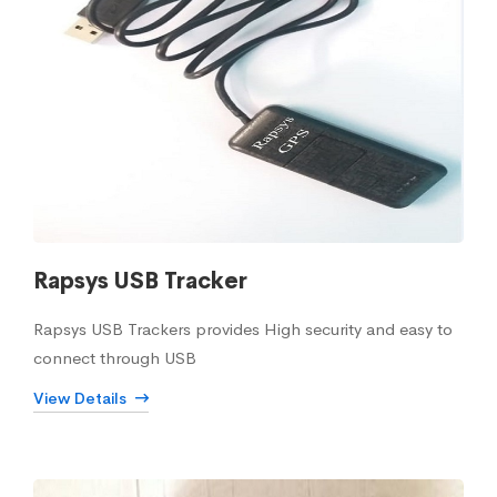
Rapsys USB Tracker
Rapsys USB Trackers provides High security and easy to
connect through USB
View Details