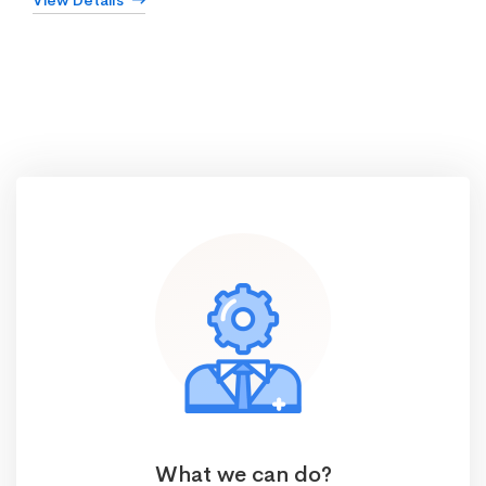
View Details
What we can do?