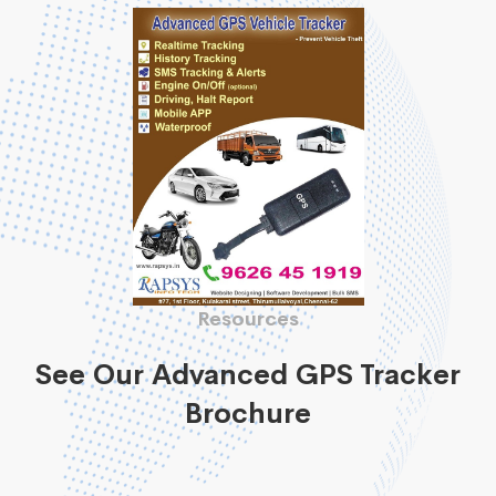
Resources
See Our Advanced GPS Tracker
Brochure