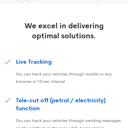
We excel in delivering
optimal solutions.
Live Tracking
You can track your vehicles through mobile or any
browser in 10 sec interval
Tele-cut off (petrol / electricity)
function
You can track your vehicles through sending messages
on the platform in the case of its being stolen.