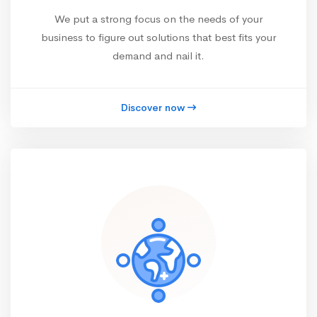
We put a strong focus on the needs of your
business to figure out solutions that best fits your
demand and nail it.
Discover now