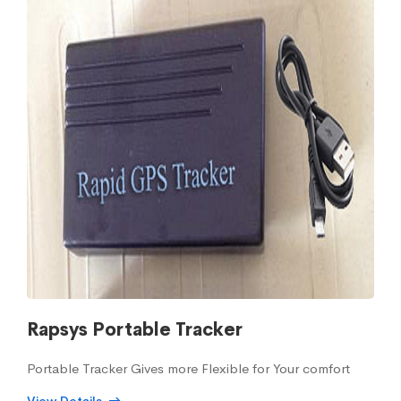
Rapsys Portable Tracker
Portable Tracker Gives more Flexible for Your comfort