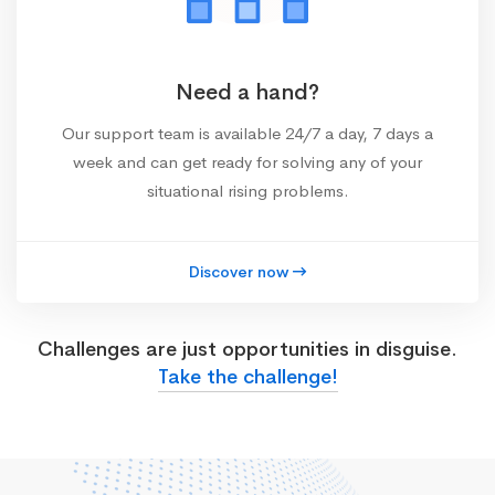
Need a hand?
Our support team is available 24/7 a day, 7 days a
week and can get ready for solving any of your
situational rising problems.
Discover now
Challenges are just opportunities in disguise.
Take the challenge!