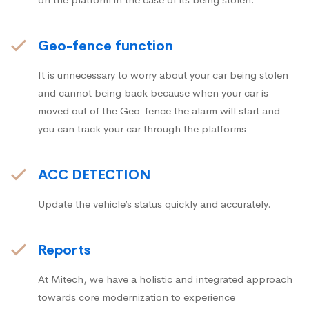
Geo-fence function
It is unnecessary to worry about your car being stolen
and cannot being back because when your car is
moved out of the Geo-fence the alarm will start and
you can track your car through the platforms
ACC DETECTION
Update the vehicle’s status quickly and accurately.
Reports
At Mitech, we have a holistic and integrated approach
towards core modernization to experience