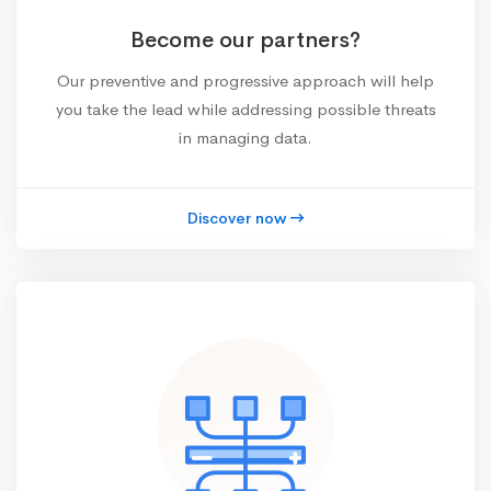
Become our partners?
Our preventive and progressive approach will help
you take the lead while addressing possible threats
in managing data.
Discover now