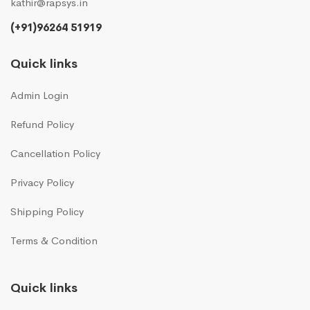
kathir@rapsys.in
(+91)96264 51919
Quick links
Admin Login
Refund Policy
Cancellation Policy
Privacy Policy
Shipping Policy
Terms & Condition
Quick links