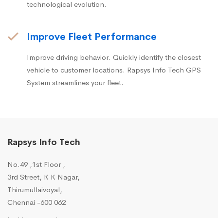
technological evolution.
Improve Fleet Performance
Improve driving behavior. Quickly identify the closest
vehicle to customer locations. Rapsys Info Tech GPS
System streamlines your fleet.
Rapsys Info Tech
No.49 ,1st Floor ,
3rd Street, K K Nagar,
Thirumullaivoyal,
Chennai -600 062