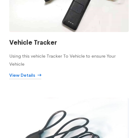
Vehicle Tracker
Using this vehicle Tracker To Vehicle to ensure Your
Vehicle
View Details