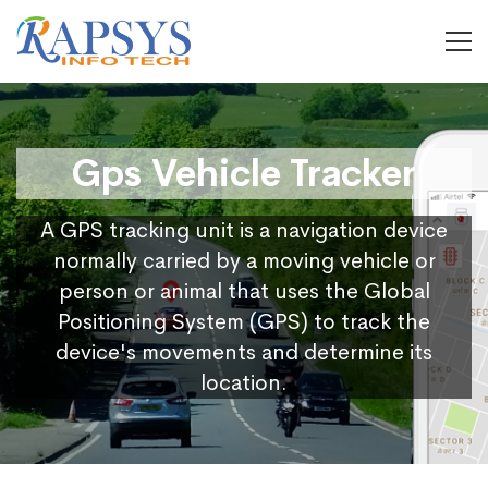
Gps Vehicle Tracker
A GPS tracking unit is a navigation device
normally carried by a moving vehicle or
person or animal that uses the Global
Positioning System (GPS) to track the
device's movements and determine its
location.