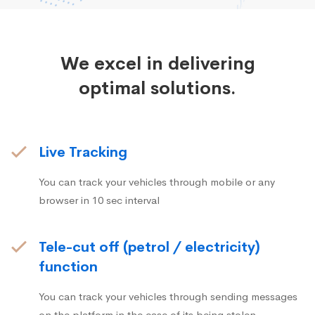
We excel in delivering
optimal solutions.
Live Tracking
You can track your vehicles through mobile or any
browser in 10 sec interval
Tele-cut off (petrol / electricity)
function
You can track your vehicles through sending messages
on the platform in the case of its being stolen.