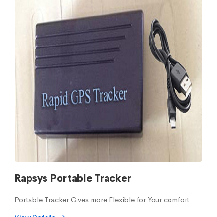
Rapsys Portable Tracker
Portable Tracker Gives more Flexible for Your comfort