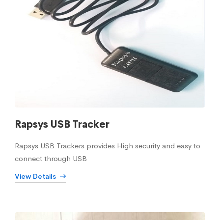
Rapsys USB Tracker
Rapsys USB Trackers provides High security and easy to
connect through USB
View Details