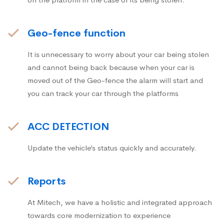
Geo-fence function
It is unnecessary to worry about your car being stolen
and cannot being back because when your car is
moved out of the Geo-fence the alarm will start and
you can track your car through the platforms
ACC DETECTION
Update the vehicle’s status quickly and accurately.
Reports
At Mitech, we have a holistic and integrated approach
towards core modernization to experience