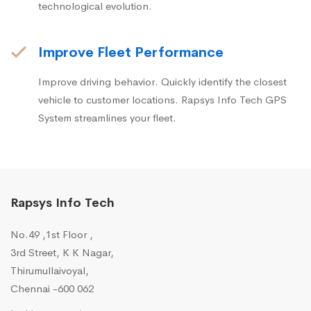
technological evolution.
Improve Fleet Performance
Improve driving behavior. Quickly identify the closest
vehicle to customer locations. Rapsys Info Tech GPS
System streamlines your fleet.
Rapsys Info Tech
No.49 ,1st Floor ,
3rd Street, K K Nagar,
Thirumullaivoyal,
Chennai -600 062