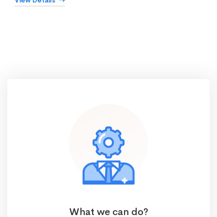
View Details
What we can do?