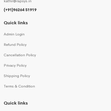
kathir@rapsys.in
(+91)96264 51919
Quick links
Admin Login
Refund Policy
Cancellation Policy
Privacy Policy
Shipping Policy
Terms & Condition
Quick links