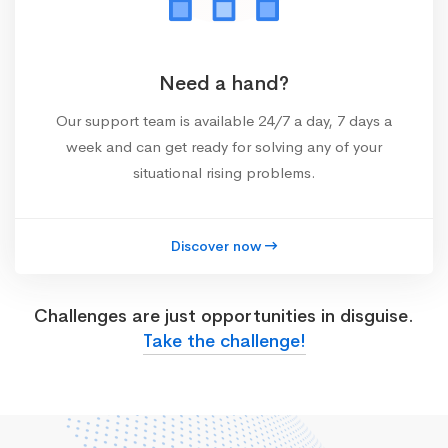
Need a hand?
Our support team is available 24/7 a day, 7 days a
week and can get ready for solving any of your
situational rising problems.
Discover now
Challenges are just opportunities in disguise.
Take the challenge!