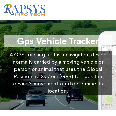
Gps Vehicle Tracker
A GPS tracking unit is a navigation device
normally carried by a moving vehicle or
person or animal that uses the Global
Positioning System (GPS) to track the
device's movements and determine its
location.