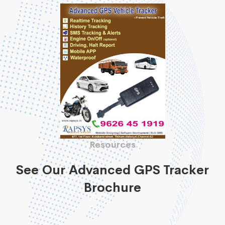
Resources
See Our Advanced GPS Tracker
Brochure