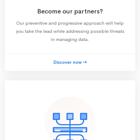
Become our partners?
Our preventive and progressive approach will help
you take the lead while addressing possible threats
in managing data.
Discover now