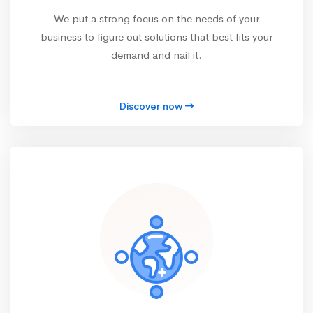
We put a strong focus on the needs of your
business to figure out solutions that best fits your
demand and nail it.
Discover now