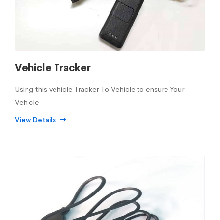
Vehicle Tracker
Using this vehicle Tracker To Vehicle to ensure Your
Vehicle
View Details