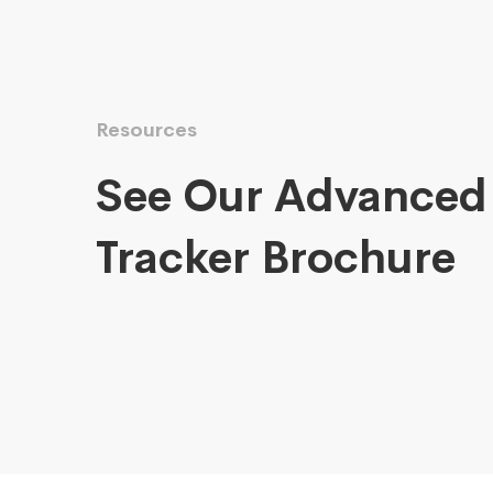
Resources
See Our Advanced
Tracker Brochure