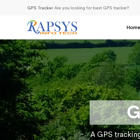
GPS Tracker
Are you looking for best GPS tracker?
Hom
G
A GPS tracking