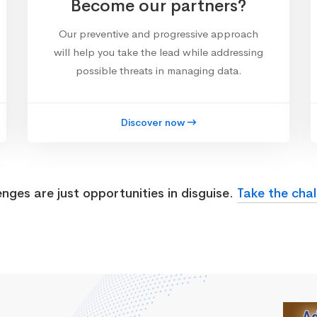
Become our partners?
Our preventive and progressive approach
will help you take the lead while addressing
possible threats in managing data.
Discover now
enges are just opportunities in disguise.
Take the chal