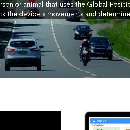
erson or animal that uses the Global Posit
ck the device's movements and determine 