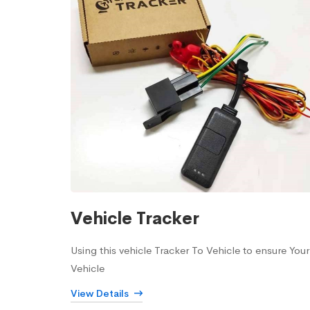
Vehicle Tracker
Using this vehicle Tracker To Vehicle to ensure Your
Vehicle
View Details