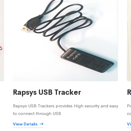
Rapsys USB Tracker
R
Rapsys USB Trackers provides High security and easy
Po
to connect through USB
c
View Details
V