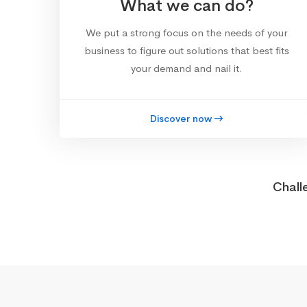
What we can do?
We put a strong focus on the needs of your
business to figure out solutions that best fits
your demand and nail it.
Discover now
Chall