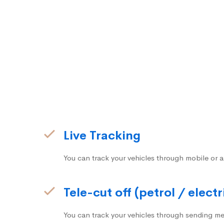
Live Tracking
You can track your vehicles through mobile or a
Tele-cut off (petrol / electr
You can track your vehicles through sending me