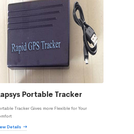
apsys Portable Tracker
rtable Tracker Gives more Flexible for Your
omfort
iew Details