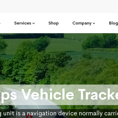
e
Services
Shop
Company
Blog
ps Vehicle Track
 unit is a navigation device normally carr