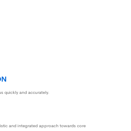
ON
us quickly and accurately.
istic and integrated approach towards core