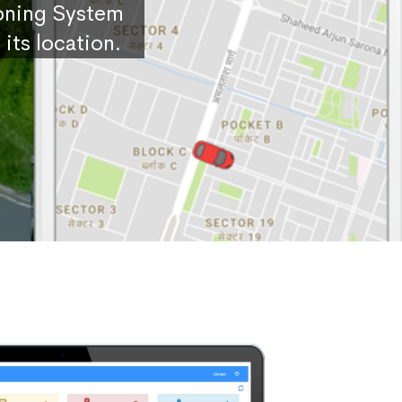
ioning System
its location.