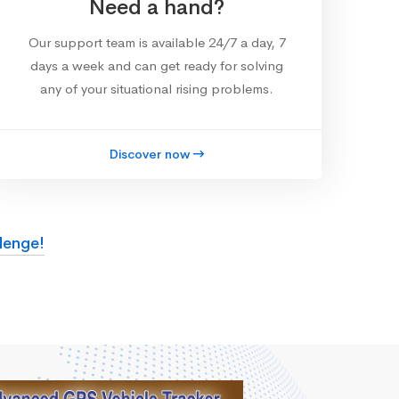
Need a hand?
Our support team is available 24/7 a day, 7
days a week and can get ready for solving
any of your situational rising problems.
Discover now
lenge!