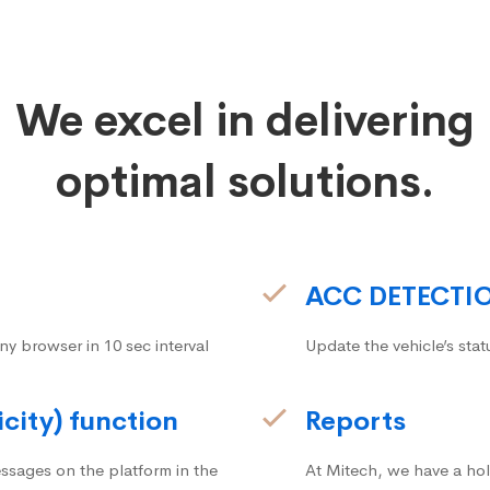
We excel in delivering
optimal solutions.
ACC DETECTI
ny browser in 10 sec interval
Update the vehicle’s stat
icity) function
Reports
ssages on the platform in the
At Mitech, we have a hol