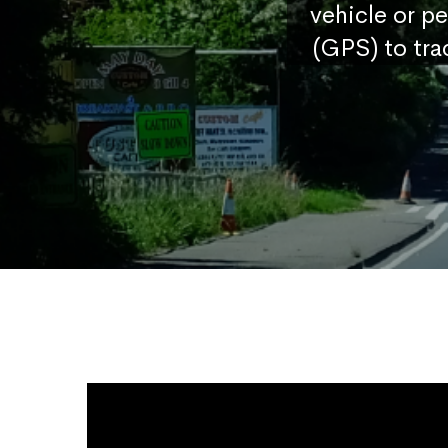
vehicle or p
(GPS) to tra