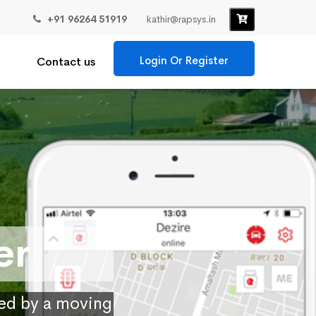
+91 96264 51919
kathir@rapsys.in
Login Or Register
Contact us
er
ied by a moving