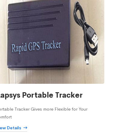
apsys Portable Tracker
rtable Tracker Gives more Flexible for Your
omfort
iew Details