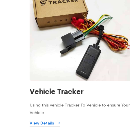
Vehicle Tracker
Using this vehicle Tracker To Vehicle to ensure Your
Vehicle
View Details