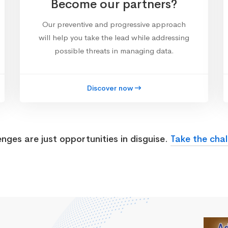
Become our partners?
Our preventive and progressive approach
will help you take the lead while addressing
possible threats in managing data.
Discover now
enges are just opportunities in disguise.
Take the chal