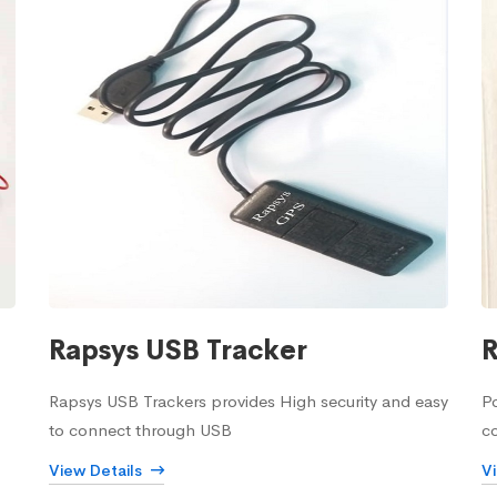
Rapsys USB Tracker
R
Rapsys USB Trackers provides High security and easy
Po
to connect through USB
c
View Details
V