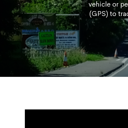
vehicle or p
(GPS) to tra