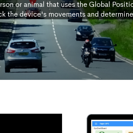
erson or animal that uses the Global Posit
ck the device's movements and determine 