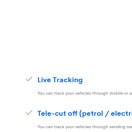
Live Tracking
You can track your vehicles through mobile or a
Tele-cut off (petrol / electr
You can track your vehicles through sending me