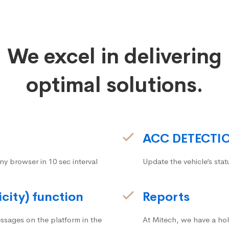
We excel in delivering
optimal solutions.
ACC DETECTI
ny browser in 10 sec interval
Update the vehicle’s stat
icity) function
Reports
ssages on the platform in the
At Mitech, we have a hol