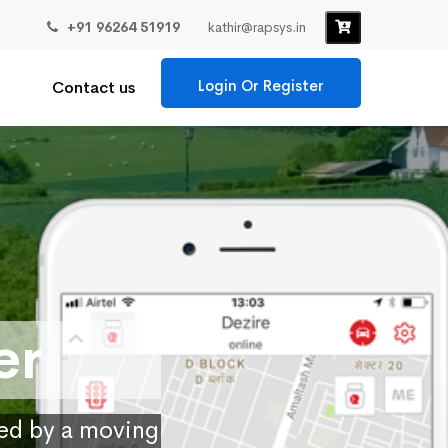
+91 96264 51919
kathir@rapsys.in
Login Or Register
Contact us
er
ied by a moving