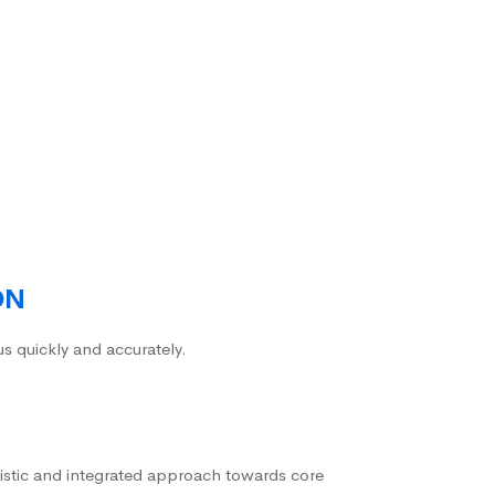
ON
us quickly and accurately.
istic and integrated approach towards core