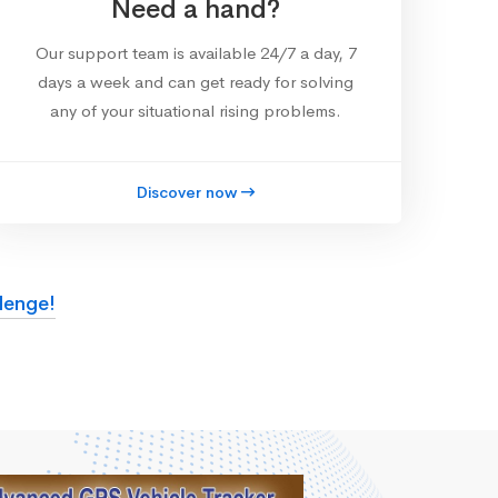
Need a hand?
Our support team is available 24/7 a day, 7
days a week and can get ready for solving
any of your situational rising problems.
Discover now
lenge!