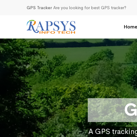
GPS Tracker
Are you looking for best GPS tracker?
Hom
G
A GPS tracking