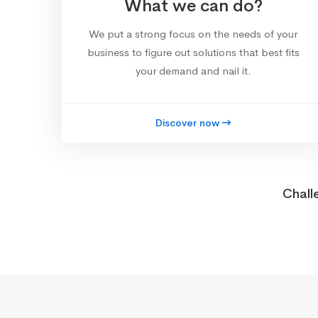
What we can do?
We put a strong focus on the needs of your
business to figure out solutions that best fits
your demand and nail it.
Discover now
Chall