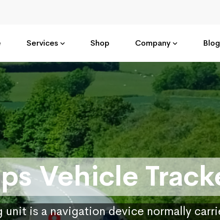
e
Services
Shop
Company
Blog
ps Vehicle Track
 unit is a navigation device normally carr