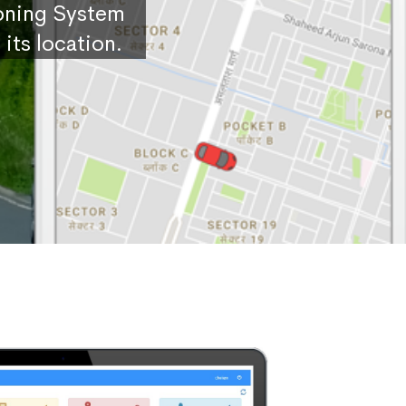
ioning System
its location.