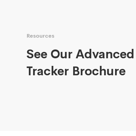
Resources
See Our Advanced
Tracker Brochure