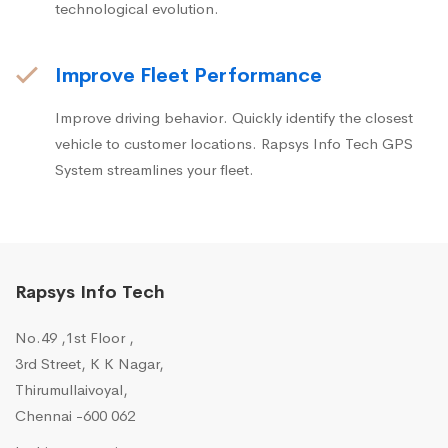
technological evolution.
Improve Fleet Performance
Improve driving behavior. Quickly identify the closest
vehicle to customer locations. Rapsys Info Tech GPS
System streamlines your fleet.
Rapsys Info Tech
No.49 ,1st Floor ,
3rd Street, K K Nagar,
Thirumullaivoyal,
Chennai -600 062