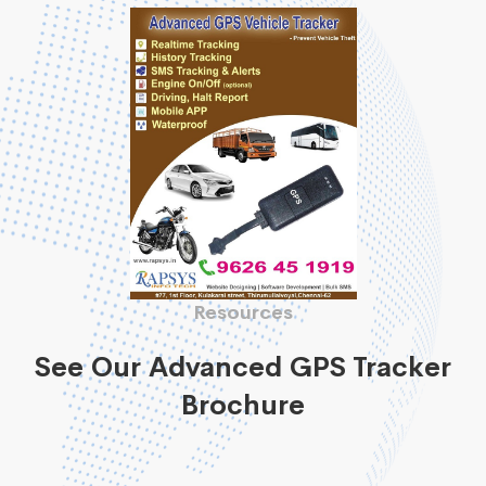
Resources
See Our Advanced GPS Tracker
Brochure