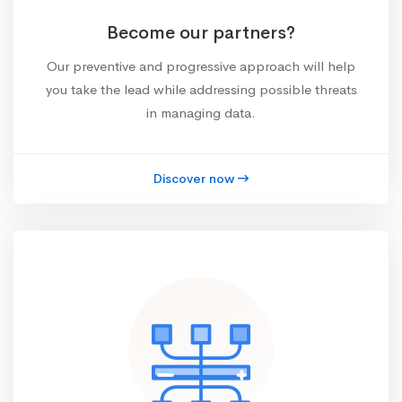
Become our partners?
Our preventive and progressive approach will help
you take the lead while addressing possible threats
in managing data.
Discover now