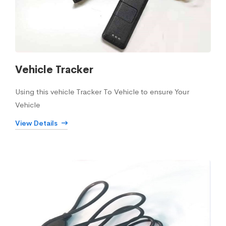
Vehicle Tracker
Using this vehicle Tracker To Vehicle to ensure Your
Vehicle
View Details