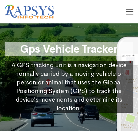
Gps Vehicle Tracker
A GPS tracking unit is a navigation device
normally carried by a moving vehicle or
person or animal that uses the Global
Positioning System (GPS) to track the
device's movements and determine its
location.