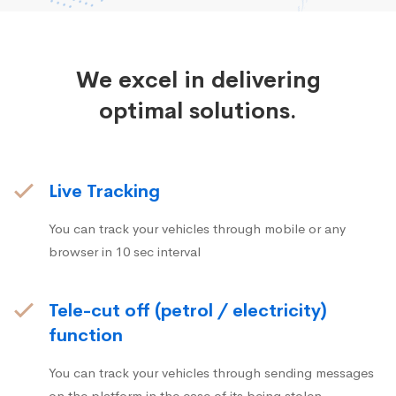
We excel in delivering
optimal solutions.
Live Tracking
You can track your vehicles through mobile or any
browser in 10 sec interval
Tele-cut off (petrol / electricity)
function
You can track your vehicles through sending messages
on the platform in the case of its being stolen.