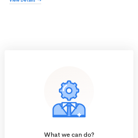
View Details
What we can do?