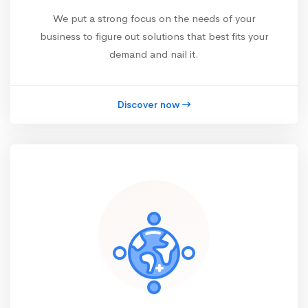
We put a strong focus on the needs of your
business to figure out solutions that best fits your
demand and nail it.
Discover now