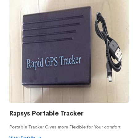
Rapsys Portable Tracker
Portable Tracker Gives more Flexible for Your comfort