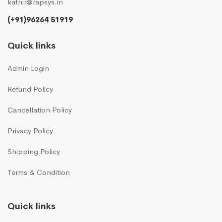
kathir@rapsys.in
(+91)96264 51919
Quick links
Admin Login
Refund Policy
Cancellation Policy
Privacy Policy
Shipping Policy
Terms & Condition
Quick links