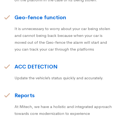
Geo-fence function
It is unnecessary to worry about your car being stolen
and cannot being back because when your car is
moved out of the Geo-fence the alarm will start and
you can track your car through the platforms
ACC DETECTION
Update the vehicle’s status quickly and accurately.
Reports
At Mitech, we have a holistic and integrated approach
towards core modernization to experience