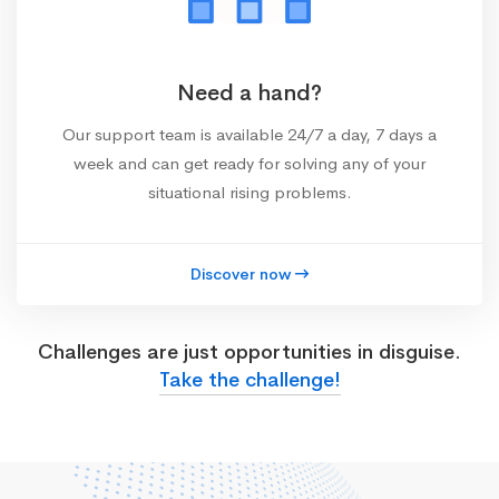
Need a hand?
Our support team is available 24/7 a day, 7 days a
week and can get ready for solving any of your
situational rising problems.
Discover now
Challenges are just opportunities in disguise.
Take the challenge!