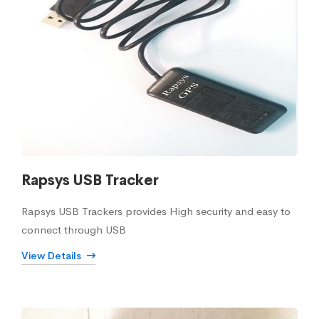
Rapsys USB Tracker
Rapsys USB Trackers provides High security and easy to
connect through USB
View Details