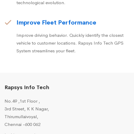
technological evolution.
Improve Fleet Performance
Improve driving behavior. Quickly identify the closest
vehicle to customer locations. Rapsys Info Tech GPS
System streamlines your fleet.
Rapsys Info Tech
No.49 ,1st Floor ,
3rd Street, K K Nagar,
Thirumullaivoyal,
Chennai -600 062