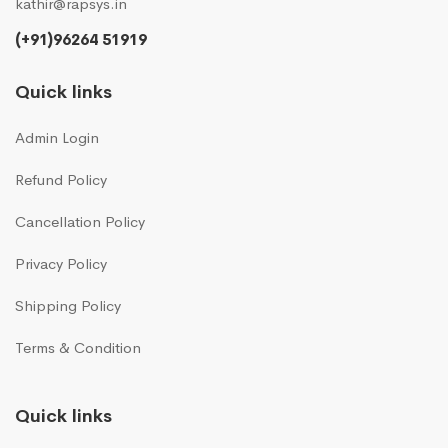
kathir@rapsys.in
(+91)96264 51919
Quick links
Admin Login
Refund Policy
Cancellation Policy
Privacy Policy
Shipping Policy
Terms & Condition
Quick links