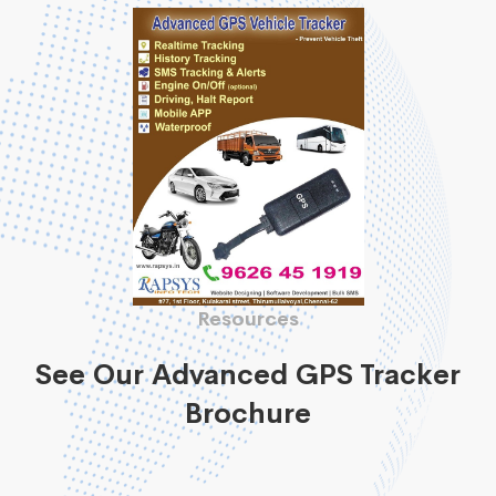
Resources
See Our Advanced GPS Tracker
Brochure