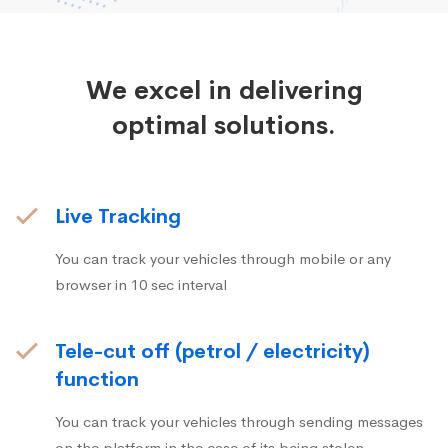
We excel in delivering
optimal solutions.
Live Tracking
You can track your vehicles through mobile or any
browser in 10 sec interval
Tele-cut off (petrol / electricity)
function
You can track your vehicles through sending messages
on the platform in the case of its being stolen.