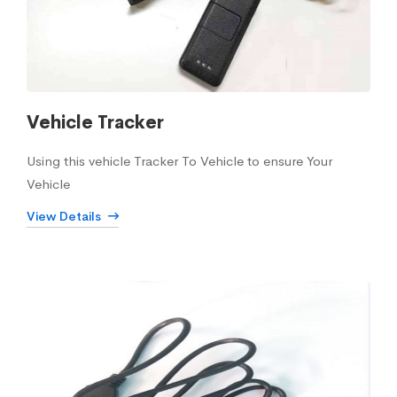
Vehicle Tracker
Using this vehicle Tracker To Vehicle to ensure Your
Vehicle
View Details