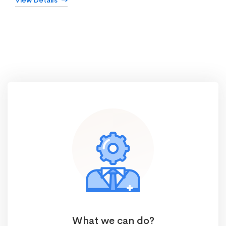
View Details
What we can do?