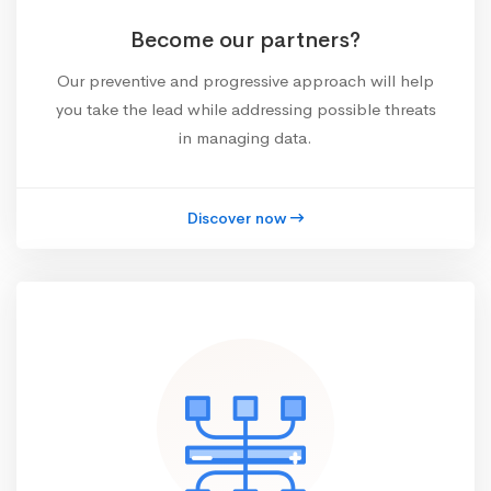
Become our partners?
Our preventive and progressive approach will help
you take the lead while addressing possible threats
in managing data.
Discover now