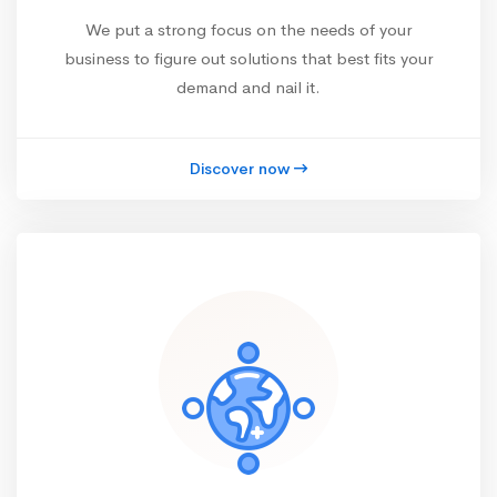
We put a strong focus on the needs of your
business to figure out solutions that best fits your
demand and nail it.
Discover now