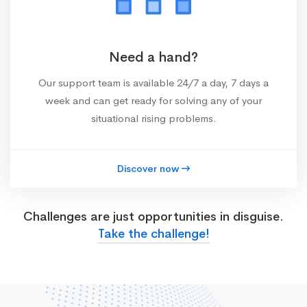
Need a hand?
Our support team is available 24/7 a day, 7 days a
week and can get ready for solving any of your
situational rising problems.
Discover now
Challenges are just opportunities in disguise.
Take the challenge!