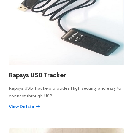
Rapsys USB Tracker
Rapsys USB Trackers provides High security and easy to
connect through USB
View Details