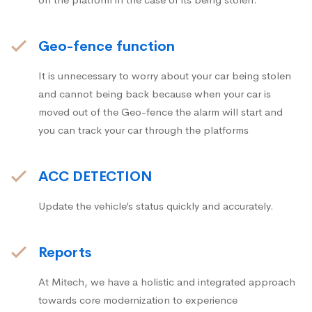
Geo-fence function
It is unnecessary to worry about your car being stolen
and cannot being back because when your car is
moved out of the Geo-fence the alarm will start and
you can track your car through the platforms
ACC DETECTION
Update the vehicle’s status quickly and accurately.
Reports
At Mitech, we have a holistic and integrated approach
towards core modernization to experience