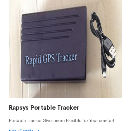
Rapsys Portable Tracker
Portable Tracker Gives more Flexible for Your comfort