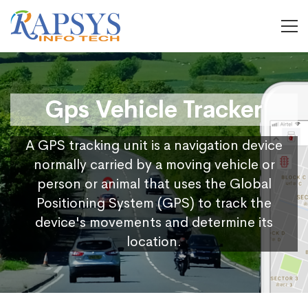
Gps Vehicle Tracker
A GPS tracking unit is a navigation device
normally carried by a moving vehicle or
person or animal that uses the Global
Positioning System (GPS) to track the
device's movements and determine its
location.