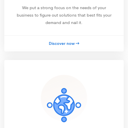
We put a strong focus on the needs of your
business to figure out solutions that best fits your
demand and nail it.
Discover now