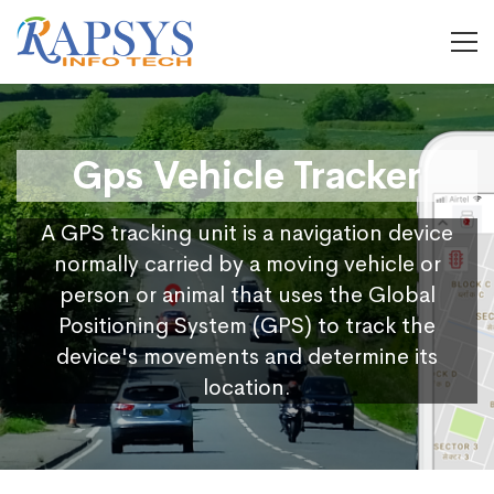
Gps Vehicle Tracker
A GPS tracking unit is a navigation device
normally carried by a moving vehicle or
person or animal that uses the Global
Positioning System (GPS) to track the
device's movements and determine its
location.