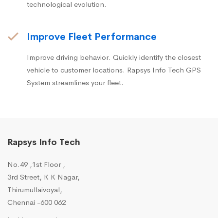
technological evolution.
Improve Fleet Performance
Improve driving behavior. Quickly identify the closest
vehicle to customer locations. Rapsys Info Tech GPS
System streamlines your fleet.
Rapsys Info Tech
No.49 ,1st Floor ,
3rd Street, K K Nagar,
Thirumullaivoyal,
Chennai -600 062