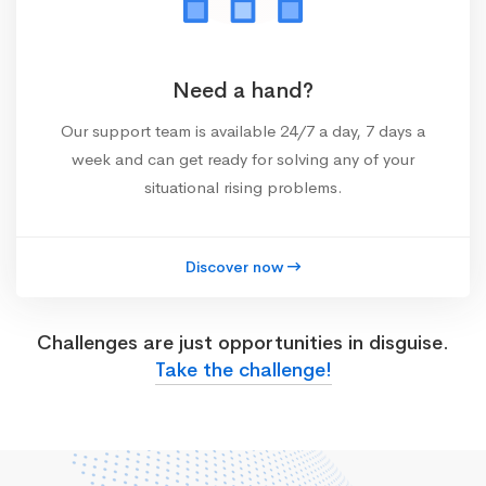
Need a hand?
Our support team is available 24/7 a day, 7 days a
week and can get ready for solving any of your
situational rising problems.
Discover now
Challenges are just opportunities in disguise.
Take the challenge!