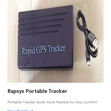
Rapsys Portable Tracker
Portable Tracker Gives more Flexible for Your comfort