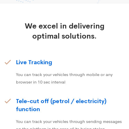
We excel in delivering
optimal solutions.
Live Tracking
You can track your vehicles through mobile or any
browser in 10 sec interval
Tele-cut off (petrol / electricity)
function
You can track your vehicles through sending messages
on the platform in the case of its being stolen.