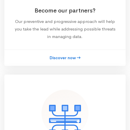
Become our partners?
Our preventive and progressive approach will help
you take the lead while addressing possible threats
in managing data.
Discover now