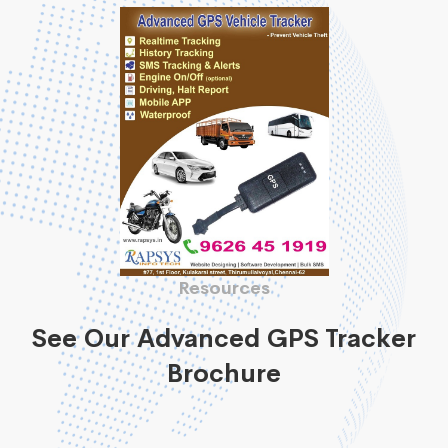
Resources
See Our Advanced GPS Tracker
Brochure