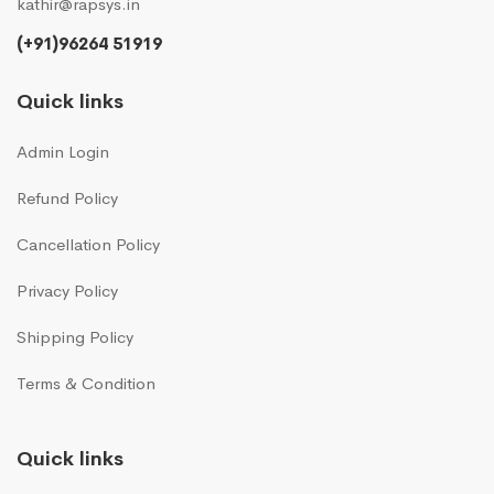
kathir@rapsys.in
(+91)96264 51919
Quick links
Admin Login
Refund Policy
Cancellation Policy
Privacy Policy
Shipping Policy
Terms & Condition
Quick links