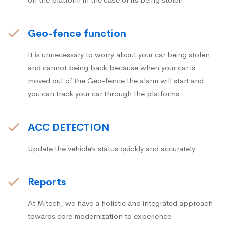
Geo-fence function
It is unnecessary to worry about your car being stolen
and cannot being back because when your car is
moved out of the Geo-fence the alarm will start and
you can track your car through the platforms
ACC DETECTION
Update the vehicle’s status quickly and accurately.
Reports
At Mitech, we have a holistic and integrated approach
towards core modernization to experience