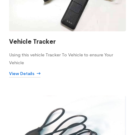
Vehicle Tracker
Using this vehicle Tracker To Vehicle to ensure Your
Vehicle
View Details