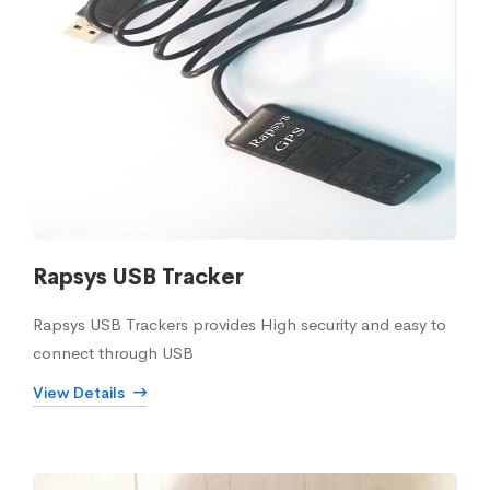
Rapsys USB Tracker
Rapsys USB Trackers provides High security and easy to
connect through USB
View Details