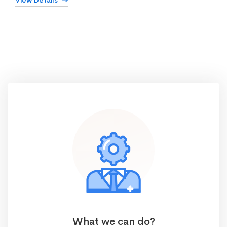
View Details
What we can do?