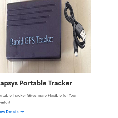
apsys Portable Tracker
rtable Tracker Gives more Flexible for Your
omfort
iew Details