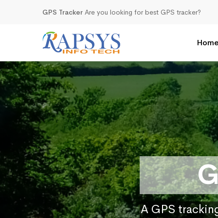
GPS Tracker
Are you looking for best GPS tracker?
Hom
G
A GPS tracking