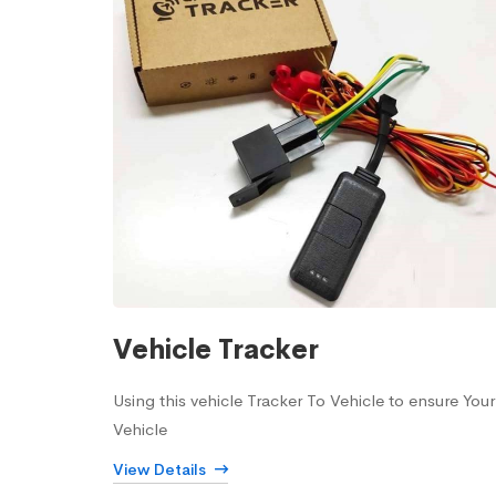
Vehicle Tracker
Using this vehicle Tracker To Vehicle to ensure Your
Vehicle
View Details