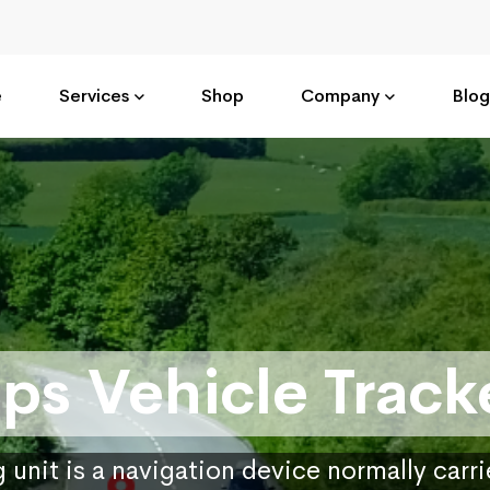
e
Services
Shop
Company
Blog
ps Vehicle Track
 unit is a navigation device normally carr