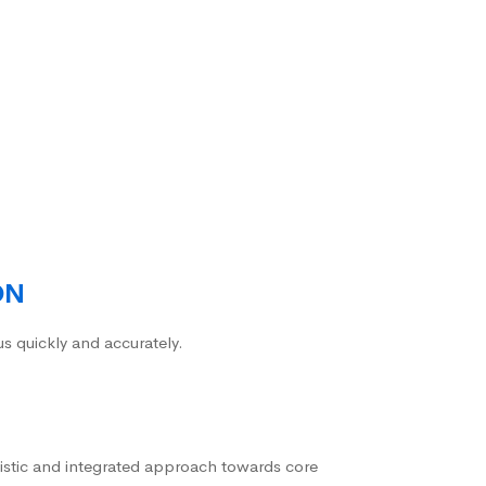
ON
us quickly and accurately.
istic and integrated approach towards core