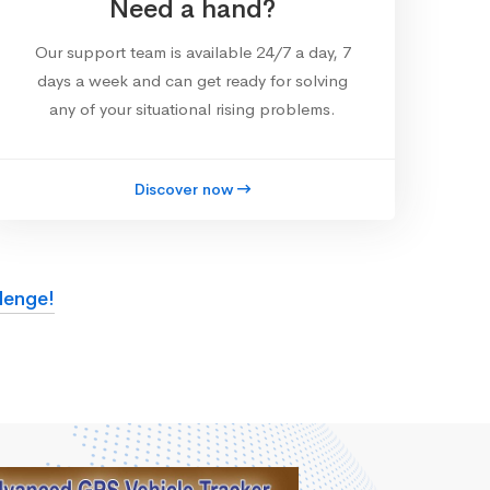
Need a hand?
Our support team is available 24/7 a day, 7
days a week and can get ready for solving
any of your situational rising problems.
Discover now
lenge!