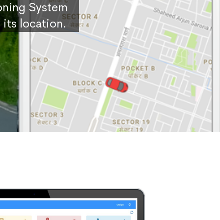
ioning System
its location.