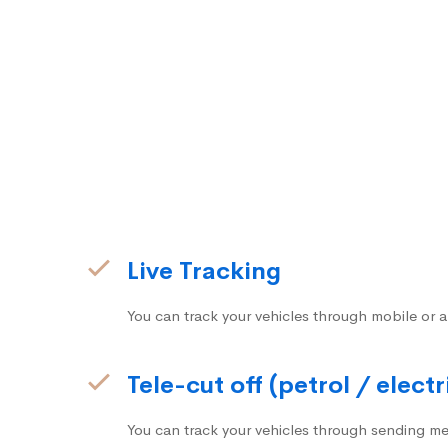
Live Tracking
You can track your vehicles through mobile or a
Tele-cut off (petrol / electr
You can track your vehicles through sending me