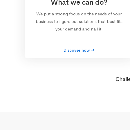
What we can do?
We put a strong focus on the needs of your
business to figure out solutions that best fits
your demand and nail it.
Discover now
Chall