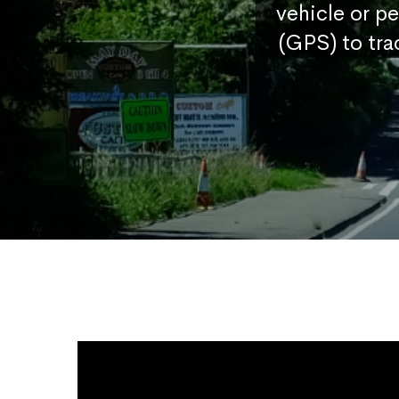
vehicle or p
(GPS) to tra