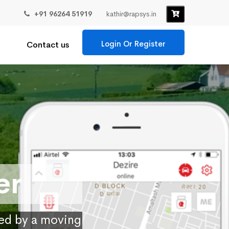
+91 96264 51919
kathir@rapsys.in
Login Or Register
Contact us
er
ied by a moving