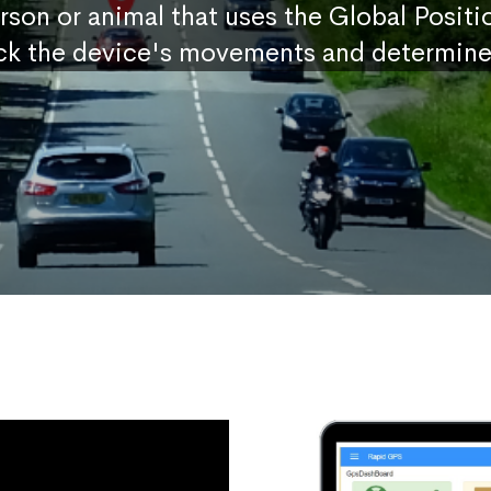
erson or animal that uses the Global Posit
ck the device's movements and determine 