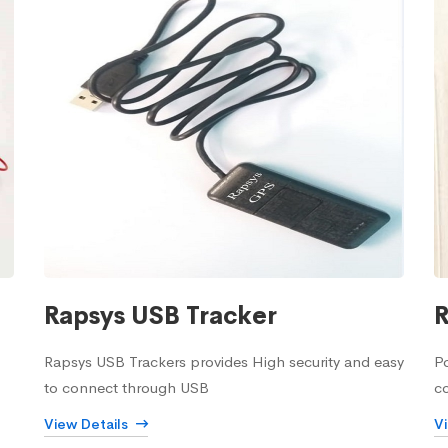
Rapsys USB Tracker
R
Rapsys USB Trackers provides High security and easy
Po
to connect through USB
c
View Details
V