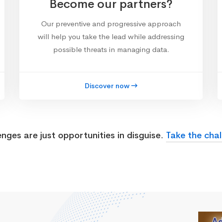
Become our partners?
Our preventive and progressive approach
will help you take the lead while addressing
possible threats in managing data.
Discover now
enges are just opportunities in disguise.
Take the chal