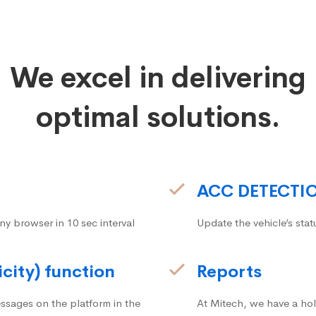
We excel in delivering
optimal solutions.
ACC DETECTI
ny browser in 10 sec interval
Update the vehicle’s stat
icity) function
Reports
ssages on the platform in the
At Mitech, we have a hol