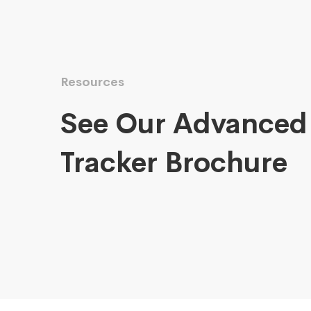
Resources
See Our Advanced
Tracker Brochure