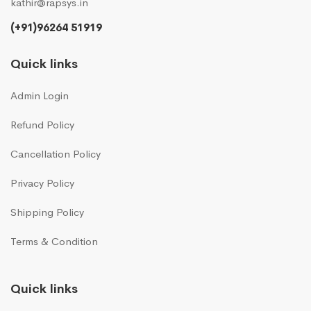
kathir@rapsys.in
(+91)96264 51919
Quick links
Admin Login
Refund Policy
Cancellation Policy
Privacy Policy
Shipping Policy
Terms & Condition
Quick links