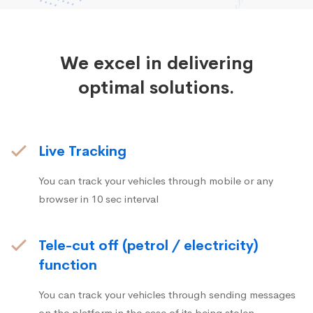
We excel in delivering
optimal solutions.
Live Tracking
You can track your vehicles through mobile or any
browser in 10 sec interval
Tele-cut off (petrol / electricity)
function
You can track your vehicles through sending messages
on the platform in the case of its being stolen.