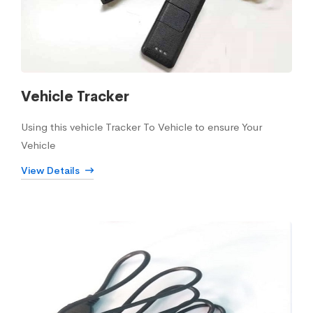
Vehicle Tracker
Using this vehicle Tracker To Vehicle to ensure Your
Vehicle
View Details