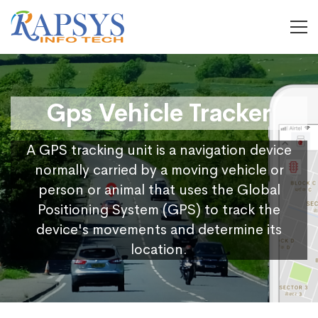
Gps Vehicle Tracker
A GPS tracking unit is a navigation device
normally carried by a moving vehicle or
person or animal that uses the Global
Positioning System (GPS) to track the
device's movements and determine its
location.