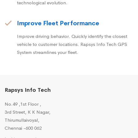
technological evolution.
Improve Fleet Performance
Improve driving behavior. Quickly identify the closest
vehicle to customer locations. Rapsys Info Tech GPS
System streamlines your fleet.
Rapsys Info Tech
No.49 ,1st Floor ,
3rd Street, K K Nagar,
Thirumullaivoyal,
Chennai -600 062