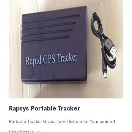
Rapsys Portable Tracker
Portable Tracker Gives more Flexible for Your comfort