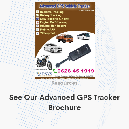
Resources
See Our Advanced GPS Tracker
Brochure