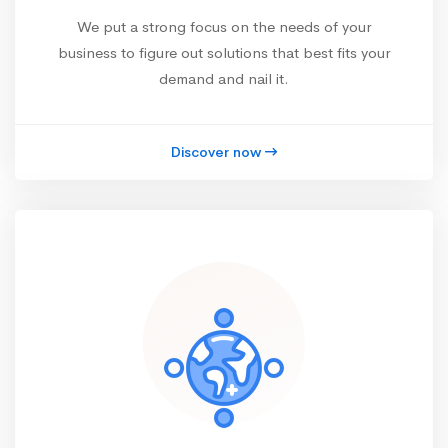
We put a strong focus on the needs of your
business to figure out solutions that best fits your
demand and nail it.
Discover now