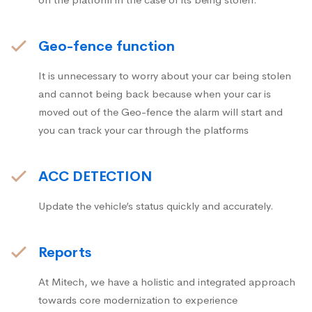
Geo-fence function
It is unnecessary to worry about your car being stolen
and cannot being back because when your car is
moved out of the Geo-fence the alarm will start and
you can track your car through the platforms
ACC DETECTION
Update the vehicle’s status quickly and accurately.
Reports
At Mitech, we have a holistic and integrated approach
towards core modernization to experience