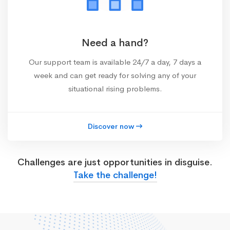
Need a hand?
Our support team is available 24/7 a day, 7 days a
week and can get ready for solving any of your
situational rising problems.
Discover now
Challenges are just opportunities in disguise.
Take the challenge!