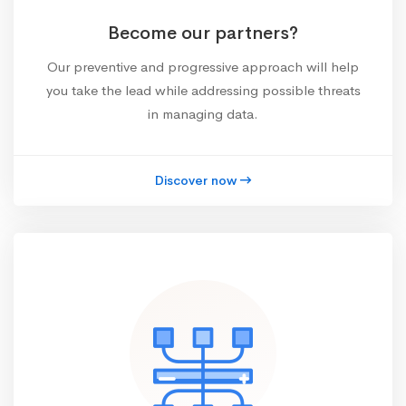
Become our partners?
Our preventive and progressive approach will help
you take the lead while addressing possible threats
in managing data.
Discover now