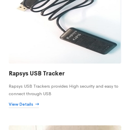
Rapsys USB Tracker
Rapsys USB Trackers provides High security and easy to
connect through USB
View Details