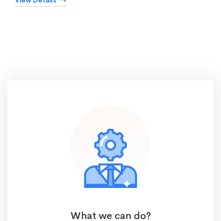
View Details
What we can do?