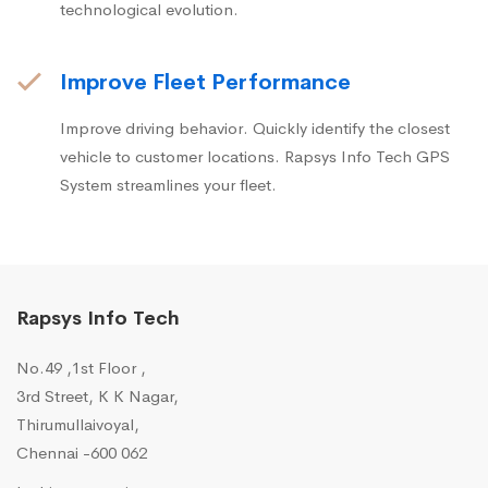
technological evolution.
Improve Fleet Performance
Improve driving behavior. Quickly identify the closest
vehicle to customer locations. Rapsys Info Tech GPS
System streamlines your fleet.
Rapsys Info Tech
No.49 ,1st Floor ,
3rd Street, K K Nagar,
Thirumullaivoyal,
Chennai -600 062