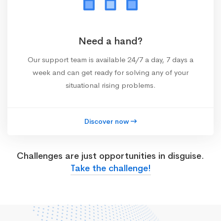
Need a hand?
Our support team is available 24/7 a day, 7 days a
week and can get ready for solving any of your
situational rising problems.
Discover now
Challenges are just opportunities in disguise.
Take the challenge!