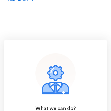
View Details
What we can do?