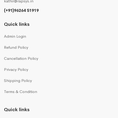
kathir@rapsys.in
(+91)96264 51919
Quick links
Admin Login
Refund Policy
Cancellation Policy
Privacy Policy
Shipping Policy
Terms & Condition
Quick links