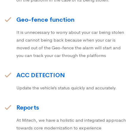
Geo-fence function
It is unnecessary to worry about your car being stolen
and cannot being back because when your car is
moved out of the Geo-fence the alarm will start and
you can track your car through the platforms
ACC DETECTION
Update the vehicle’s status quickly and accurately.
Reports
At Mitech, we have a holistic and integrated approach
towards core modernization to experience