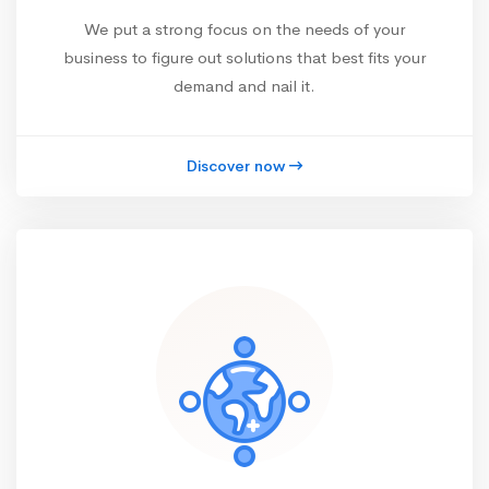
We put a strong focus on the needs of your
business to figure out solutions that best fits your
demand and nail it.
Discover now