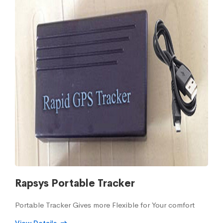
Rapsys Portable Tracker
Portable Tracker Gives more Flexible for Your comfort