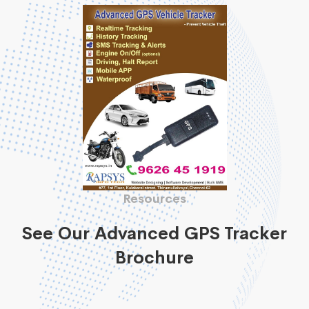
Resources
See Our Advanced GPS Tracker
Brochure