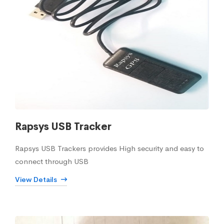
Rapsys USB Tracker
Rapsys USB Trackers provides High security and easy to
connect through USB
View Details