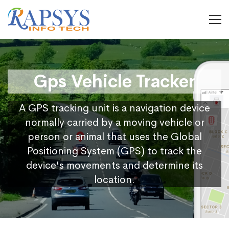
Gps Vehicle Tracker
A GPS tracking unit is a navigation device
normally carried by a moving vehicle or
person or animal that uses the Global
Positioning System (GPS) to track the
device's movements and determine its
location.