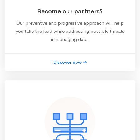
Become our partners?
Our preventive and progressive approach will help
you take the lead while addressing possible threats
in managing data.
Discover now