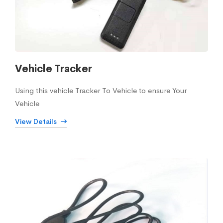
Vehicle Tracker
Using this vehicle Tracker To Vehicle to ensure Your
Vehicle
View Details