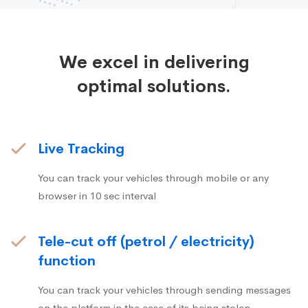
We excel in delivering
optimal solutions.
Live Tracking
You can track your vehicles through mobile or any
browser in 10 sec interval
Tele-cut off (petrol / electricity)
function
You can track your vehicles through sending messages
on the platform in the case of its being stolen.