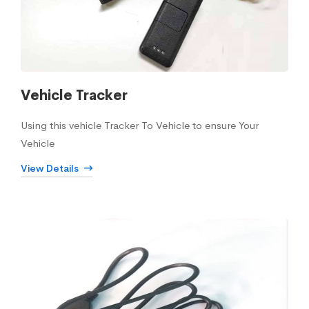
Vehicle Tracker
Using this vehicle Tracker To Vehicle to ensure Your
Vehicle
View Details