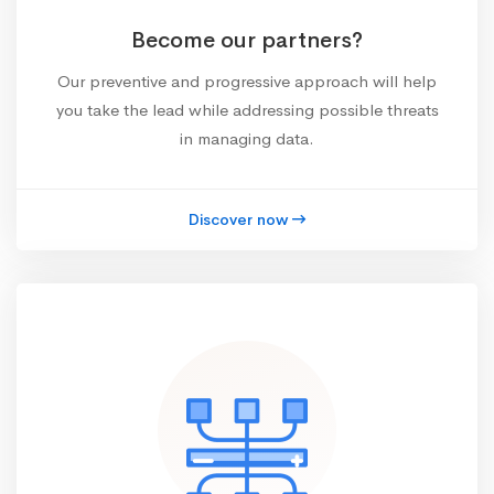
Become our partners?
Our preventive and progressive approach will help
you take the lead while addressing possible threats
in managing data.
Discover now