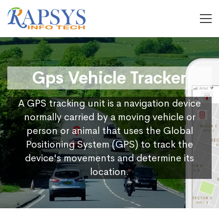
Gps Vehicle Tracker
A GPS tracking unit is a navigation device
normally carried by a moving vehicle or
person or animal that uses the Global
Positioning System (GPS) to track the
device's movements and determine its
location.