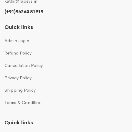
kathir@rapsys.in
(+91)96264 51919
Quick links
Admin Login
Refund Policy
Cancellation Policy
Privacy Policy
Shipping Policy
Terms & Condition
Quick links