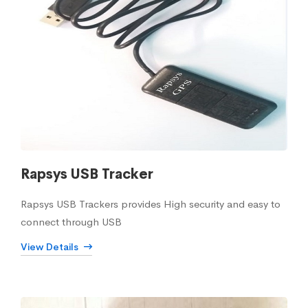
Rapsys USB Tracker
Rapsys USB Trackers provides High security and easy to
connect through USB
View Details