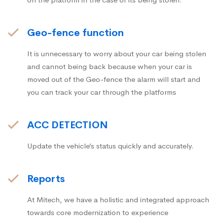
Geo-fence function
It is unnecessary to worry about your car being stolen
and cannot being back because when your car is
moved out of the Geo-fence the alarm will start and
you can track your car through the platforms
ACC DETECTION
Update the vehicle’s status quickly and accurately.
Reports
At Mitech, we have a holistic and integrated approach
towards core modernization to experience