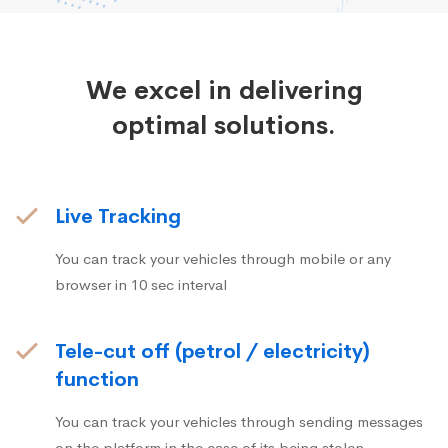
We excel in delivering
optimal solutions.
Live Tracking
You can track your vehicles through mobile or any
browser in 10 sec interval
Tele-cut off (petrol / electricity)
function
You can track your vehicles through sending messages
on the platform in the case of its being stolen.