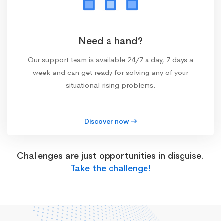
Need a hand?
Our support team is available 24/7 a day, 7 days a
week and can get ready for solving any of your
situational rising problems.
Discover now
Challenges are just opportunities in disguise.
Take the challenge!