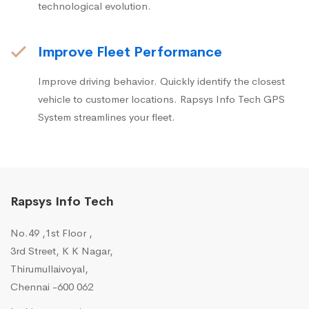
technological evolution.
Improve Fleet Performance
Improve driving behavior. Quickly identify the closest
vehicle to customer locations. Rapsys Info Tech GPS
System streamlines your fleet.
Rapsys Info Tech
No.49 ,1st Floor ,
3rd Street, K K Nagar,
Thirumullaivoyal,
Chennai -600 062