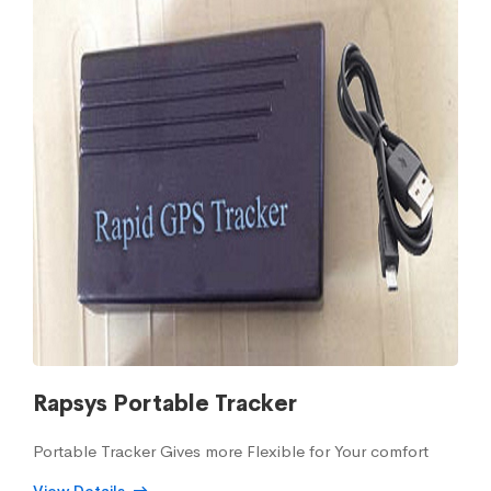
Rapsys Portable Tracker
Portable Tracker Gives more Flexible for Your comfort