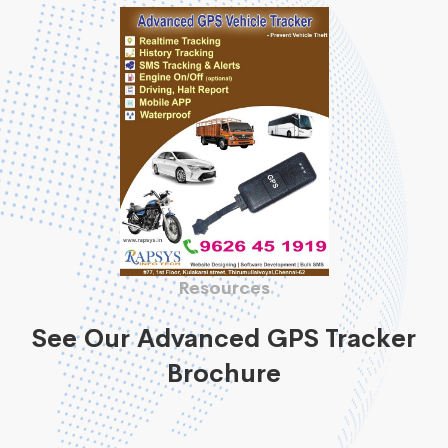
Resources
See Our Advanced GPS Tracker
Brochure