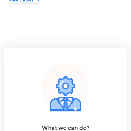
View Details
What we can do?