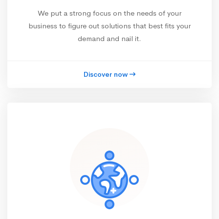
We put a strong focus on the needs of your
business to figure out solutions that best fits your
demand and nail it.
Discover now