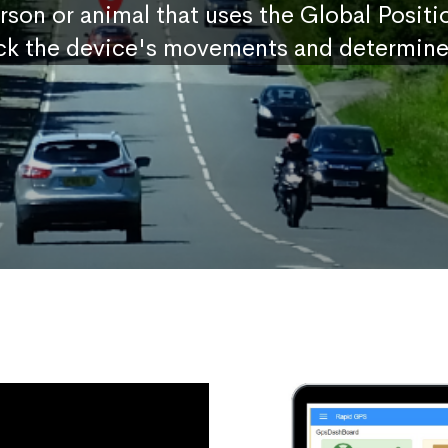
erson or animal that uses the Global Posit
ck the device's movements and determine 