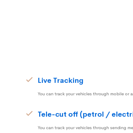
Live Tracking
You can track your vehicles through mobile or a
Tele-cut off (petrol / electr
You can track your vehicles through sending me