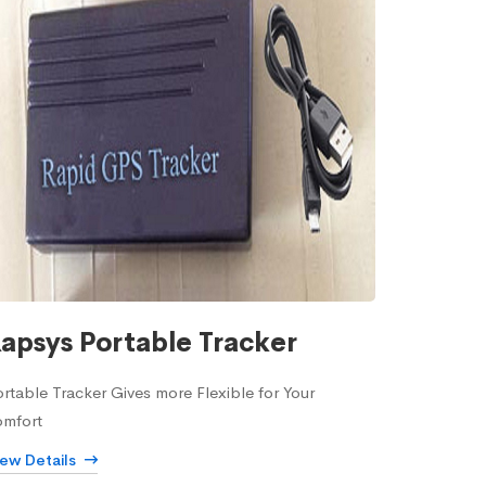
apsys Portable Tracker
rtable Tracker Gives more Flexible for Your
omfort
iew Details