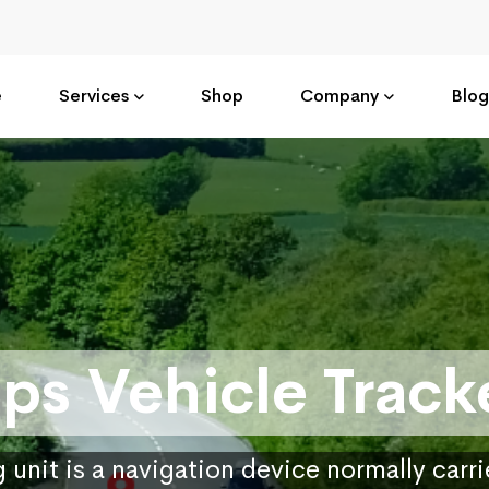
e
Services
Shop
Company
Blog
ps Vehicle Track
 unit is a navigation device normally carr