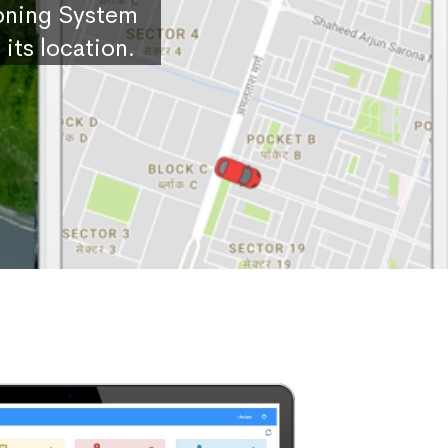
ioning System
its location.