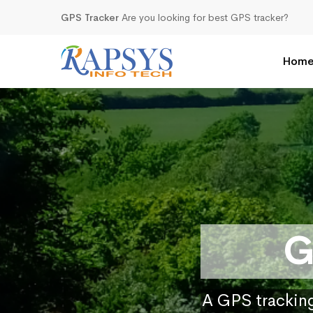
GPS Tracker
Are you looking for best GPS tracker?
Hom
G
A GPS tracking