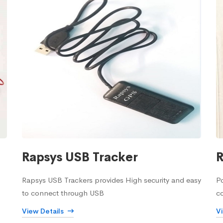
Rapsys USB Tracker
R
Rapsys USB Trackers provides High security and easy
Po
to connect through USB
c
View Details
V