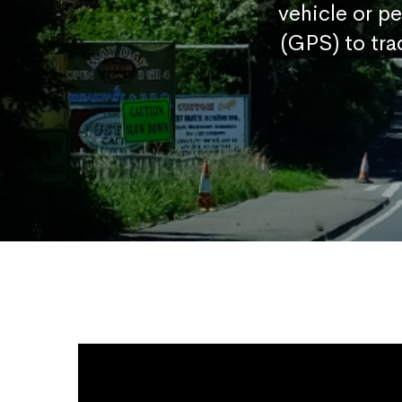
vehicle or p
(GPS) to tra