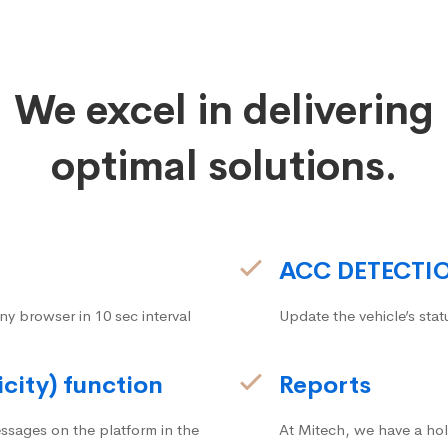
We excel in delivering
optimal solutions.
ACC DETECTI
ny browser in 10 sec interval
Update the vehicle’s stat
icity) function
Reports
ssages on the platform in the
At Mitech, we have a hol