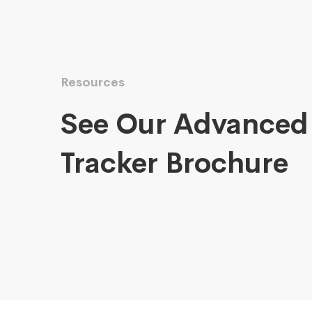
Resources
See Our Advanced
Tracker Brochure