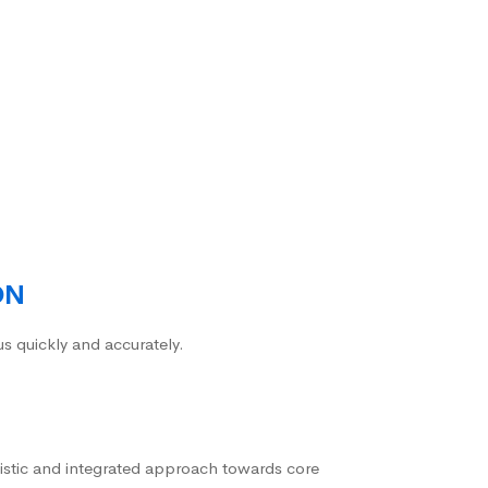
ON
us quickly and accurately.
istic and integrated approach towards core