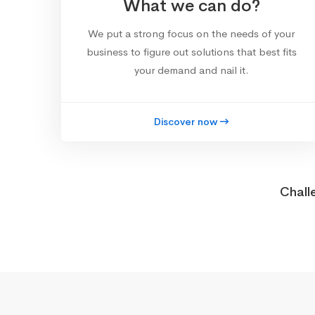
What we can do?
We put a strong focus on the needs of your
business to figure out solutions that best fits
your demand and nail it.
Discover now
Chall