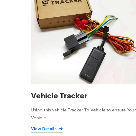
Vehicle Tracker
Using this vehicle Tracker To Vehicle to ensure Your
Vehicle
View Details