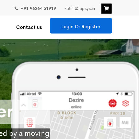
+91 96264 51919
kathir@rapsys.in
Login Or Register
Contact us
er
ied by a moving