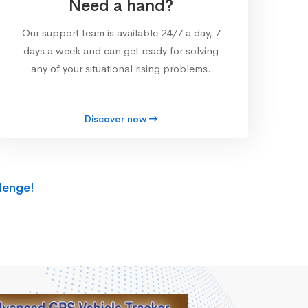
Need a hand?
Our support team is available 24/7 a day, 7
days a week and can get ready for solving
any of your situational rising problems.
Discover now
lenge!