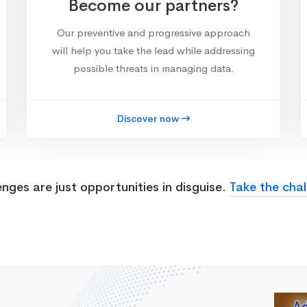
Become our partners?
Our preventive and progressive approach
will help you take the lead while addressing
possible threats in managing data.
Discover now
enges are just opportunities in disguise.
Take the chal