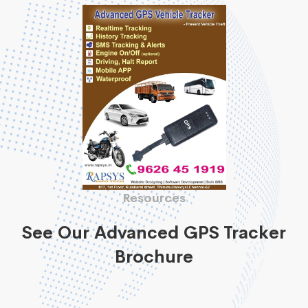
Resources
See Our Advanced GPS Tracker
Brochure