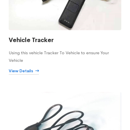
Vehicle Tracker
Using this vehicle Tracker To Vehicle to ensure Your
Vehicle
View Details