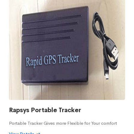
Rapsys Portable Tracker
Portable Tracker Gives more Flexible for Your comfort