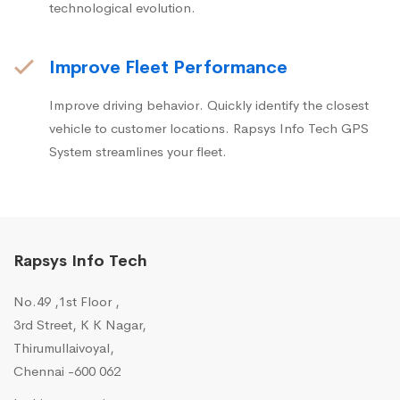
technological evolution.
Improve Fleet Performance
Improve driving behavior. Quickly identify the closest
vehicle to customer locations. Rapsys Info Tech GPS
System streamlines your fleet.
Rapsys Info Tech
No.49 ,1st Floor ,
3rd Street, K K Nagar,
Thirumullaivoyal,
Chennai -600 062