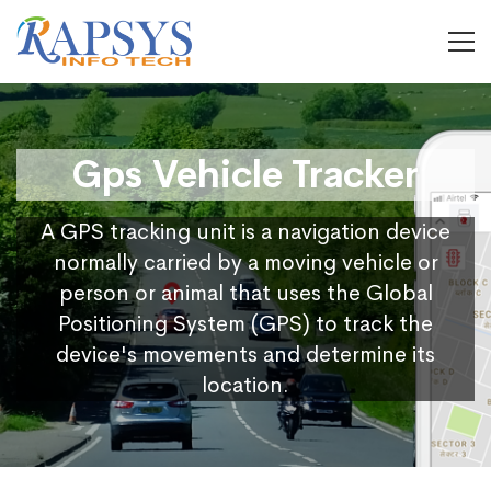
Gps Vehicle Tracker
A GPS tracking unit is a navigation device
normally carried by a moving vehicle or
person or animal that uses the Global
Positioning System (GPS) to track the
device's movements and determine its
location.