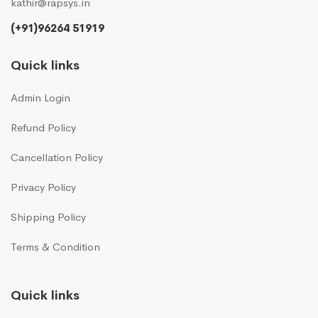
kathir@rapsys.in
(+91)96264 51919
Quick links
Admin Login
Refund Policy
Cancellation Policy
Privacy Policy
Shipping Policy
Terms & Condition
Quick links