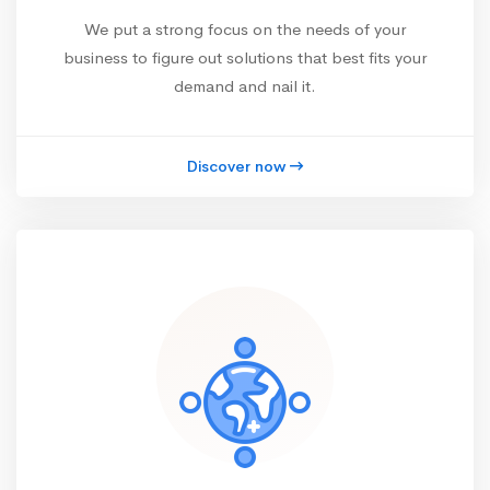
We put a strong focus on the needs of your
business to figure out solutions that best fits your
demand and nail it.
Discover now