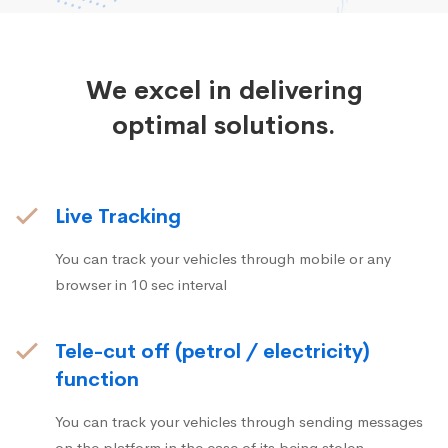
We excel in delivering
optimal solutions.
Live Tracking
You can track your vehicles through mobile or any
browser in 10 sec interval
Tele-cut off (petrol / electricity)
function
You can track your vehicles through sending messages
on the platform in the case of its being stolen.