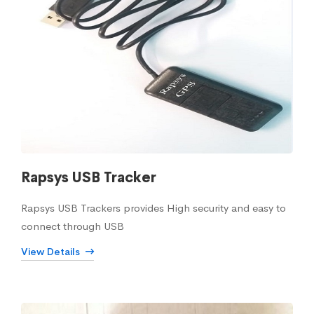
Rapsys USB Tracker
Rapsys USB Trackers provides High security and easy to
connect through USB
View Details