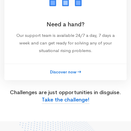
Need a hand?
Our support team is available 24/7 a day, 7 days a
week and can get ready for solving any of your
situational rising problems.
Discover now
Challenges are just opportunities in disguise.
Take the challenge!