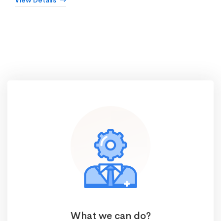
View Details
What we can do?