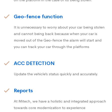
Geo-fence function
It is unnecessary to worry about your car being stolen
and cannot being back because when your car is
moved out of the Geo-fence the alarm will start and
you can track your car through the platforms
ACC DETECTION
Update the vehicle’s status quickly and accurately.
Reports
At Mitech, we have a holistic and integrated approach
towards core modernization to experience