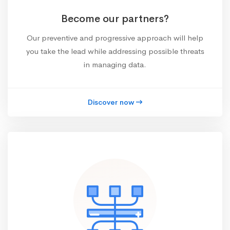
Become our partners?
Our preventive and progressive approach will help
you take the lead while addressing possible threats
in managing data.
Discover now