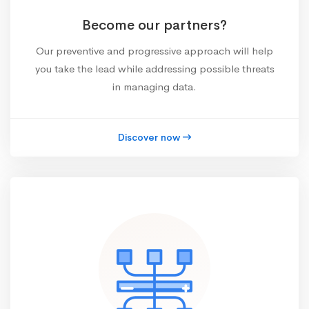
Become our partners?
Our preventive and progressive approach will help
you take the lead while addressing possible threats
in managing data.
Discover now