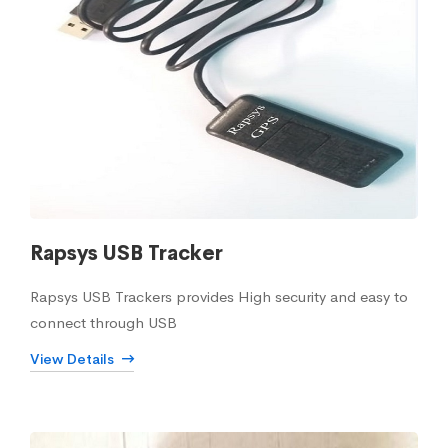
Rapsys USB Tracker
Rapsys USB Trackers provides High security and easy to
connect through USB
View Details