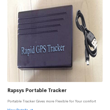
Rapsys Portable Tracker
Portable Tracker Gives more Flexible for Your comfort