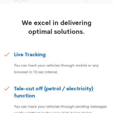
We excel in delivering
optimal solutions.
Live Tracking
You can track your vehicles through mobile or any
browser in 10 sec interval
Tele-cut off (petrol / electricity)
function
You can track your vehicles through sending messages
on the platform in the case of its being stolen.