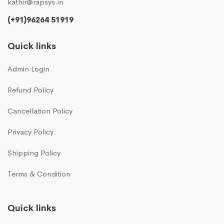
kathir@rapsys.in
(+91)96264 51919
Quick links
Admin Login
Refund Policy
Cancellation Policy
Privacy Policy
Shipping Policy
Terms & Condition
Quick links