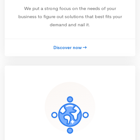
We put a strong focus on the needs of your
business to figure out solutions that best fits your
demand and nail it.
Discover now