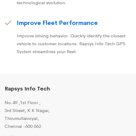
technological evolution.
Improve Fleet Performance
Improve driving behavior. Quickly identify the closest
vehicle to customer locations. Rapsys Info Tech GPS
System streamlines your fleet.
Rapsys Info Tech
No.49 ,1st Floor ,
3rd Street, K K Nagar,
Thirumullaivoyal,
Chennai -600 062