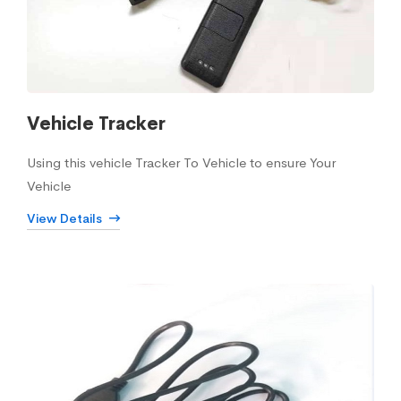
Vehicle Tracker
Using this vehicle Tracker To Vehicle to ensure Your
Vehicle
View Details