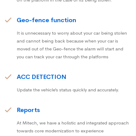
Geo-fence function
It is unnecessary to worry about your car being stolen
and cannot being back because when your car is
moved out of the Geo-fence the alarm will start and
you can track your car through the platforms
ACC DETECTION
Update the vehicle’s status quickly and accurately.
Reports
At Mitech, we have a holistic and integrated approach
towards core modernization to experience