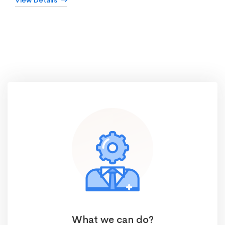
View Details
What we can do?