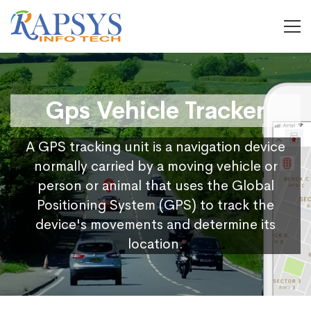
Gps Vehicle Tracker
A GPS tracking unit is a navigation device
normally carried by a moving vehicle or
person or animal that uses the Global
Positioning System (GPS) to track the
device's movements and determine its
location.