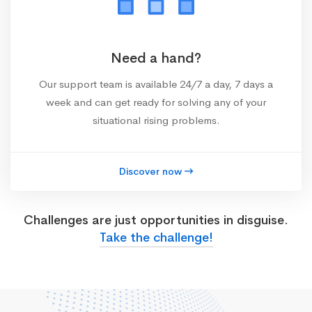
Need a hand?
Our support team is available 24/7 a day, 7 days a
week and can get ready for solving any of your
situational rising problems.
Discover now
Challenges are just opportunities in disguise.
Take the challenge!