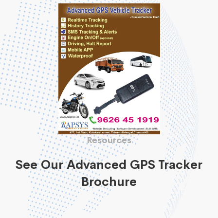
Resources
See Our Advanced GPS Tracker
Brochure