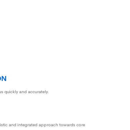
ON
us quickly and accurately.
istic and integrated approach towards core