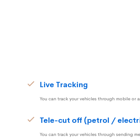
Live Tracking
You can track your vehicles through mobile or a
Tele-cut off (petrol / electr
You can track your vehicles through sending me