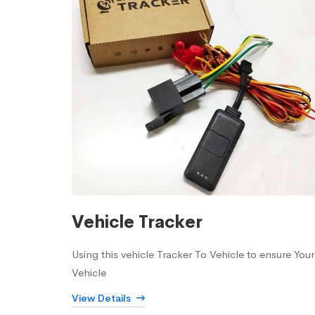
Vehicle Tracker
Using this vehicle Tracker To Vehicle to ensure Your
Vehicle
View Details