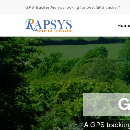
GPS Tracker
Are you looking for best GPS tracker?
Hom
G
A GPS tracking