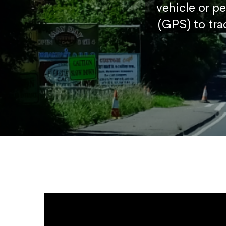
vehicle or p
(GPS) to tra