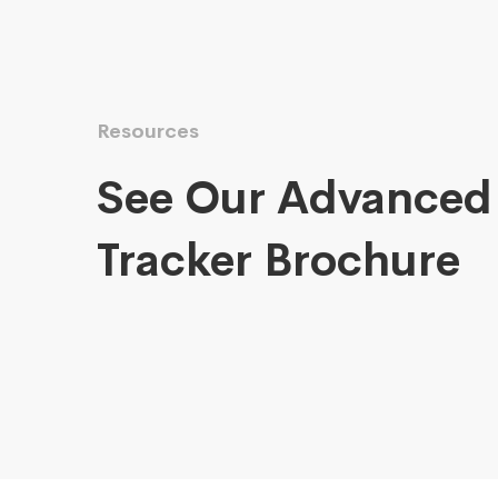
Resources
See Our Advanced
Tracker Brochure