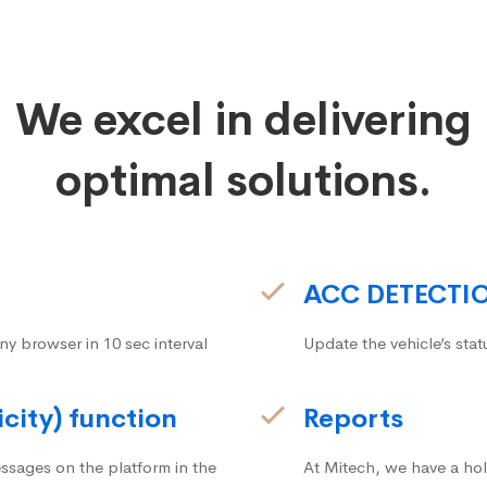
We excel in delivering
optimal solutions.
ACC DETECTI
ny browser in 10 sec interval
Update the vehicle’s stat
icity) function
Reports
ssages on the platform in the
At Mitech, we have a hol