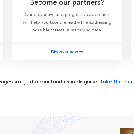
Become our partners?
Our preventive and progressive approach
will help you take the lead while addressing
possible threats in managing data.
Discover now
enges are just opportunities in disguise.
Take the chal