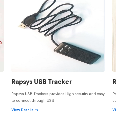
Rapsys USB Tracker
R
Rapsys USB Trackers provides High security and easy
Po
to connect through USB
c
View Details
V