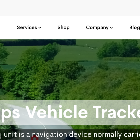
e
Services
Shop
Company
Blog
ps Vehicle Track
 unit is a navigation device normally carr