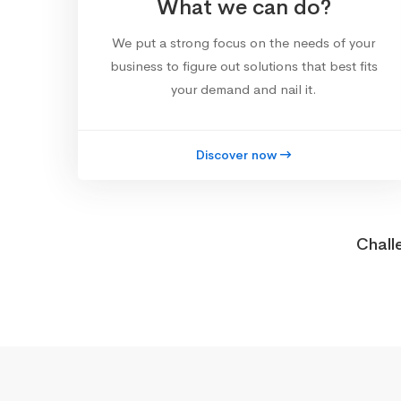
What we can do?
We put a strong focus on the needs of your
business to figure out solutions that best fits
your demand and nail it.
Discover now
Chall