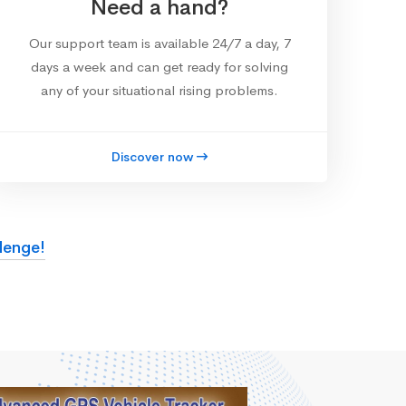
Need a hand?
Our support team is available 24/7 a day, 7
days a week and can get ready for solving
any of your situational rising problems.
Discover now
lenge!