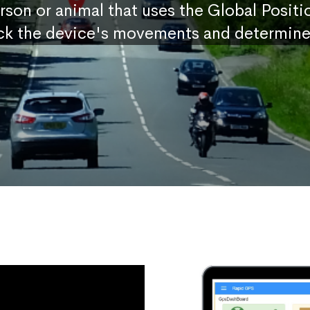
erson or animal that uses the Global Posit
ck the device's movements and determine 