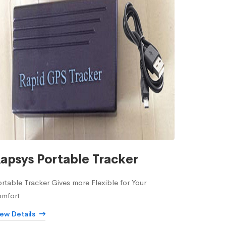
apsys Portable Tracker
rtable Tracker Gives more Flexible for Your
omfort
iew Details