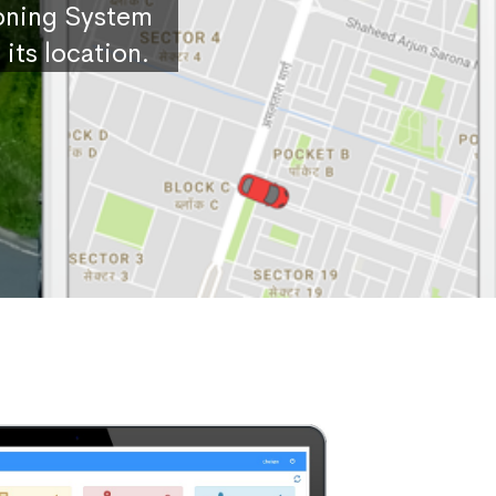
ioning System
its location.