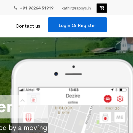
+91 96264 51919
kathir@rapsys.in
Login Or Register
Contact us
er
ied by a moving