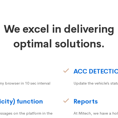
We excel in delivering
optimal solutions.
ACC DETECTI
ny browser in 10 sec interval
Update the vehicle’s stat
icity) function
Reports
ssages on the platform in the
At Mitech, we have a hol