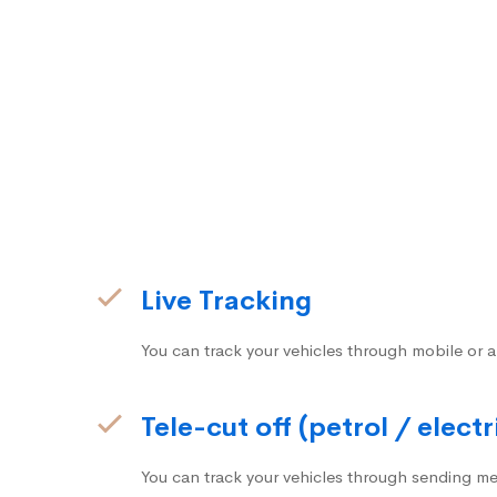
Live Tracking
You can track your vehicles through mobile or a
Tele-cut off (petrol / electr
You can track your vehicles through sending me