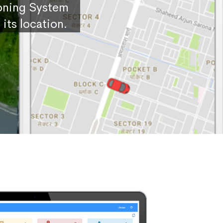
ioning System
its location.