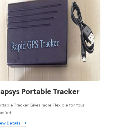
apsys Portable Tracker
rtable Tracker Gives more Flexible for Your
omfort
iew Details