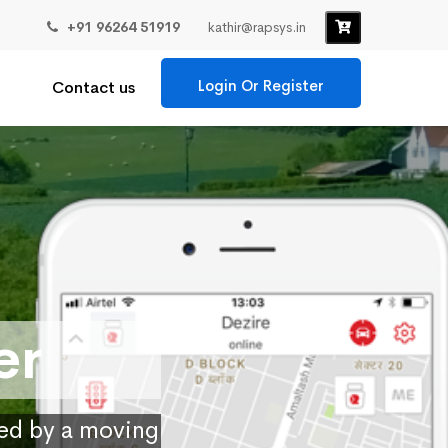
+91 96264 51919
kathir@rapsys.in
Login Or Register
Contact us
er
ied by a moving