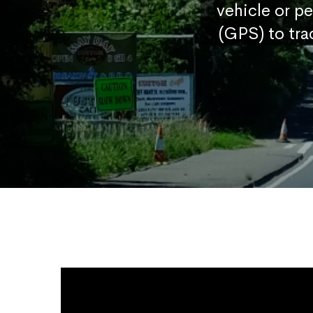
vehicle or p
(GPS) to tra