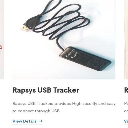
Rapsys USB Tracker
R
Rapsys USB Trackers provides High security and easy
Po
to connect through USB
c
View Details
V