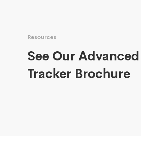
Resources
See Our Advanced
Tracker Brochure