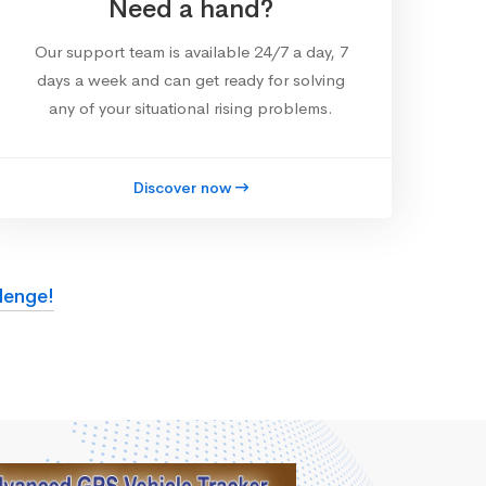
Need a hand?
Our support team is available 24/7 a day, 7
days a week and can get ready for solving
any of your situational rising problems.
Discover now
lenge!