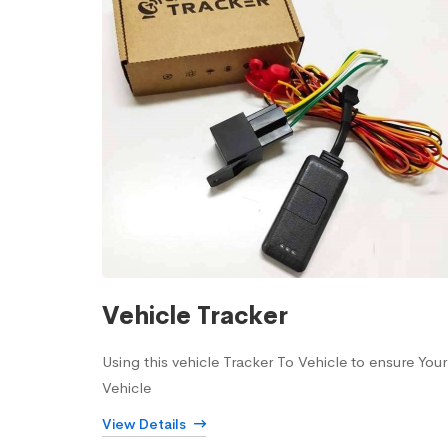
Vehicle Tracker
Using this vehicle Tracker To Vehicle to ensure Your
Vehicle
View Details