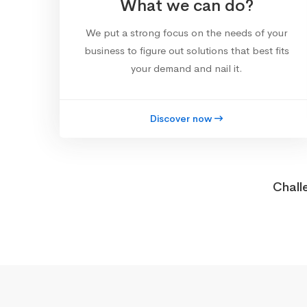
What we can do?
We put a strong focus on the needs of your
business to figure out solutions that best fits
your demand and nail it.
Discover now
Chall