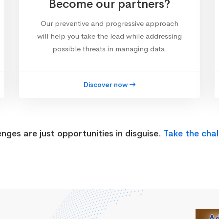
Become our partners?
Our preventive and progressive approach
will help you take the lead while addressing
possible threats in managing data.
Discover now
enges are just opportunities in disguise.
Take the chal