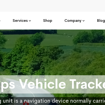
e
Services
Shop
Company
Blog
ps Vehicle Track
 unit is a navigation device normally carr