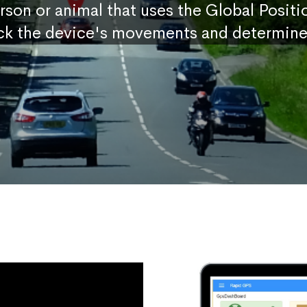
erson or animal that uses the Global Posit
ck the device's movements and determine 