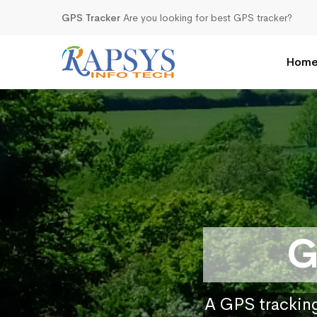
GPS Tracker
Are you looking for best GPS tracker?
Hom
G
A GPS tracking