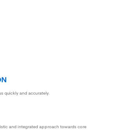
ON
us quickly and accurately.
istic and integrated approach towards core