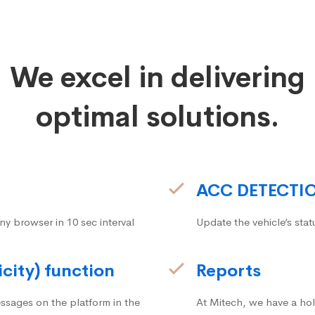
We excel in delivering
optimal solutions.
ACC DETECTI
ny browser in 10 sec interval
Update the vehicle’s stat
icity) function
Reports
ssages on the platform in the
At Mitech, we have a hol