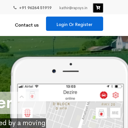
+91 96264 51919
kathir@rapsys.in
Login Or Register
Contact us
er
ied by a moving