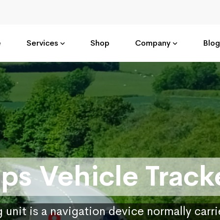
e
Services
Shop
Company
Blog
ps Vehicle Track
 unit is a navigation device normally carr