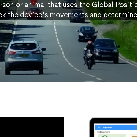
erson or animal that uses the Global Posit
ck the device's movements and determine 