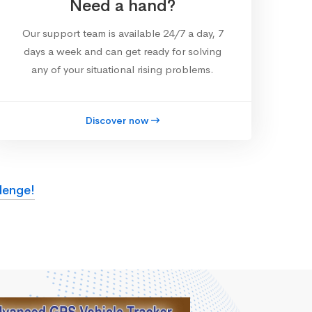
Need a hand?
Our support team is available 24/7 a day, 7
days a week and can get ready for solving
any of your situational rising problems.
Discover now
lenge!