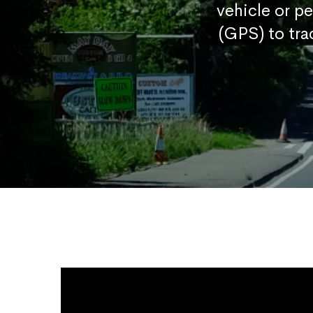
vehicle or p
(GPS) to tra