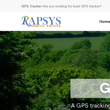
GPS Tracker
Are you looking for best GPS tracker?
Hom
G
A GPS tracking