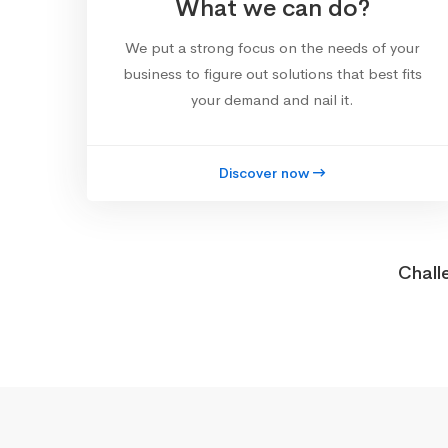
What we can do?
We put a strong focus on the needs of your
business to figure out solutions that best fits
your demand and nail it.
Discover now
Chall