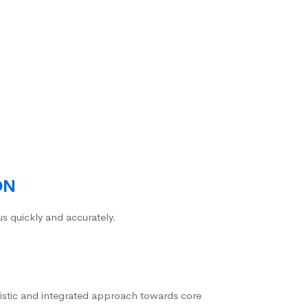
ON
us quickly and accurately.
istic and integrated approach towards core