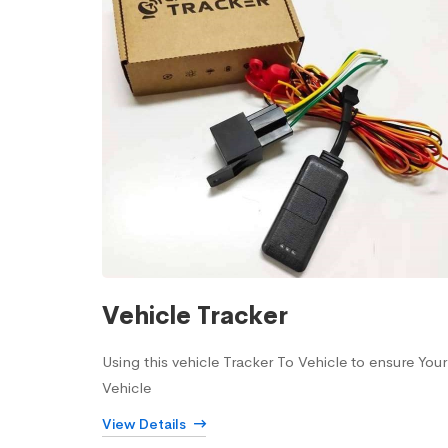
Vehicle Tracker
Using this vehicle Tracker To Vehicle to ensure Your
Vehicle
View Details