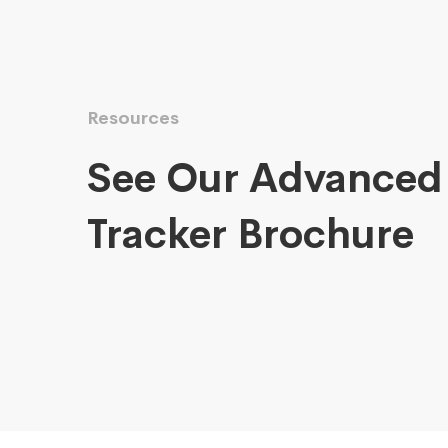
Resources
See Our Advanced
Tracker Brochure