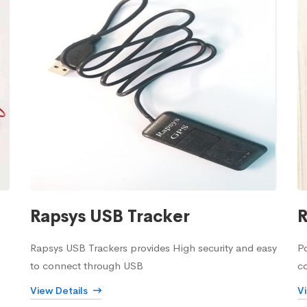
Rapsys USB Tracker
R
Rapsys USB Trackers provides High security and easy
Po
to connect through USB
c
View Details
V