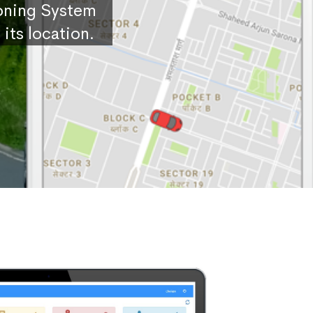
ioning System
its location.