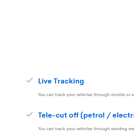
Live Tracking
You can track your vehicles through mobile or a
Tele-cut off (petrol / electr
You can track your vehicles through sending me