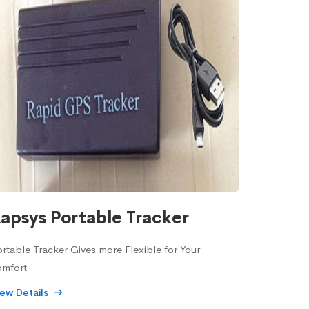
apsys Portable Tracker
rtable Tracker Gives more Flexible for Your
omfort
iew Details