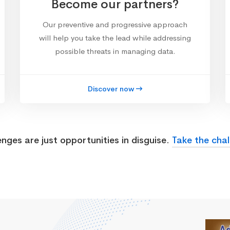
Become our partners?
Our preventive and progressive approach
will help you take the lead while addressing
possible threats in managing data.
Discover now
enges are just opportunities in disguise.
Take the chal