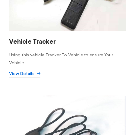
Vehicle Tracker
Using this vehicle Tracker To Vehicle to ensure Your
Vehicle
View Details