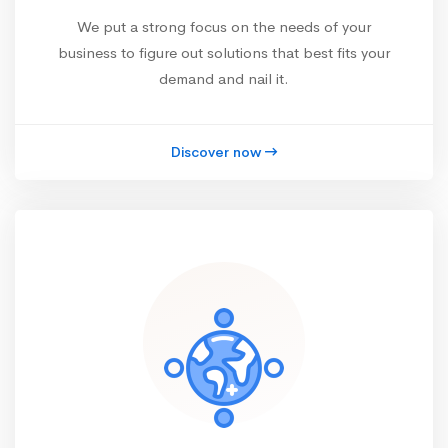
We put a strong focus on the needs of your
business to figure out solutions that best fits your
demand and nail it.
Discover now