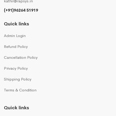
kathir@rapsys.in
(+91)96264 51919
Quick links
Admin Login
Refund Policy
Cancellation Policy
Privacy Policy
Shipping Policy
Terms & Condition
Quick links