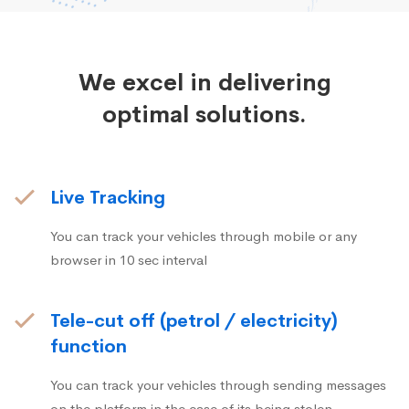
We excel in delivering
optimal solutions.
Live Tracking
You can track your vehicles through mobile or any
browser in 10 sec interval
Tele-cut off (petrol / electricity)
function
You can track your vehicles through sending messages
on the platform in the case of its being stolen.