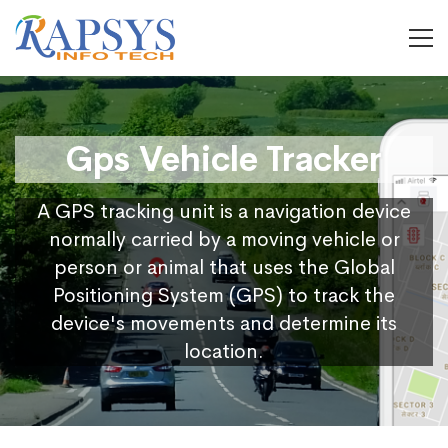
Gps Vehicle Tracker
A GPS tracking unit is a navigation device
normally carried by a moving vehicle or
person or animal that uses the Global
Positioning System (GPS) to track the
device's movements and determine its
location.