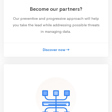
Become our partners?
Our preventive and progressive approach will help
you take the lead while addressing possible threats
in managing data.
Discover now