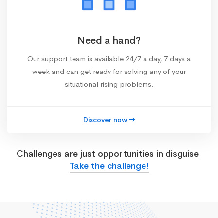
Need a hand?
Our support team is available 24/7 a day, 7 days a
week and can get ready for solving any of your
situational rising problems.
Discover now
Challenges are just opportunities in disguise.
Take the challenge!