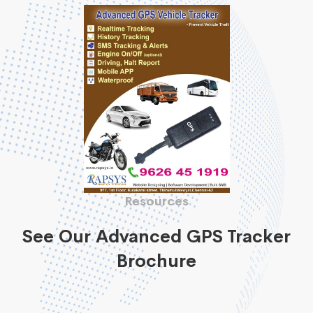
Resources
See Our Advanced GPS Tracker
Brochure