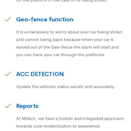
Geo-fence function
It is unnecessary to worry about your car being stolen
and cannot being back because when your car is
moved out of the Geo-fence the alarm will start and
you can track your car through the platforms
ACC DETECTION
Update the vehicle’s status quickly and accurately.
Reports
At Mitech, we have a holistic and integrated approach
towards core modernization to experience