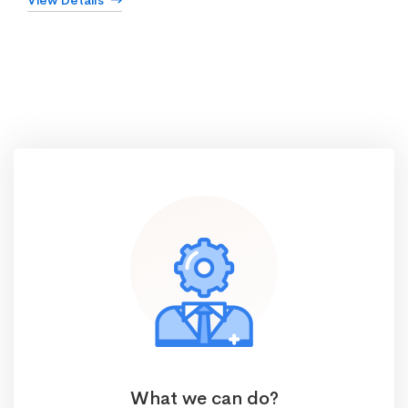
View Details
What we can do?