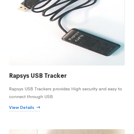
Rapsys USB Tracker
Rapsys USB Trackers provides High security and easy to
connect through USB
View Details