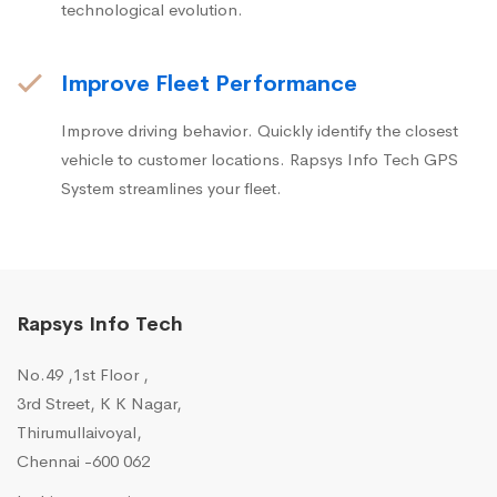
technological evolution.
Improve Fleet Performance
Improve driving behavior. Quickly identify the closest
vehicle to customer locations. Rapsys Info Tech GPS
System streamlines your fleet.
Rapsys Info Tech
No.49 ,1st Floor ,
3rd Street, K K Nagar,
Thirumullaivoyal,
Chennai -600 062