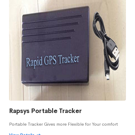
Rapsys Portable Tracker
Portable Tracker Gives more Flexible for Your comfort