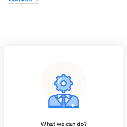
View Details
What we can do?