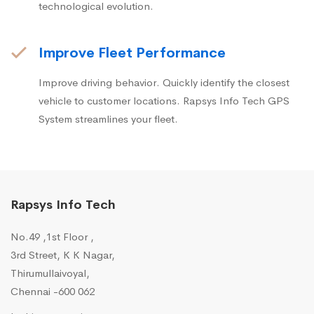
technological evolution.
Improve Fleet Performance
Improve driving behavior. Quickly identify the closest
vehicle to customer locations. Rapsys Info Tech GPS
System streamlines your fleet.
Rapsys Info Tech
No.49 ,1st Floor ,
3rd Street, K K Nagar,
Thirumullaivoyal,
Chennai -600 062