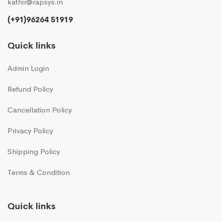
kathir@rapsys.in
(+91)96264 51919
Quick links
Admin Login
Refund Policy
Cancellation Policy
Privacy Policy
Shipping Policy
Terms & Condition
Quick links