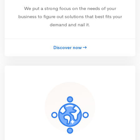
We put a strong focus on the needs of your
business to figure out solutions that best fits your
demand and nail it.
Discover now