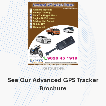
Resources
See Our Advanced GPS Tracker
Brochure