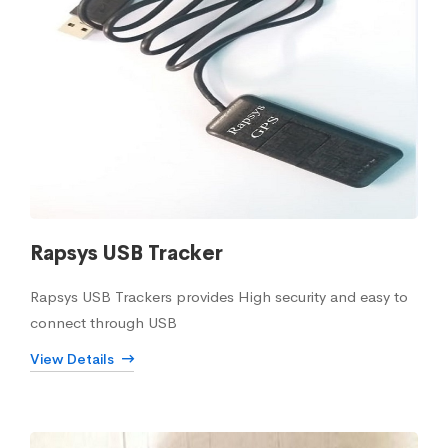
Rapsys USB Tracker
Rapsys USB Trackers provides High security and easy to
connect through USB
View Details