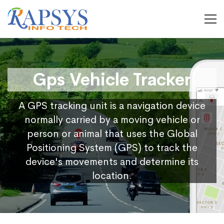
Gps Vehicle Tracker
A GPS tracking unit is a navigation device
normally carried by a moving vehicle or
person or animal that uses the Global
Positioning System (GPS) to track the
device's movements and determine its
location.