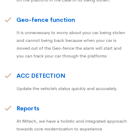
Geo-fence function
It is unnecessary to worry about your car being stolen
and cannot being back because when your car is
moved out of the Geo-fence the alarm will start and
you can track your car through the platforms
ACC DETECTION
Update the vehicle’s status quickly and accurately.
Reports
At Mitech, we have a holistic and integrated approach
towards core modernization to experience