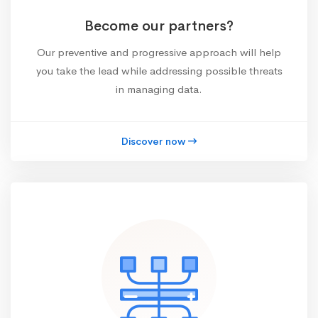
Become our partners?
Our preventive and progressive approach will help
you take the lead while addressing possible threats
in managing data.
Discover now