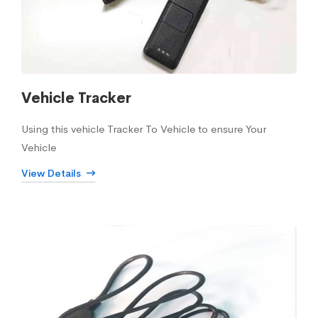
Vehicle Tracker
Using this vehicle Tracker To Vehicle to ensure Your
Vehicle
View Details