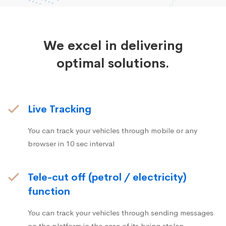
We excel in delivering
optimal solutions.
Live Tracking
You can track your vehicles through mobile or any
browser in 10 sec interval
Tele-cut off (petrol / electricity)
function
You can track your vehicles through sending messages
on the platform in the case of its being stolen.