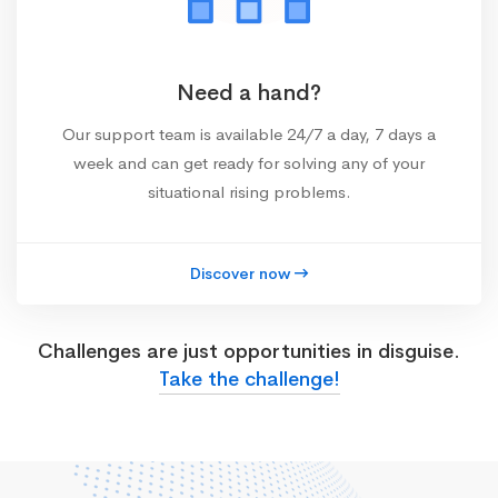
Need a hand?
Our support team is available 24/7 a day, 7 days a
week and can get ready for solving any of your
situational rising problems.
Discover now
Challenges are just opportunities in disguise.
Take the challenge!