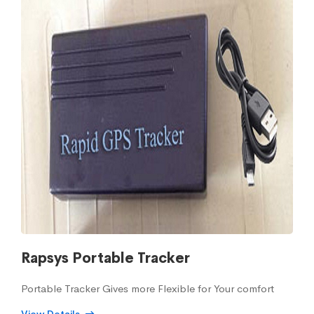
Rapsys Portable Tracker
Portable Tracker Gives more Flexible for Your comfort