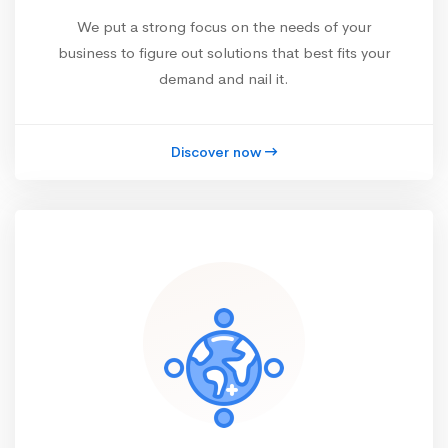
We put a strong focus on the needs of your
business to figure out solutions that best fits your
demand and nail it.
Discover now