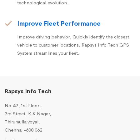
technological evolution.
Improve Fleet Performance
Improve driving behavior. Quickly identify the closest
vehicle to customer locations. Rapsys Info Tech GPS
System streamlines your fleet.
Rapsys Info Tech
No.49 ,1st Floor ,
3rd Street, K K Nagar,
Thirumullaivoyal,
Chennai -600 062