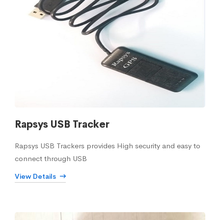
Rapsys USB Tracker
Rapsys USB Trackers provides High security and easy to
connect through USB
View Details