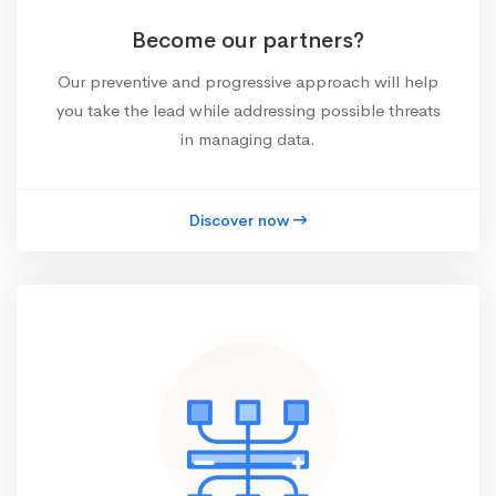
Become our partners?
Our preventive and progressive approach will help
you take the lead while addressing possible threats
in managing data.
Discover now