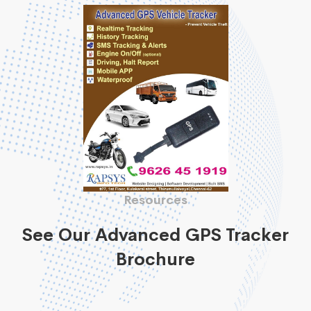
Resources
See Our Advanced GPS Tracker
Brochure