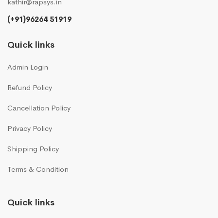
kathir@rapsys.in
(+91)96264 51919
Quick links
Admin Login
Refund Policy
Cancellation Policy
Privacy Policy
Shipping Policy
Terms & Condition
Quick links