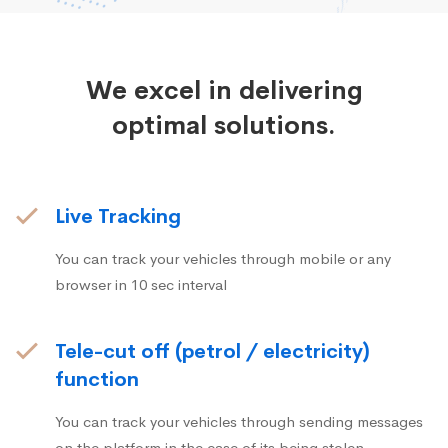
We excel in delivering
optimal solutions.
Live Tracking
You can track your vehicles through mobile or any
browser in 10 sec interval
Tele-cut off (petrol / electricity)
function
You can track your vehicles through sending messages
on the platform in the case of its being stolen.