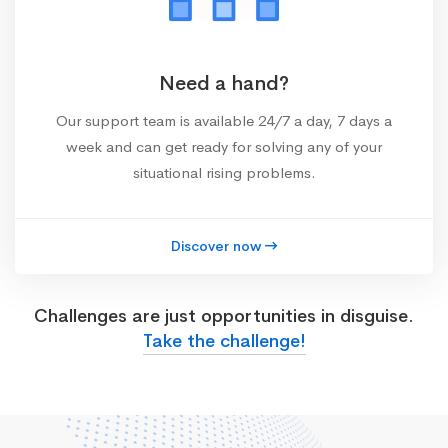
Need a hand?
Our support team is available 24/7 a day, 7 days a
week and can get ready for solving any of your
situational rising problems.
Discover now
Challenges are just opportunities in disguise.
Take the challenge!