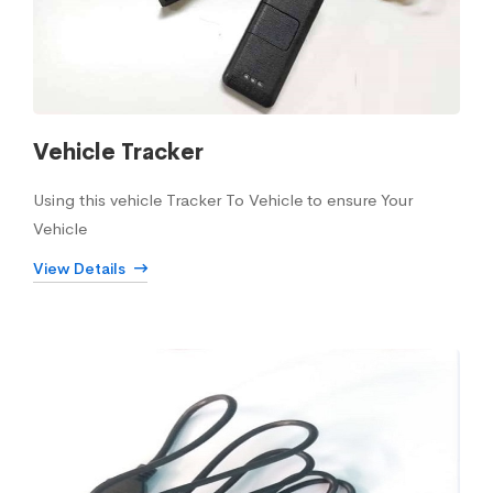
Vehicle Tracker
Using this vehicle Tracker To Vehicle to ensure Your
Vehicle
View Details