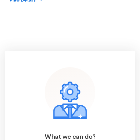
View Details
What we can do?