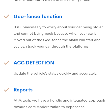
Geo-fence function
It is unnecessary to worry about your car being stolen
and cannot being back because when your car is
moved out of the Geo-fence the alarm will start and
you can track your car through the platforms
ACC DETECTION
Update the vehicle’s status quickly and accurately.
Reports
At Mitech, we have a holistic and integrated approach
towards core modernization to experience