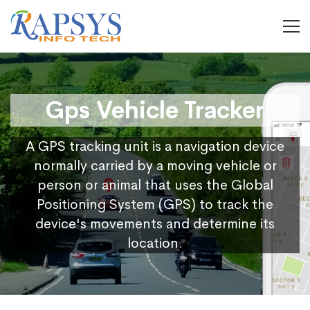
Gps Vehicle Tracker
A GPS tracking unit is a navigation device
normally carried by a moving vehicle or
person or animal that uses the Global
Positioning System (GPS) to track the
device's movements and determine its
location.