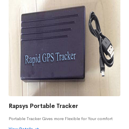
Rapsys Portable Tracker
Portable Tracker Gives more Flexible for Your comfort