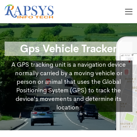
Gps Vehicle Tracker
A GPS tracking unit is a navigation device
normally carried by a moving vehicle or
person or animal that uses the Global
Positioning System (GPS) to track the
device's movements and determine its
location.