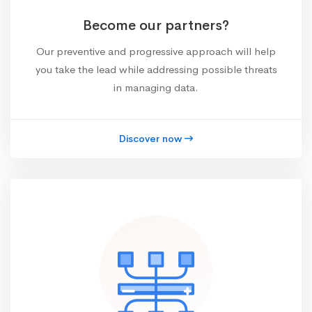
Become our partners?
Our preventive and progressive approach will help
you take the lead while addressing possible threats
in managing data.
Discover now