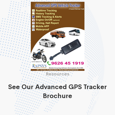
Resources
See Our Advanced GPS Tracker
Brochure