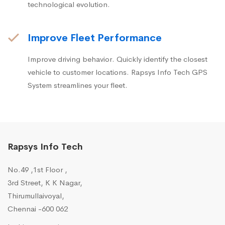
technological evolution.
Improve Fleet Performance
Improve driving behavior. Quickly identify the closest
vehicle to customer locations. Rapsys Info Tech GPS
System streamlines your fleet.
Rapsys Info Tech
No.49 ,1st Floor ,
3rd Street, K K Nagar,
Thirumullaivoyal,
Chennai -600 062