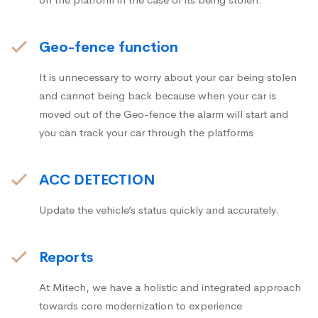
Geo-fence function
It is unnecessary to worry about your car being stolen
and cannot being back because when your car is
moved out of the Geo-fence the alarm will start and
you can track your car through the platforms
ACC DETECTION
Update the vehicle’s status quickly and accurately.
Reports
At Mitech, we have a holistic and integrated approach
towards core modernization to experience