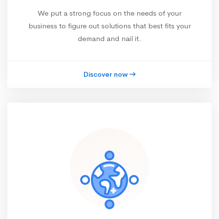
We put a strong focus on the needs of your
business to figure out solutions that best fits your
demand and nail it.
Discover now