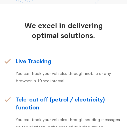
We excel in delivering
optimal solutions.
Live Tracking
You can track your vehicles through mobile or any
browser in 10 sec interval
Tele-cut off (petrol / electricity)
function
You can track your vehicles through sending messages
on the platform in the case of its being stolen.