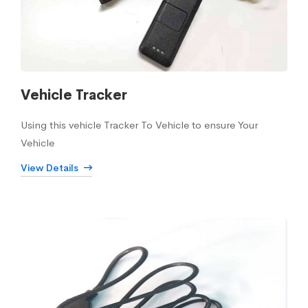
Vehicle Tracker
Using this vehicle Tracker To Vehicle to ensure Your
Vehicle
View Details