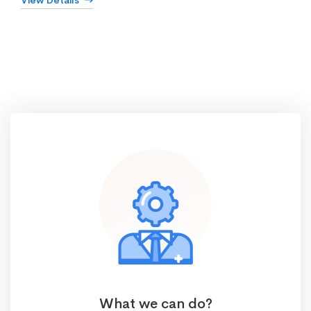
View Details
What we can do?