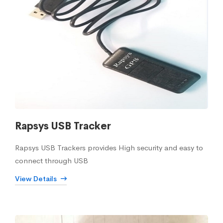
Rapsys USB Tracker
Rapsys USB Trackers provides High security and easy to
connect through USB
View Details