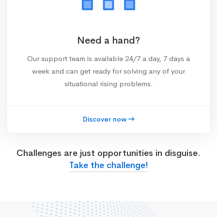
Need a hand?
Our support team is available 24/7 a day, 7 days a
week and can get ready for solving any of your
situational rising problems.
Discover now
Challenges are just opportunities in disguise.
Take the challenge!