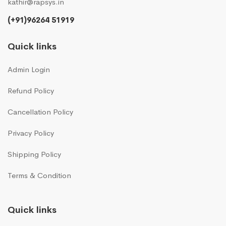
kathir@rapsys.in
(+91)96264 51919
Quick links
Admin Login
Refund Policy
Cancellation Policy
Privacy Policy
Shipping Policy
Terms & Condition
Quick links