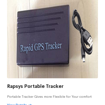
Rapsys Portable Tracker
Portable Tracker Gives more Flexible for Your comfort