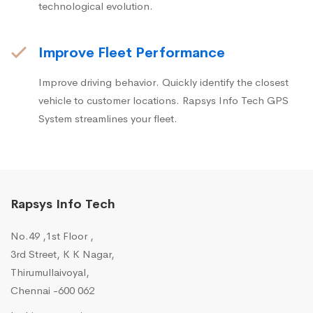
technological evolution.
Improve Fleet Performance
Improve driving behavior. Quickly identify the closest
vehicle to customer locations. Rapsys Info Tech GPS
System streamlines your fleet.
Rapsys Info Tech
No.49 ,1st Floor ,
3rd Street, K K Nagar,
Thirumullaivoyal,
Chennai -600 062