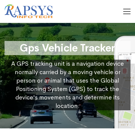
Gps Vehicle Tracker
A GPS tracking unit is a navigation device
normally carried by a moving vehicle or
person or animal that uses the Global
Positioning System (GPS) to track the
device's movements and determine its
location.