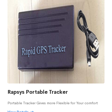
Rapsys Portable Tracker
Portable Tracker Gives more Flexible for Your comfort