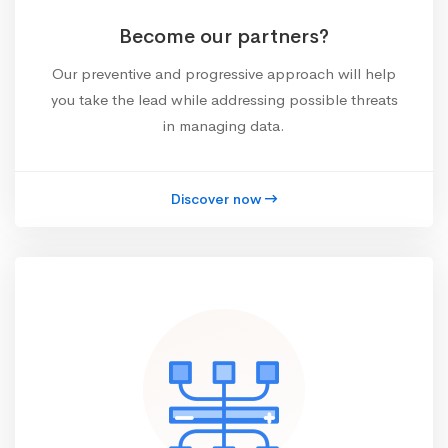
Become our partners?
Our preventive and progressive approach will help
you take the lead while addressing possible threats
in managing data.
Discover now