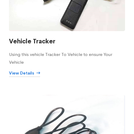
Vehicle Tracker
Using this vehicle Tracker To Vehicle to ensure Your
Vehicle
View Details