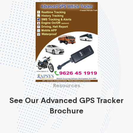
Resources
See Our Advanced GPS Tracker
Brochure