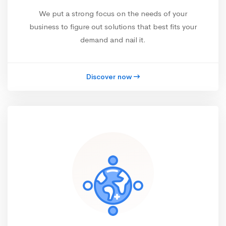
We put a strong focus on the needs of your
business to figure out solutions that best fits your
demand and nail it.
Discover now