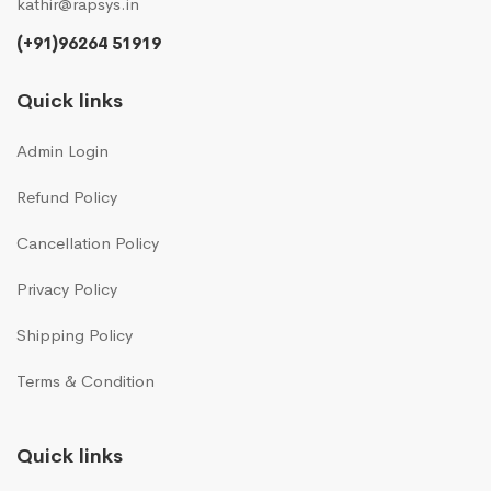
kathir@rapsys.in
(+91)96264 51919
Quick links
Admin Login
Refund Policy
Cancellation Policy
Privacy Policy
Shipping Policy
Terms & Condition
Quick links