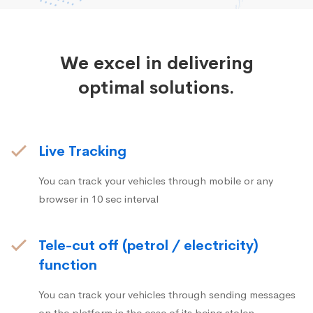
We excel in delivering
optimal solutions.
Live Tracking
You can track your vehicles through mobile or any
browser in 10 sec interval
Tele-cut off (petrol / electricity)
function
You can track your vehicles through sending messages
on the platform in the case of its being stolen.