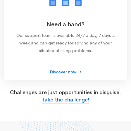
Need a hand?
Our support team is available 24/7 a day, 7 days a
week and can get ready for solving any of your
situational rising problems.
Discover now
Challenges are just opportunities in disguise.
Take the challenge!