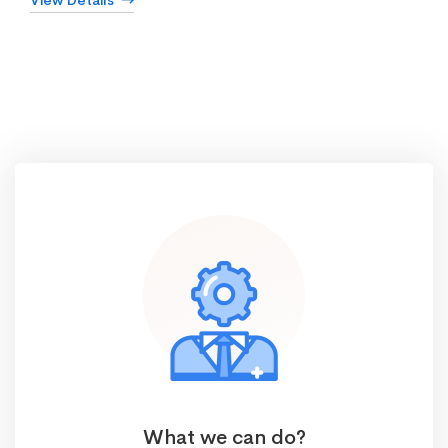
View Details
What we can do?