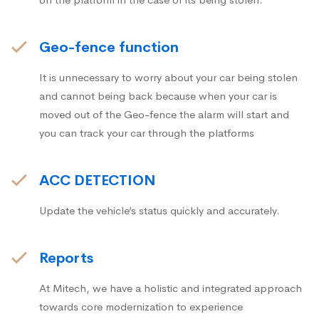
Geo-fence function
It is unnecessary to worry about your car being stolen
and cannot being back because when your car is
moved out of the Geo-fence the alarm will start and
you can track your car through the platforms
ACC DETECTION
Update the vehicle’s status quickly and accurately.
Reports
At Mitech, we have a holistic and integrated approach
towards core modernization to experience