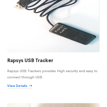
Rapsys USB Tracker
Rapsys USB Trackers provides High security and easy to
connect through USB
View Details