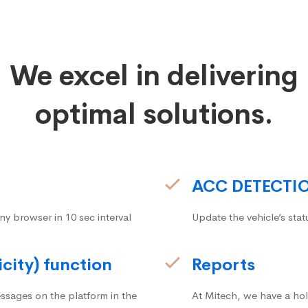
We excel in delivering
optimal solutions.
ACC DETECTI
ny browser in 10 sec interval
Update the vehicle’s stat
icity) function
Reports
ssages on the platform in the
At Mitech, we have a hol