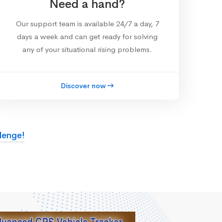
Need a hand?
Our support team is available 24/7 a day, 7
days a week and can get ready for solving
any of your situational rising problems.
Discover now
lenge!