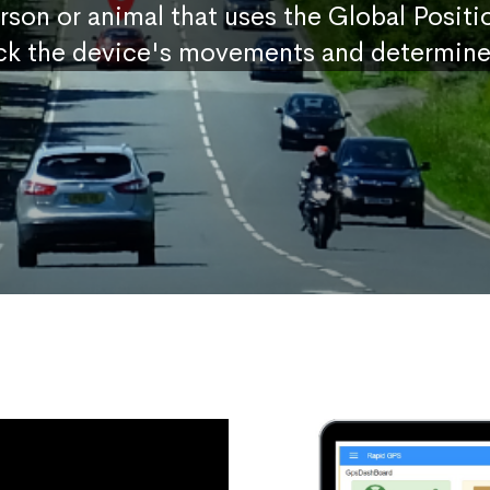
erson or animal that uses the Global Posit
ck the device's movements and determine 