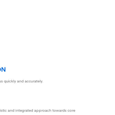
ON
us quickly and accurately.
istic and integrated approach towards core