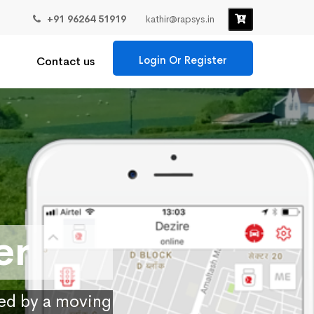
+91 96264 51919
kathir@rapsys.in
Login Or Register
Contact us
er
ied by a moving