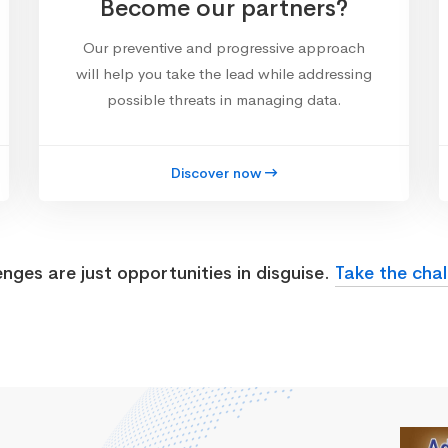
Become our partners?
Our preventive and progressive approach
will help you take the lead while addressing
possible threats in managing data.
Discover now
enges are just opportunities in disguise.
Take the chal