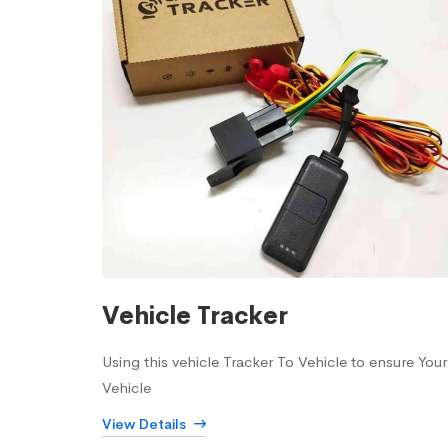
Vehicle Tracker
Using this vehicle Tracker To Vehicle to ensure Your
Vehicle
View Details