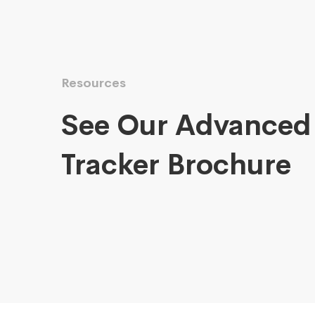
Resources
See Our Advanced
Tracker Brochure