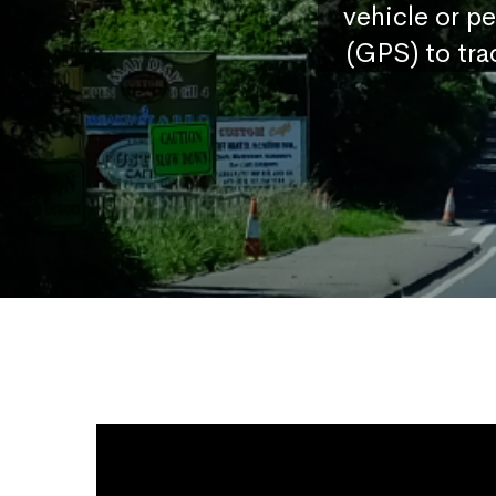
vehicle or p
(GPS) to tra