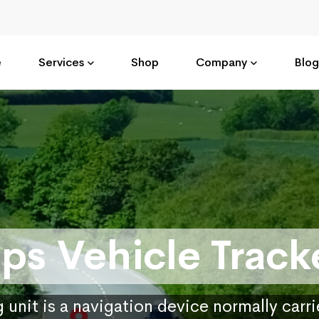
e
Services
Shop
Company
Blog
ps Vehicle Track
 unit is a navigation device normally carr