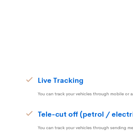
Live Tracking
You can track your vehicles through mobile or a
Tele-cut off (petrol / electr
You can track your vehicles through sending me