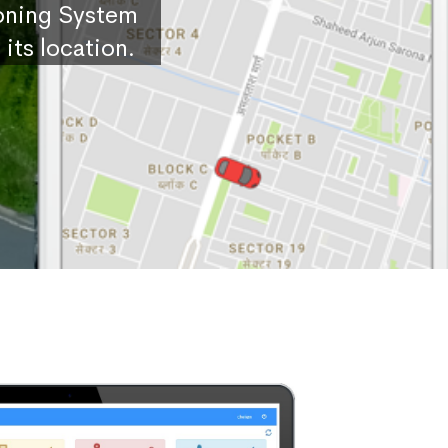
ioning System
its location.