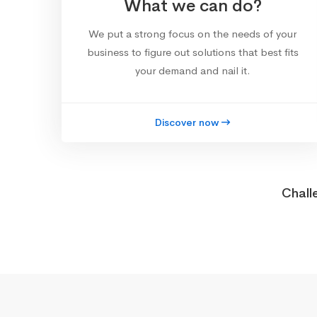
What we can do?
We put a strong focus on the needs of your
business to figure out solutions that best fits
your demand and nail it.
Discover now
Chall