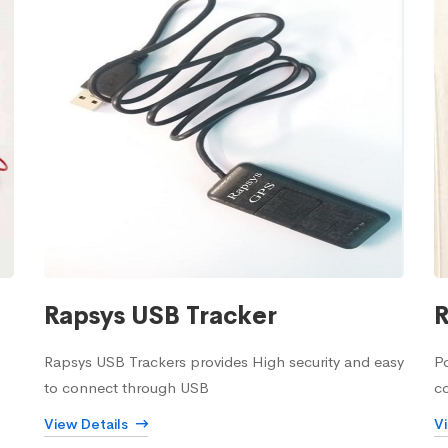
Rapsys USB Tracker
R
Rapsys USB Trackers provides High security and easy
Po
to connect through USB
c
View Details
V