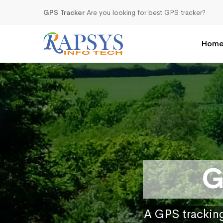
GPS Tracker
Are you looking for best GPS tracker?
Hom
G
A GPS tracking