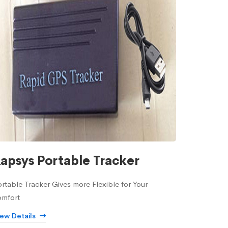
apsys Portable Tracker
rtable Tracker Gives more Flexible for Your
omfort
iew Details