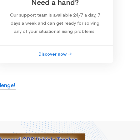
Need a hand?
Our support team is available 24/7 a day, 7
days a week and can get ready for solving
any of your situational rising problems.
Discover now
lenge!