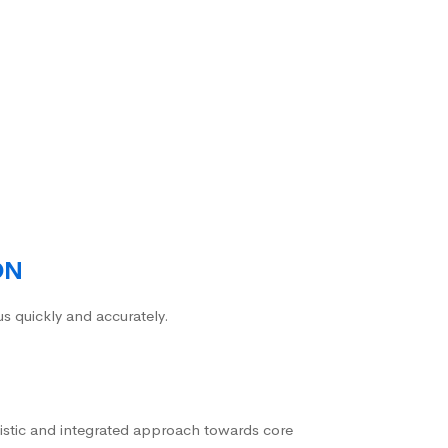
ON
us quickly and accurately.
istic and integrated approach towards core