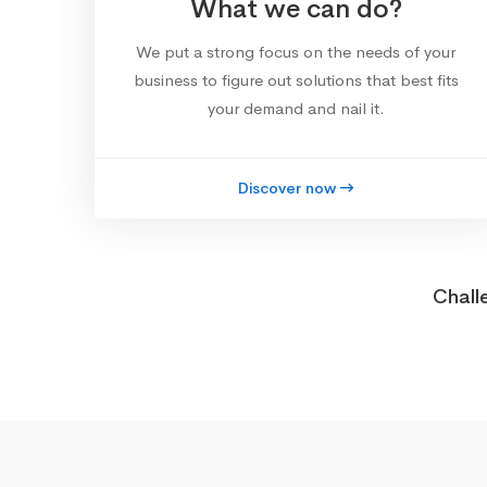
What we can do?
We put a strong focus on the needs of your
business to figure out solutions that best fits
your demand and nail it.
Discover now
Chall