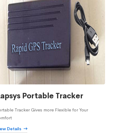
apsys Portable Tracker
rtable Tracker Gives more Flexible for Your
omfort
iew Details