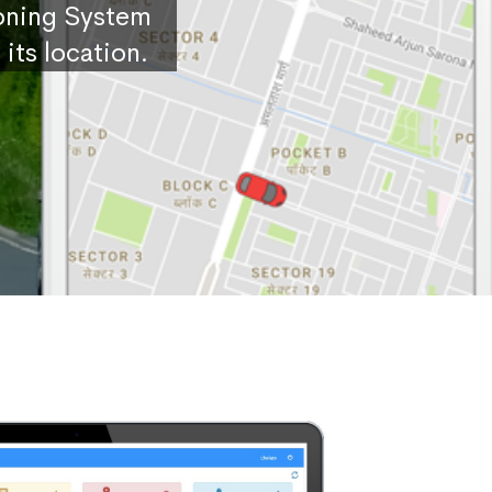
ioning System
its location.