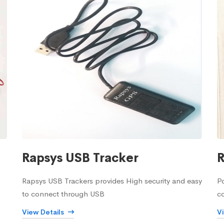
Rapsys USB Tracker
R
Rapsys USB Trackers provides High security and easy
Po
to connect through USB
c
View Details
V