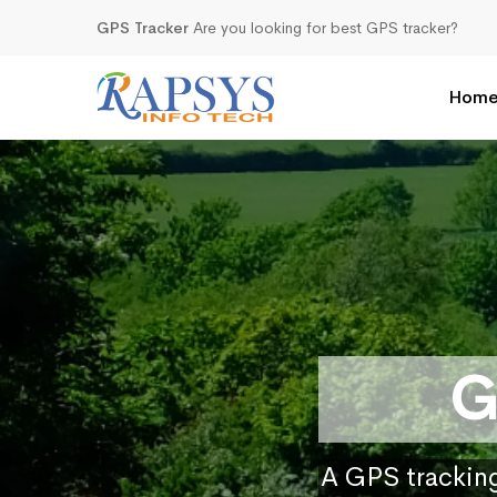
GPS Tracker
Are you looking for best GPS tracker?
Hom
G
A GPS tracking