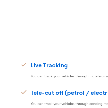
Live Tracking
You can track your vehicles through mobile or a
Tele-cut off (petrol / electr
You can track your vehicles through sending me