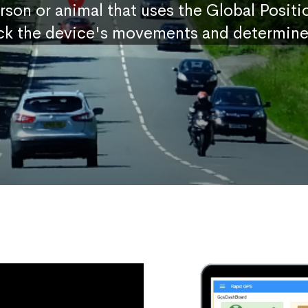
erson or animal that uses the Global Posit
ck the device's movements and determine 