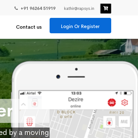
+91 96264 51919
kathir@rapsys.in
Login Or Register
Contact us
er
ied by a moving