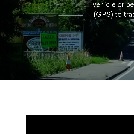
vehicle or p
(GPS) to tra