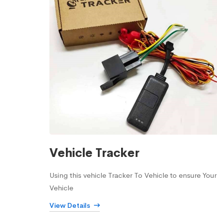
Vehicle Tracker
Using this vehicle Tracker To Vehicle to ensure Your
Vehicle
View Details