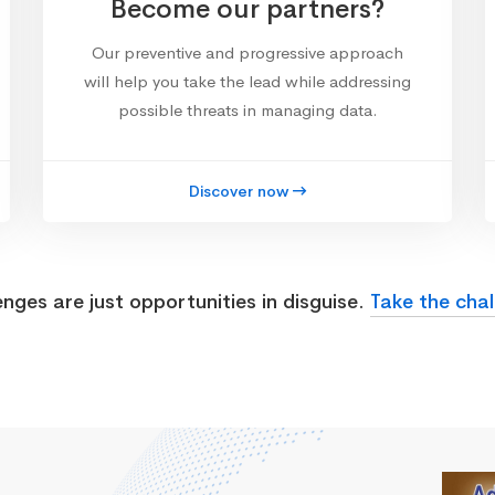
Become our partners?
Our preventive and progressive approach
will help you take the lead while addressing
possible threats in managing data.
Discover now
enges are just opportunities in disguise.
Take the chal