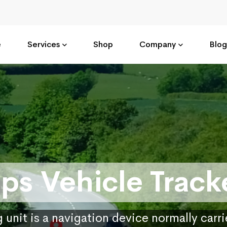
e
Services
Shop
Company
Blog
ps Vehicle Track
 unit is a navigation device normally carr