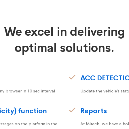
We excel in delivering
optimal solutions.
ACC DETECTI
ny browser in 10 sec interval
Update the vehicle’s stat
icity) function
Reports
ssages on the platform in the
At Mitech, we have a hol