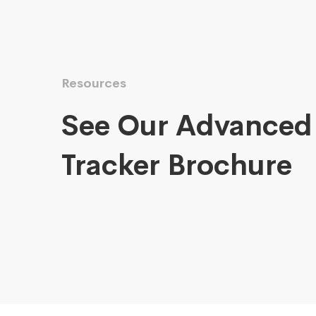
Resources
See Our Advanced
Tracker Brochure