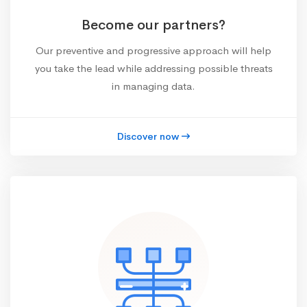
Become our partners?
Our preventive and progressive approach will help
you take the lead while addressing possible threats
in managing data.
Discover now