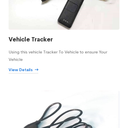
Vehicle Tracker
Using this vehicle Tracker To Vehicle to ensure Your
Vehicle
View Details