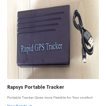
Rapsys Portable Tracker
Portable Tracker Gives more Flexible for Your comfort