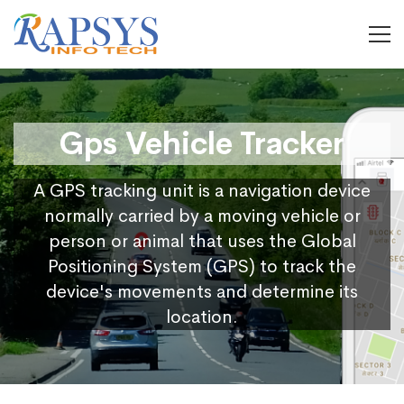
Gps Vehicle Tracker
A GPS tracking unit is a navigation device
normally carried by a moving vehicle or
person or animal that uses the Global
Positioning System (GPS) to track the
device's movements and determine its
location.