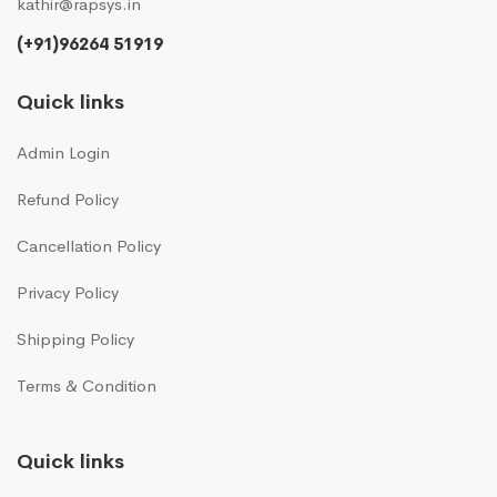
kathir@rapsys.in
(+91)96264 51919
Quick links
Admin Login
Refund Policy
Cancellation Policy
Privacy Policy
Shipping Policy
Terms & Condition
Quick links