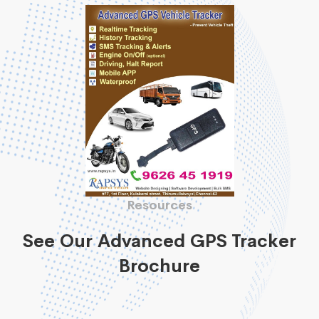
Resources
See Our Advanced GPS Tracker
Brochure