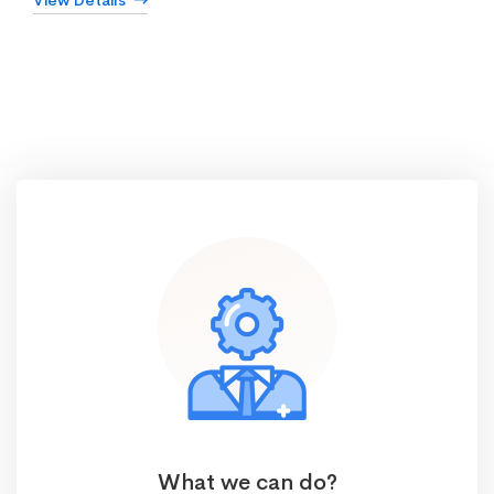
View Details
What we can do?