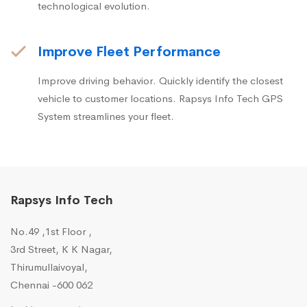
technological evolution.
Improve Fleet Performance
Improve driving behavior. Quickly identify the closest
vehicle to customer locations. Rapsys Info Tech GPS
System streamlines your fleet.
Rapsys Info Tech
No.49 ,1st Floor ,
3rd Street, K K Nagar,
Thirumullaivoyal,
Chennai -600 062