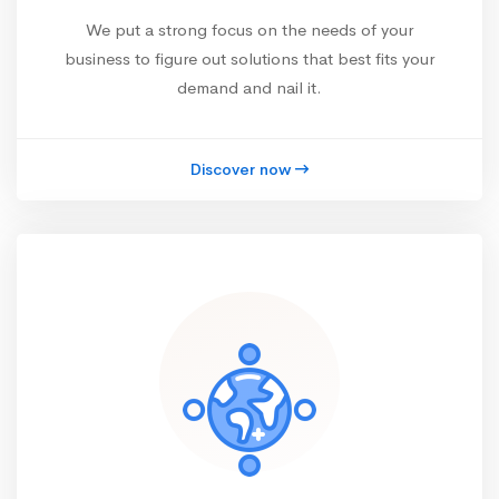
We put a strong focus on the needs of your
business to figure out solutions that best fits your
demand and nail it.
Discover now