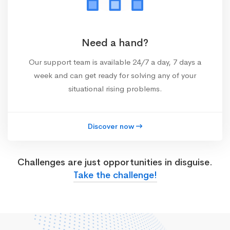
Need a hand?
Our support team is available 24/7 a day, 7 days a
week and can get ready for solving any of your
situational rising problems.
Discover now
Challenges are just opportunities in disguise.
Take the challenge!