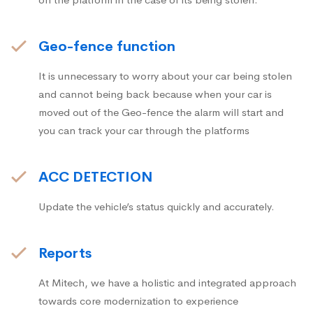
Geo-fence function
It is unnecessary to worry about your car being stolen
and cannot being back because when your car is
moved out of the Geo-fence the alarm will start and
you can track your car through the platforms
ACC DETECTION
Update the vehicle’s status quickly and accurately.
Reports
At Mitech, we have a holistic and integrated approach
towards core modernization to experience