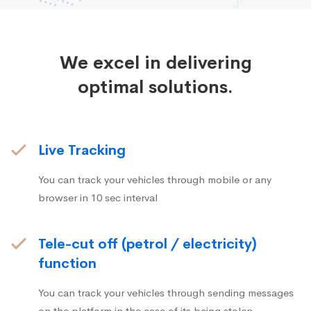
We excel in delivering
optimal solutions.
Live Tracking
You can track your vehicles through mobile or any
browser in 10 sec interval
Tele-cut off (petrol / electricity)
function
You can track your vehicles through sending messages
on the platform in the case of its being stolen.