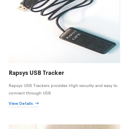
Rapsys USB Tracker
Rapsys USB Trackers provides High security and easy to
connect through USB
View Details