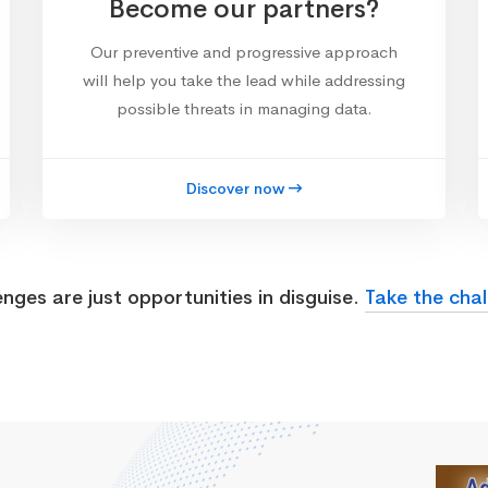
Become our partners?
Our preventive and progressive approach
will help you take the lead while addressing
possible threats in managing data.
Discover now
enges are just opportunities in disguise.
Take the chal