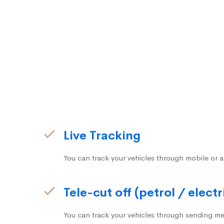
Live Tracking
You can track your vehicles through mobile or a
Tele-cut off (petrol / electr
You can track your vehicles through sending me