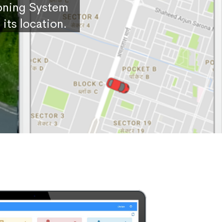
ioning System
its location.