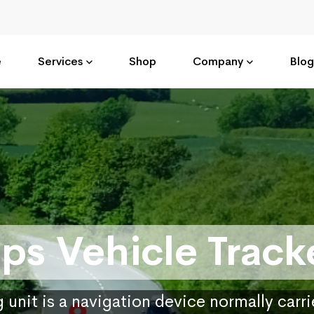
e
Services
Shop
Company
Blog
ps Vehicle Track
 unit is a navigation device normally carr