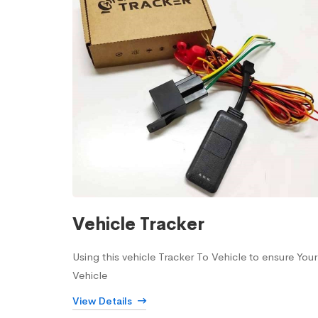
Vehicle Tracker
Using this vehicle Tracker To Vehicle to ensure Your
Vehicle
View Details