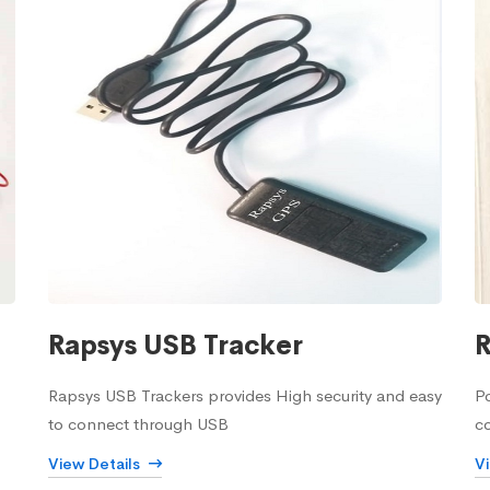
Rapsys USB Tracker
R
Rapsys USB Trackers provides High security and easy
Po
to connect through USB
c
View Details
V