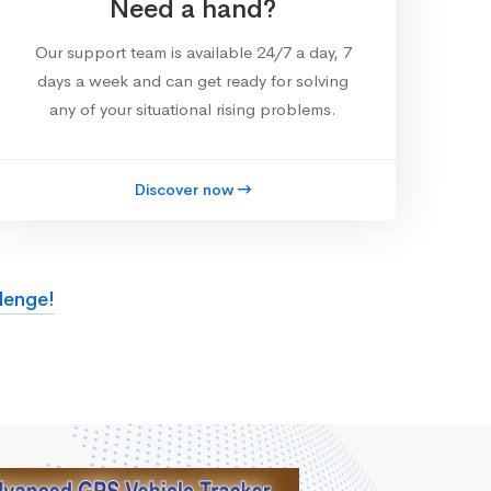
Need a hand?
Our support team is available 24/7 a day, 7
days a week and can get ready for solving
any of your situational rising problems.
Discover now
lenge!