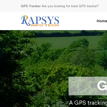
GPS Tracker
Are you looking for best GPS tracker?
Hom
G
A GPS tracking