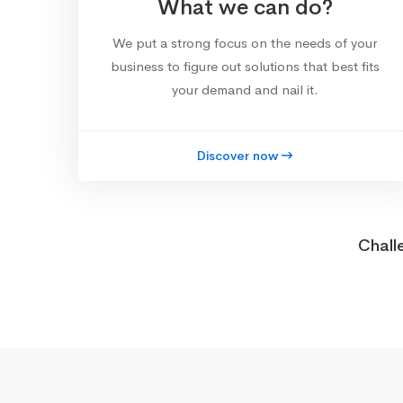
What we can do?
We put a strong focus on the needs of your
business to figure out solutions that best fits
your demand and nail it.
Discover now
Chall