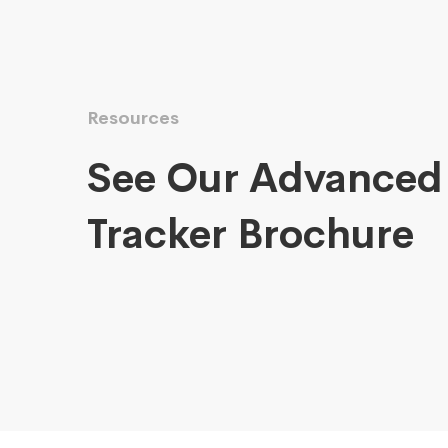
Resources
See Our Advanced
Tracker Brochure