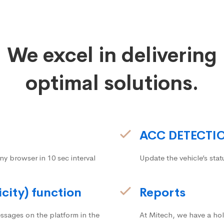
We excel in delivering
optimal solutions.
ACC DETECTI
ny browser in 10 sec interval
Update the vehicle’s stat
icity) function
Reports
ssages on the platform in the
At Mitech, we have a hol