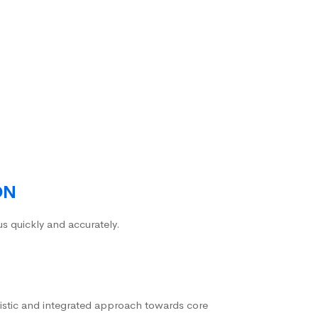
ON
us quickly and accurately.
istic and integrated approach towards core