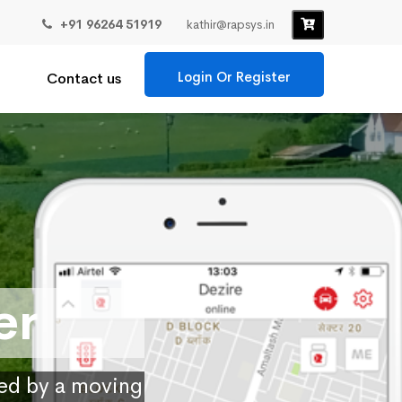
+91 96264 51919
kathir@rapsys.in
Login Or Register
Contact us
er
ied by a moving