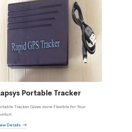
apsys Portable Tracker
rtable Tracker Gives more Flexible for Your
omfort
iew Details