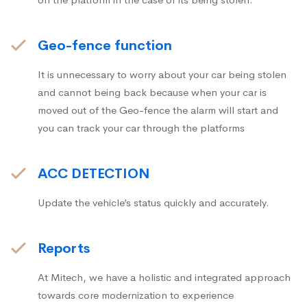
Geo-fence function
It is unnecessary to worry about your car being stolen
and cannot being back because when your car is
moved out of the Geo-fence the alarm will start and
you can track your car through the platforms
ACC DETECTION
Update the vehicle’s status quickly and accurately.
Reports
At Mitech, we have a holistic and integrated approach
towards core modernization to experience