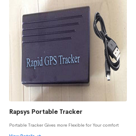
Rapsys Portable Tracker
Portable Tracker Gives more Flexible for Your comfort