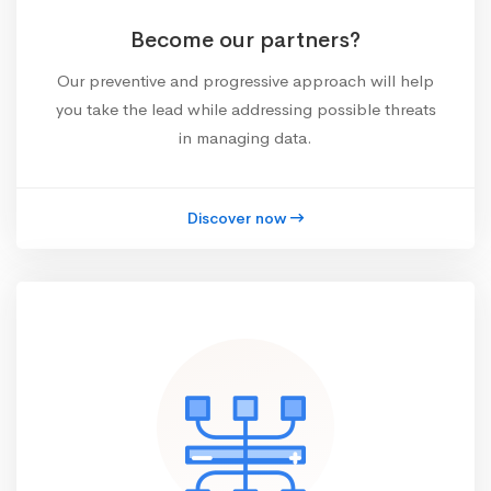
Become our partners?
Our preventive and progressive approach will help
you take the lead while addressing possible threats
in managing data.
Discover now