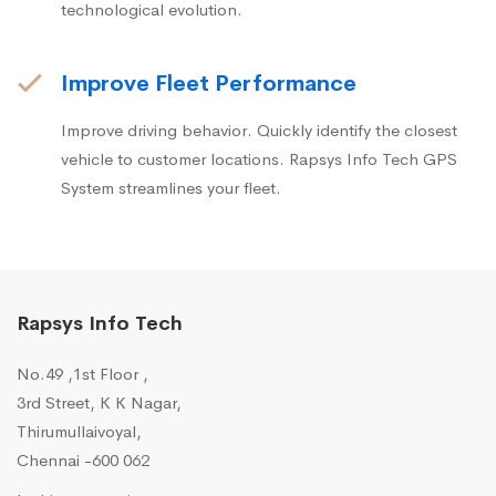
technological evolution.
Improve Fleet Performance
Improve driving behavior. Quickly identify the closest
vehicle to customer locations. Rapsys Info Tech GPS
System streamlines your fleet.
Rapsys Info Tech
No.49 ,1st Floor ,
3rd Street, K K Nagar,
Thirumullaivoyal,
Chennai -600 062