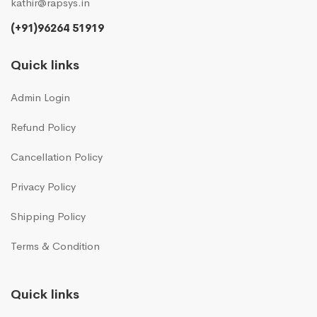
kathir@rapsys.in
(+91)96264 51919
Quick links
Admin Login
Refund Policy
Cancellation Policy
Privacy Policy
Shipping Policy
Terms & Condition
Quick links