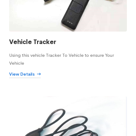
Vehicle Tracker
Using this vehicle Tracker To Vehicle to ensure Your
Vehicle
View Details