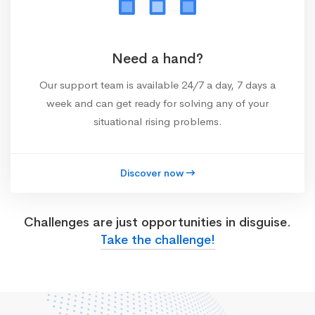
Need a hand?
Our support team is available 24/7 a day, 7 days a
week and can get ready for solving any of your
situational rising problems.
Discover now
Challenges are just opportunities in disguise.
Take the challenge!