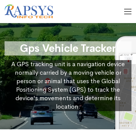
Gps Vehicle Tracker
A GPS tracking unit is a navigation device
normally carried by a moving vehicle or
person or animal that uses the Global
Positioning System (GPS) to track the
device's movements and determine its
location.