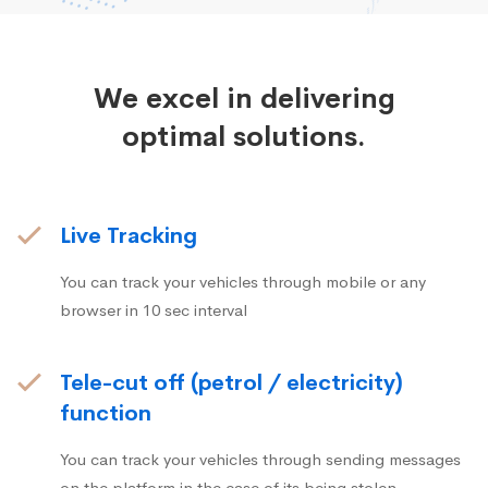
We excel in delivering
optimal solutions.
Live Tracking
You can track your vehicles through mobile or any
browser in 10 sec interval
Tele-cut off (petrol / electricity)
function
You can track your vehicles through sending messages
on the platform in the case of its being stolen.