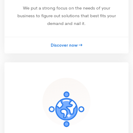
We put a strong focus on the needs of your
business to figure out solutions that best fits your
demand and nail it.
Discover now