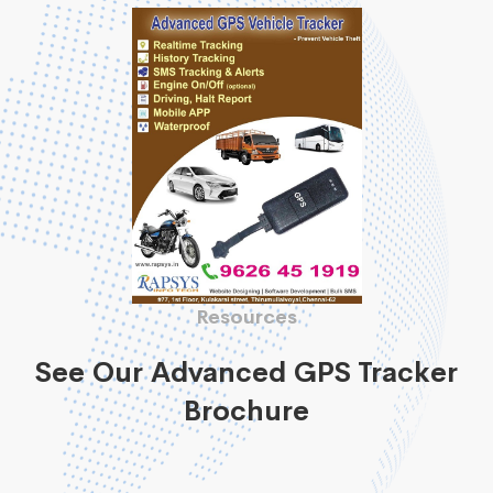
Resources
See Our Advanced GPS Tracker
Brochure