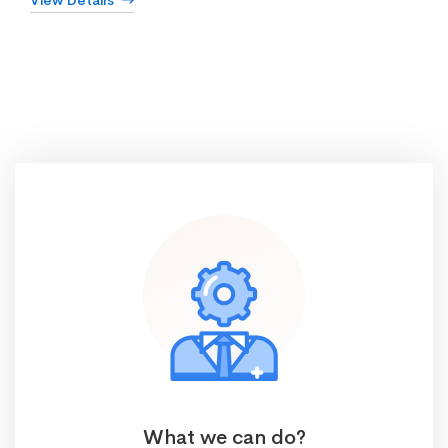
View Details
What we can do?