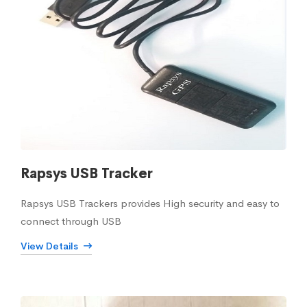
Rapsys USB Tracker
Rapsys USB Trackers provides High security and easy to
connect through USB
View Details