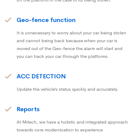
Geo-fence function
It is unnecessary to worry about your car being stolen
and cannot being back because when your car is
moved out of the Geo-fence the alarm will start and
you can track your car through the platforms
ACC DETECTION
Update the vehicle’s status quickly and accurately.
Reports
At Mitech, we have a holistic and integrated approach
towards core modernization to experience