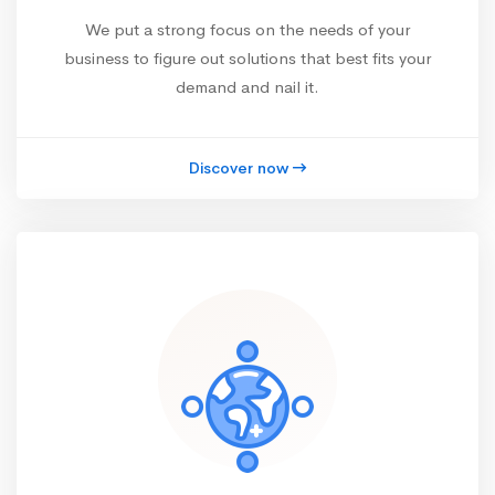
We put a strong focus on the needs of your
business to figure out solutions that best fits your
demand and nail it.
Discover now