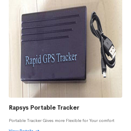
Rapsys Portable Tracker
Portable Tracker Gives more Flexible for Your comfort