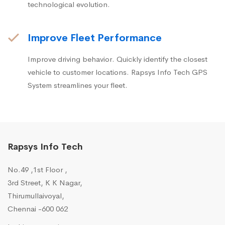
technological evolution.
Improve Fleet Performance
Improve driving behavior. Quickly identify the closest
vehicle to customer locations. Rapsys Info Tech GPS
System streamlines your fleet.
Rapsys Info Tech
No.49 ,1st Floor ,
3rd Street, K K Nagar,
Thirumullaivoyal,
Chennai -600 062