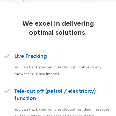
We excel in delivering
optimal solutions.
Live Tracking
You can track your vehicles through mobile or any
browser in 10 sec interval
Tele-cut off (petrol / electricity)
function
You can track your vehicles through sending messages
on the platform in the case of its being stolen.