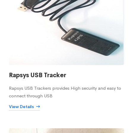
Rapsys USB Tracker
Rapsys USB Trackers provides High security and easy to
connect through USB
View Details