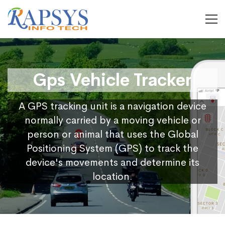
Gps Vehicle Tracker
A GPS tracking unit is a navigation device
normally carried by a moving vehicle or
person or animal that uses the Global
Positioning System (GPS) to track the
device's movements and determine its
location.