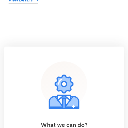
View Details
What we can do?