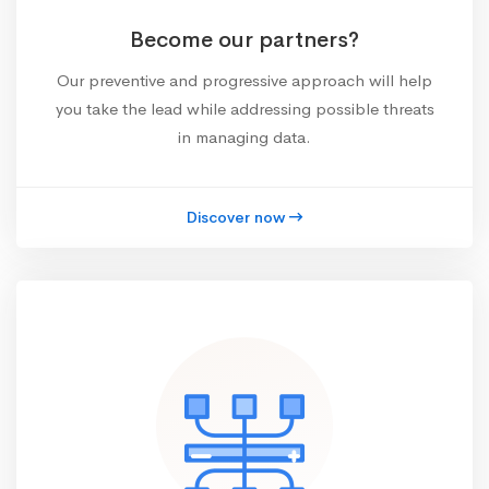
Become our partners?
Our preventive and progressive approach will help
you take the lead while addressing possible threats
in managing data.
Discover now