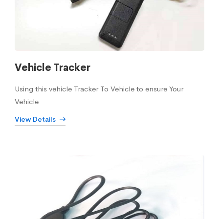
Vehicle Tracker
Using this vehicle Tracker To Vehicle to ensure Your
Vehicle
View Details