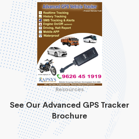
Resources
See Our Advanced GPS Tracker
Brochure