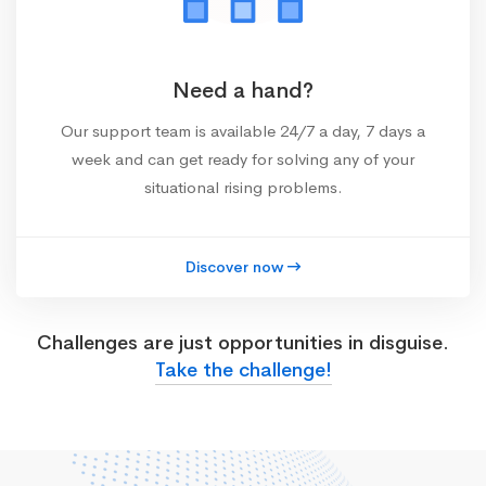
Need a hand?
Our support team is available 24/7 a day, 7 days a
week and can get ready for solving any of your
situational rising problems.
Discover now
Challenges are just opportunities in disguise.
Take the challenge!