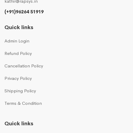
kathir@rapsys.in
(+91)96264 51919
Quick links
Admin Login
Refund Policy
Cancellation Policy
Privacy Policy
Shipping Policy
Terms & Condition
Quick links