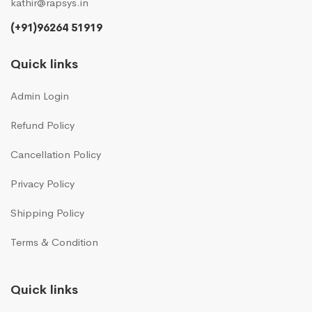
kathir@rapsys.in
(+91)96264 51919
Quick links
Admin Login
Refund Policy
Cancellation Policy
Privacy Policy
Shipping Policy
Terms & Condition
Quick links