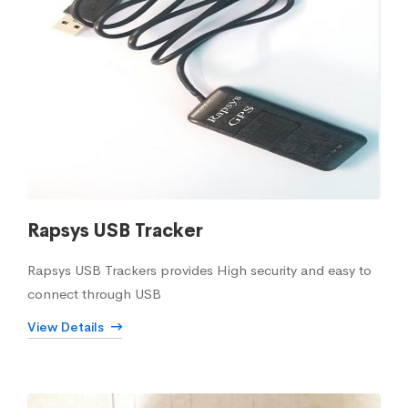
Rapsys USB Tracker
Rapsys USB Trackers provides High security and easy to
connect through USB
View Details