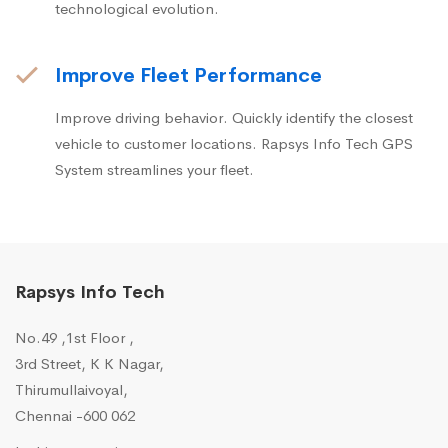
technological evolution.
Improve Fleet Performance
Improve driving behavior. Quickly identify the closest
vehicle to customer locations. Rapsys Info Tech GPS
System streamlines your fleet.
Rapsys Info Tech
No.49 ,1st Floor ,
3rd Street, K K Nagar,
Thirumullaivoyal,
Chennai -600 062