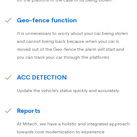
Geo-fence function
It is unnecessary to worry about your car being stolen
and cannot being back because when your car is
moved out of the Geo-fence the alarm will start and
you can track your car through the platforms
ACC DETECTION
Update the vehicle’s status quickly and accurately.
Reports
At Mitech, we have a holistic and integrated approach
towards core modernization to experience