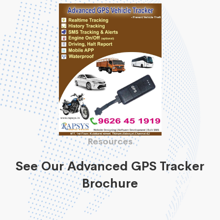
Resources
See Our Advanced GPS Tracker
Brochure