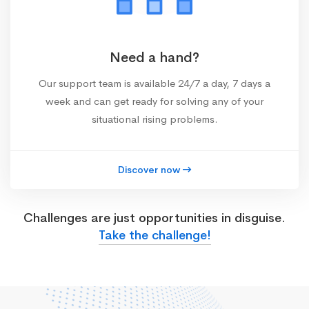
Need a hand?
Our support team is available 24/7 a day, 7 days a
week and can get ready for solving any of your
situational rising problems.
Discover now
Challenges are just opportunities in disguise.
Take the challenge!