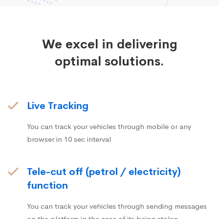
We excel in delivering
optimal solutions.
Live Tracking
You can track your vehicles through mobile or any
browser in 10 sec interval
Tele-cut off (petrol / electricity)
function
You can track your vehicles through sending messages
on the platform in the case of its being stolen.