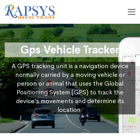
Gps Vehicle Tracker
A GPS tracking unit is a navigation device
normally carried by a moving vehicle or
person or animal that uses the Global
Positioning System (GPS) to track the
device's movements and determine its
location.