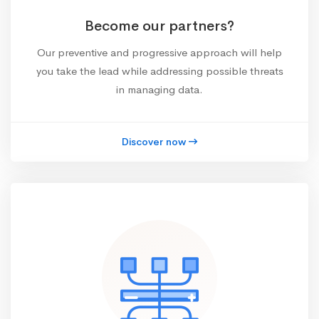
Become our partners?
Our preventive and progressive approach will help
you take the lead while addressing possible threats
in managing data.
Discover now