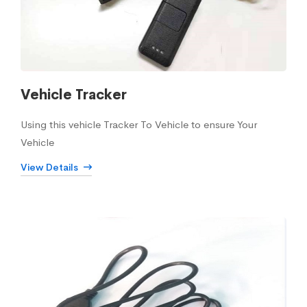
Vehicle Tracker
Using this vehicle Tracker To Vehicle to ensure Your
Vehicle
View Details