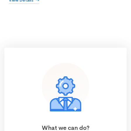
View Details
What we can do?