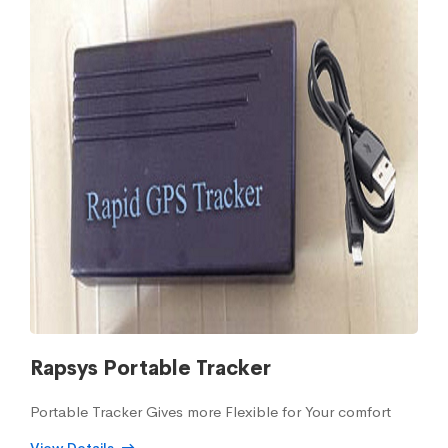
Rapsys Portable Tracker
Portable Tracker Gives more Flexible for Your comfort