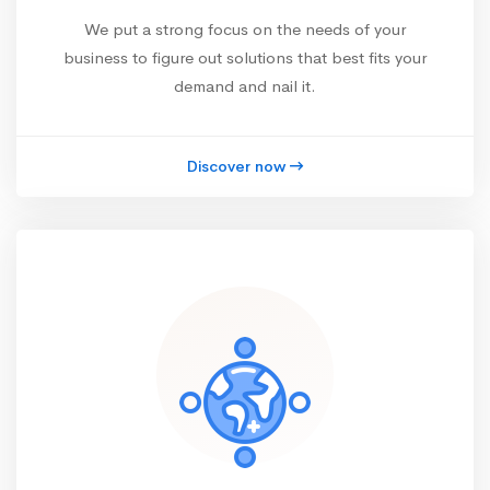
We put a strong focus on the needs of your
business to figure out solutions that best fits your
demand and nail it.
Discover now