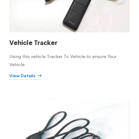
Vehicle Tracker
Using this vehicle Tracker To Vehicle to ensure Your
Vehicle
View Details