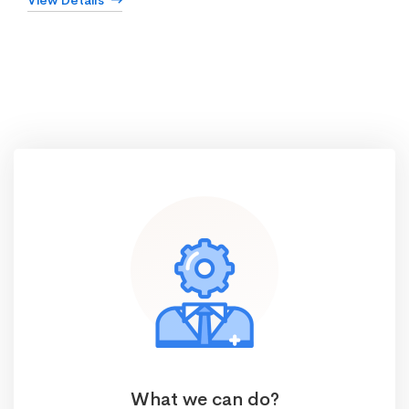
View Details
What we can do?