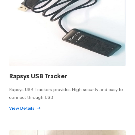
Rapsys USB Tracker
Rapsys USB Trackers provides High security and easy to
connect through USB
View Details