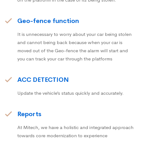
Geo-fence function
It is unnecessary to worry about your car being stolen
and cannot being back because when your car is
moved out of the Geo-fence the alarm will start and
you can track your car through the platforms
ACC DETECTION
Update the vehicle’s status quickly and accurately.
Reports
At Mitech, we have a holistic and integrated approach
towards core modernization to experience