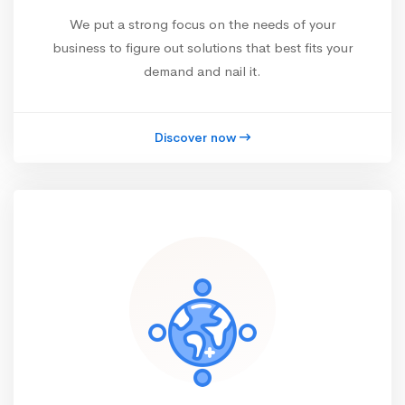
We put a strong focus on the needs of your
business to figure out solutions that best fits your
demand and nail it.
Discover now