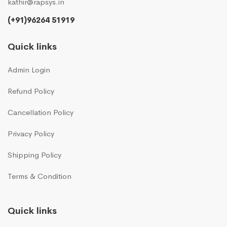
kathir@rapsys.in
(+91)96264 51919
Quick links
Admin Login
Refund Policy
Cancellation Policy
Privacy Policy
Shipping Policy
Terms & Condition
Quick links