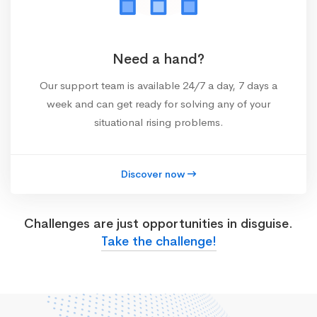
Need a hand?
Our support team is available 24/7 a day, 7 days a
week and can get ready for solving any of your
situational rising problems.
Discover now
Challenges are just opportunities in disguise.
Take the challenge!