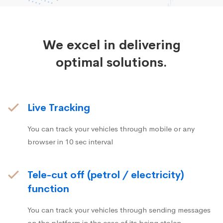
We excel in delivering
optimal solutions.
Live Tracking
You can track your vehicles through mobile or any
browser in 10 sec interval
Tele-cut off (petrol / electricity)
function
You can track your vehicles through sending messages
on the platform in the case of its being stolen.