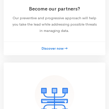
Become our partners?
Our preventive and progressive approach will help
you take the lead while addressing possible threats
in managing data.
Discover now