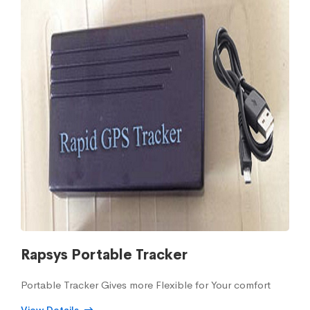
Rapsys Portable Tracker
Portable Tracker Gives more Flexible for Your comfort