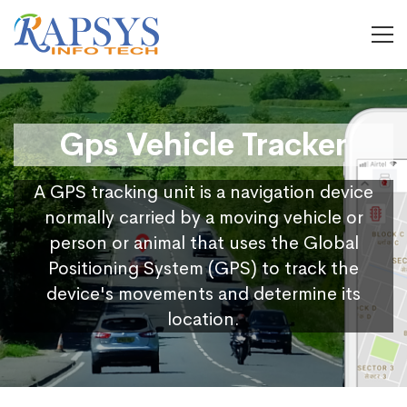
Gps Vehicle Tracker
A GPS tracking unit is a navigation device
normally carried by a moving vehicle or
person or animal that uses the Global
Positioning System (GPS) to track the
device's movements and determine its
location.