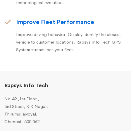
technological evolution.
Improve Fleet Performance
Improve driving behavior. Quickly identify the closest
vehicle to customer locations. Rapsys Info Tech GPS
System streamlines your fleet.
Rapsys Info Tech
No.49 ,1st Floor ,
3rd Street, K K Nagar,
Thirumullaivoyal,
Chennai -600 062