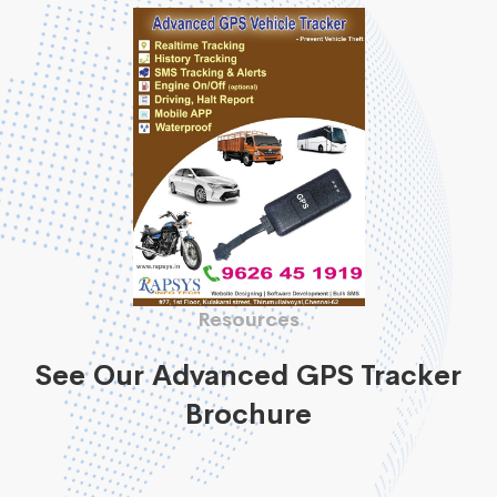
Resources
See Our Advanced GPS Tracker
Brochure